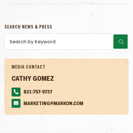
SEARCH NEWS & PRESS
MEDIA CONTACT
CATHY GOMEZ
831-757-9737
MARKETING@MARKON.COM