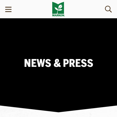
NEWS & PRESS