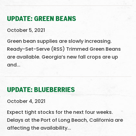
UPDATE: GREEN BEANS
October 5, 2021
Green bean supplies are slowly increasing.
Ready-Set-Serve (RSS) Trimmed Green Beans
are available. Georgia’s new fall crops are up
and...
UPDATE: BLUEBERRIES
October 4, 2021
Expect tight stocks for the next four weeks.
Delays at the Port of Long Beach, California are
affecting the availability...