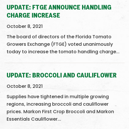
UPDATE: FTGE ANNOUNCE HANDLING
CHARGE INCREASE
October 8, 2021
The board of directors of the Florida Tomato
Growers Exchange (FTGE) voted unanimously
today to increase the tomato handling charge...
UPDATE: BROCCOLI AND CAULIFLOWER
October 8, 2021
Supplies have tightened in multiple growing
regions, increasing broccoli and cauliflower
prices. Markon First Crop Broccoli and Markon
Essentials Cauliflower...