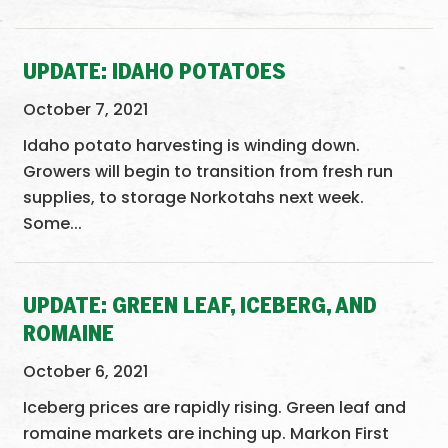
UPDATE: IDAHO POTATOES
October 7, 2021
Idaho potato harvesting is winding down.
Growers will begin to transition from fresh run
supplies, to storage Norkotahs next week.
Some...
UPDATE: GREEN LEAF, ICEBERG, AND
ROMAINE
October 6, 2021
Iceberg prices are rapidly rising. Green leaf and
romaine markets are inching up. Markon First