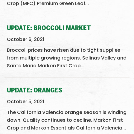
Crop (MFC) Premium Green Leaf...
UPDATE: BROCCOLI MARKET
October 6, 2021
Broccoli prices have risen due to tight supplies
from multiple growing regions. Salinas Valley and
Santa Maria Markon First Crop...
UPDATE: ORANGES
October 5, 2021
The California Valencia orange season is winding
down. Quality continues to decline. Markon First
Crop and Markon Essentials California Valencia...