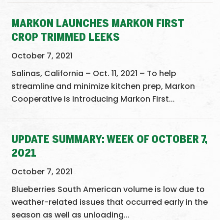
MARKON LAUNCHES MARKON FIRST
CROP TRIMMED LEEKS
October 7, 2021
Salinas, California – Oct. 11, 2021 – To help
streamline and minimize kitchen prep, Markon
Cooperative is introducing Markon First...
UPDATE SUMMARY: WEEK OF OCTOBER 7,
2021
October 7, 2021
Blueberries South American volume is low due to
weather-related issues that occurred early in the
season as well as unloading...