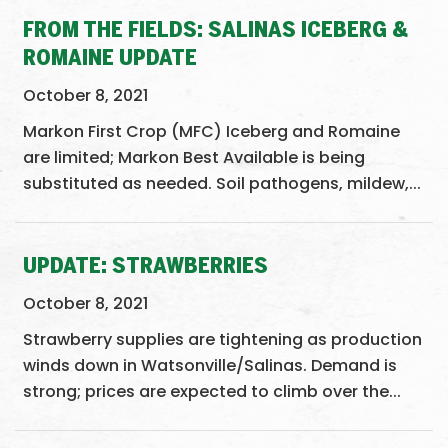
FROM THE FIELDS: SALINAS ICEBERG &
ROMAINE UPDATE
October 8, 2021
Markon First Crop (MFC) Iceberg and Romaine
are limited; Markon Best Available is being
substituted as needed. Soil pathogens, mildew,...
UPDATE: STRAWBERRIES
October 8, 2021
Strawberry supplies are tightening as production
winds down in Watsonville/Salinas. Demand is
strong; prices are expected to climb over the...