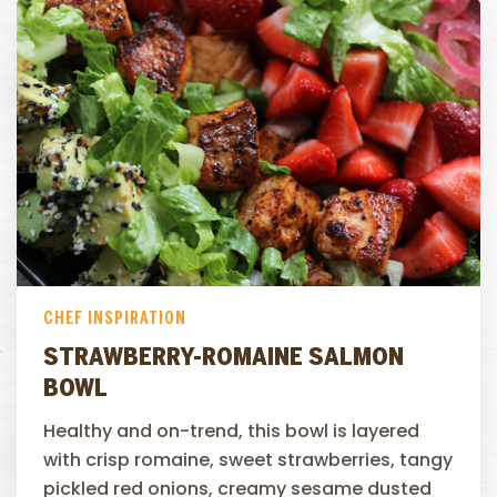
CHEF INSPIRATION
STRAWBERRY-ROMAINE SALMON
BOWL
Healthy and on-trend, this bowl is layered
with crisp romaine, sweet strawberries, tangy
pickled red onions, creamy sesame dusted