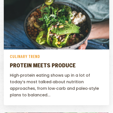
CULINARY TREND
PROTEIN MEETS PRODUCE
High‑protein eating shows up in a lot of
today’s most talked‑about nutrition
approaches, from low‑carb and paleo‑style
plans to balanced...