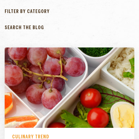
FILTER BY CATEGORY
SEARCH THE BLOG
CULINARY TREND