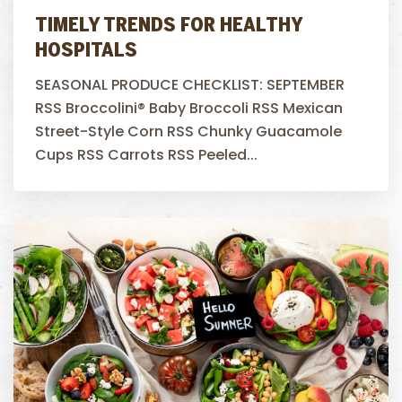
TIMELY TRENDS FOR HEALTHY
HOSPITALS
SEASONAL PRODUCE CHECKLIST: SEPTEMBER
RSS Broccolini® Baby Broccoli RSS Mexican
Street-Style Corn RSS Chunky Guacamole
Cups RSS Carrots RSS Peeled...