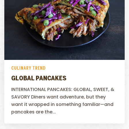
CULINARY TREND
GLOBAL PANCAKES
INTERNATIONAL PANCAKES: GLOBAL, SWEET, &
SAVORY Diners want adventure, but they
want it wrapped in something familiar—and
pancakes are the...