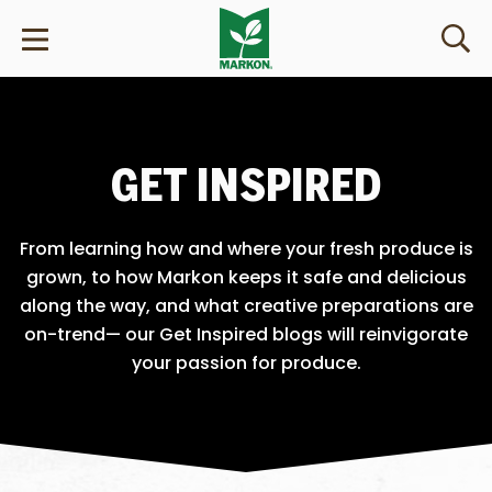
GET INSPIRED
From learning how and where your fresh produce is
grown, to how Markon keeps it safe and delicious
along the way, and what creative preparations are
on-trend— our Get Inspired blogs will reinvigorate
your passion for produce.