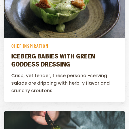
CHEF INSPIRATION
ICEBERG BABIES WITH GREEN
GODDESS DRESSING
Crisp, yet tender, these personal-serving
salads are dripping with herb-y flavor and
crunchy croutons.