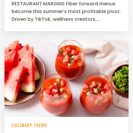
RESTAURANT MARGINS Fiber‑forward menus
become this summer’s most profitable pivot.
Driven by TikTok, wellness creators,...
CULINARY TREND