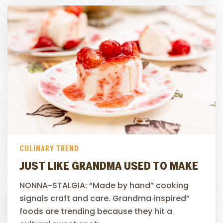
CULINARY TREND
JUST LIKE GRANDMA USED TO MAKE
NONNA-STALGIA: “Made by hand” cooking
signals craft and care. Grandma‑inspired”
foods are trending because they hit a