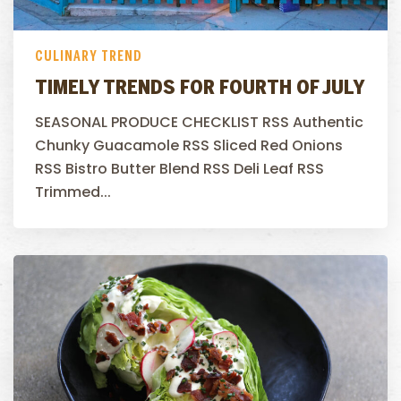
CULINARY TREND
TIMELY TRENDS FOR FOURTH OF JULY
SEASONAL PRODUCE CHECKLIST RSS Authentic
Chunky Guacamole RSS Sliced Red Onions
RSS Bistro Butter Blend RSS Deli Leaf RSS
Trimmed...