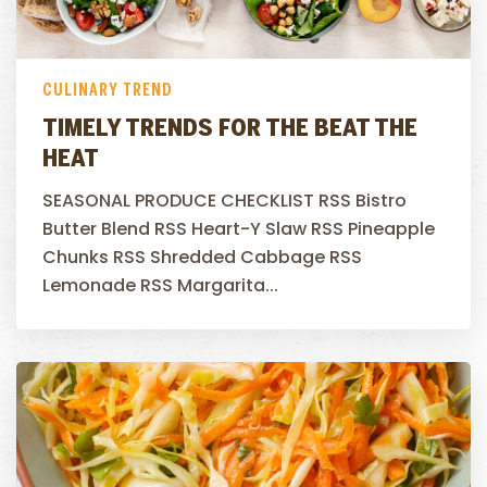
CULINARY TREND
TIMELY TRENDS FOR THE BEAT THE
HEAT
SEASONAL PRODUCE CHECKLIST RSS Bistro
Butter Blend RSS Heart-Y Slaw RSS Pineapple
Chunks RSS Shredded Cabbage RSS
Lemonade RSS Margarita...