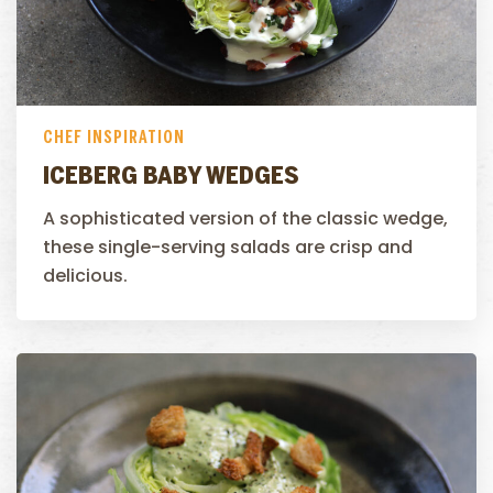
CHEF INSPIRATION
ICEBERG BABY WEDGES
A sophisticated version of the classic wedge,
these single-serving salads are crisp and
delicious.