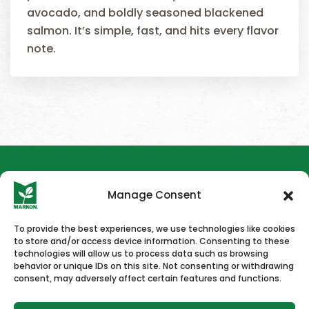
avocado, and boldly seasoned blackened
salmon. It’s simple, fast, and hits every flavor
note.
Manage Consent
To provide the best experiences, we use technologies like cookies
to store and/or access device information. Consenting to these
HOME
NEWS & PRESS
CAREERS
CONTACT US
technologies will allow us to process data such as browsing
behavior or unique IDs on this site. Not consenting or withdrawing
consent, may adversely affect certain features and functions.