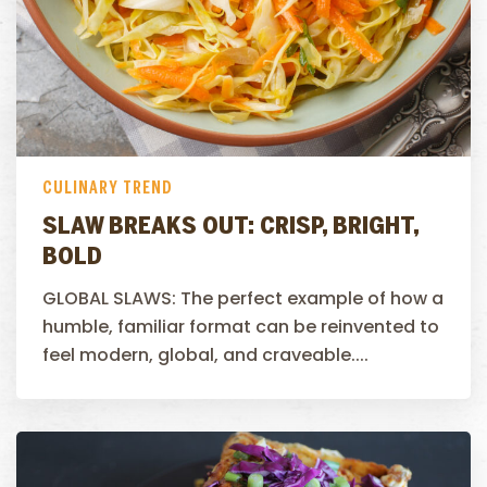
CULINARY TREND
SLAW BREAKS OUT: CRISP, BRIGHT,
BOLD
GLOBAL SLAWS: The perfect example of how a
humble, familiar format can be reinvented to
feel modern, global, and craveable....