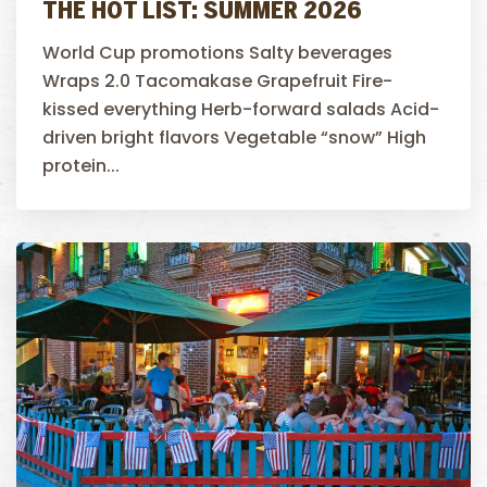
THE HOT LIST: SUMMER 2026
World Cup promotions Salty beverages
Wraps 2.0 Tacomakase Grapefruit Fire-
kissed everything Herb-forward salads Acid-
driven bright flavors Vegetable “snow” High
protein...