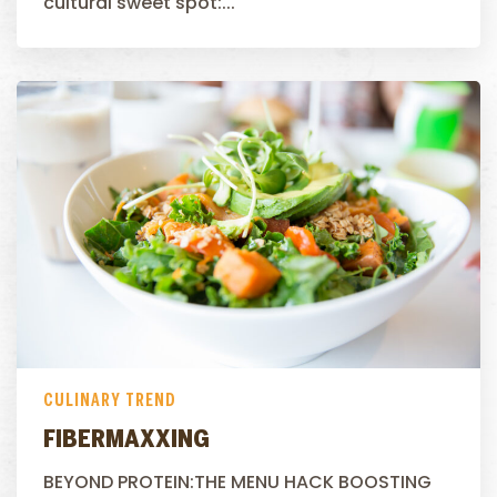
cultural sweet spot:...
CULINARY TREND
FIBERMAXXING
BEYOND PROTEIN:THE MENU HACK BOOSTING