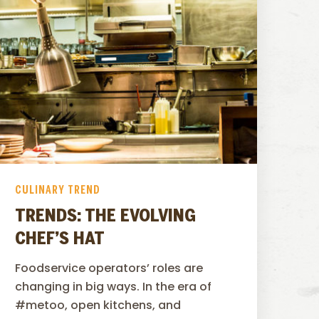
CULINARY TREND
TRENDS: THE EVOLVING
CHEF’S HAT
Foodservice operators’ roles are
changing in big ways. In the era of
#metoo, open kitchens, and