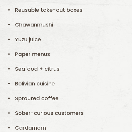
Reusable take-out boxes
Chawanmushi
Yuzu juice
Paper menus
Seafood + citrus
Bolivian cuisine
Sprouted coffee
Sober-curious customers
Cardamom