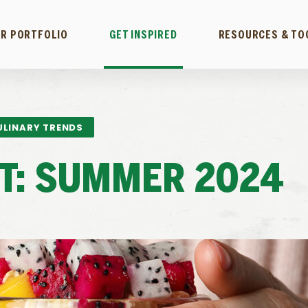
R PORTFOLIO
GET INSPIRED
RESOURCES & TO
ULINARY TRENDS
ST: SUMMER 2024