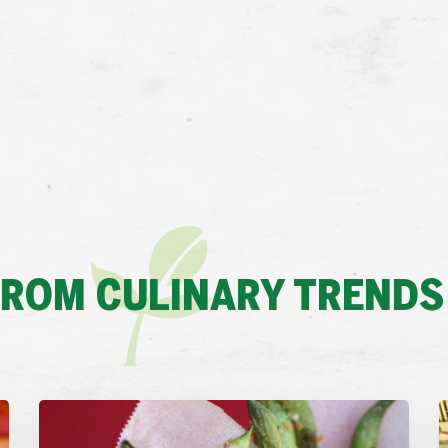
FROM CULINARY TRENDS