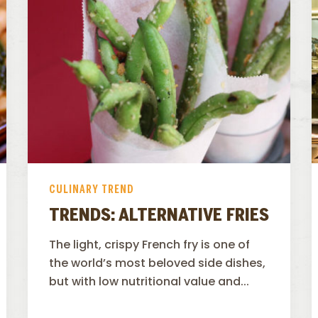
CULINARY TREND
TRENDS: ALTERNATIVE FRIES
The light, crispy French fry is one of
the world’s most beloved side dishes,
but with low nutritional value and...