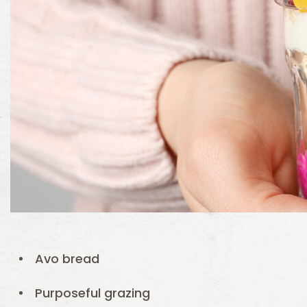
Avo bread
Purposeful grazing