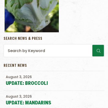
SEARCH NEWS & PRESS
RECENT NEWS
August 3, 2026
UPDATE: BROCCOLI
August 3, 2026
UPDATE: MANDARINS