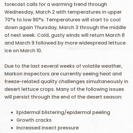
forecast calls for a warming trend through
Wednesday, March 2 with temperatures in upper
70°s to low 90°s. Temperatures will start to cool
down again Thursday, March 3 through the middle
of next week. Cold, gusty winds will return March 8
and March 9 followed by more widespread lettuce
ice on March 10.
Due to the last several weeks of volatile weather,
Markon inspectors are currently seeing heat and
freeze-related quality challenges simultaneously in
desert lettuce crops. Many of the following issues
will persist through the end of the desert season:
Epidermal blistering/epidermal peeling
Growth cracks
Increased insect pressure