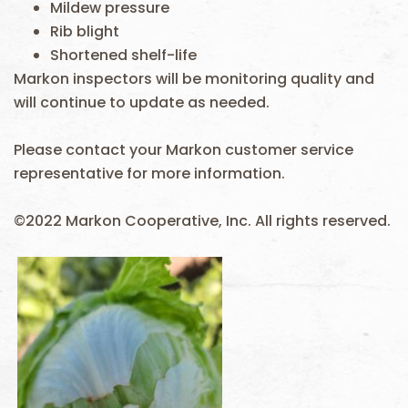
Mildew pressure
Rib blight
Shortened shelf-life
Markon inspectors will be monitoring quality and
will continue to update as needed.
Please contact your Markon customer service
representative for more information.
©2022 Markon Cooperative, Inc. All rights reserved.