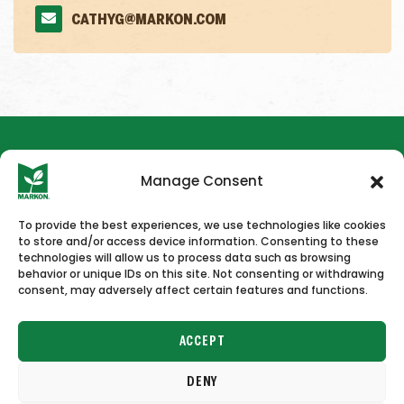
CATHYG@MARKON.COM
Manage Consent
To provide the best experiences, we use technologies like cookies
to store and/or access device information. Consenting to these
HOME
NEWS & PRESS
CAREERS
CONTACT US
technologies will allow us to process data such as browsing
behavior or unique IDs on this site. Not consenting or withdrawing
consent, may adversely affect certain features and functions.
ACCEPT
DENY