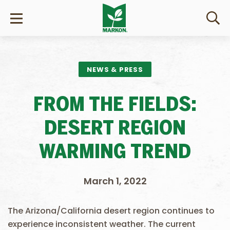
NEWS & PRESS
FROM THE FIELDS:
DESERT REGION
WARMING TREND
March 1, 2022
The Arizona/California desert region continues to
experience inconsistent weather. The current