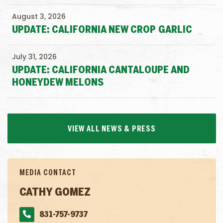
August 3, 2026
UPDATE: CALIFORNIA NEW CROP GARLIC
July 31, 2026
UPDATE: CALIFORNIA CANTALOUPE AND
HONEYDEW MELONS
VIEW ALL NEWS & PRESS
MEDIA CONTACT
CATHY GOMEZ
831-757-9737