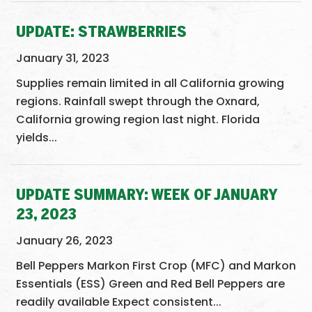
UPDATE: STRAWBERRIES
January 31, 2023
Supplies remain limited in all California growing
regions. Rainfall swept through the Oxnard,
California growing region last night. Florida
yields...
UPDATE SUMMARY: WEEK OF JANUARY
23, 2023
January 26, 2023
Bell Peppers Markon First Crop (MFC) and Markon
Essentials (ESS) Green and Red Bell Peppers are
readily available Expect consistent...