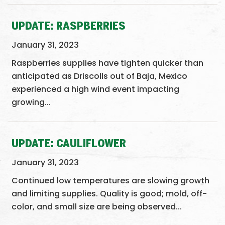
UPDATE: RASPBERRIES
January 31, 2023
Raspberries supplies have tighten quicker than
anticipated as Driscolls out of Baja, Mexico
experienced a high wind event impacting
growing...
UPDATE: CAULIFLOWER
January 31, 2023
Continued low temperatures are slowing growth
and limiting supplies. Quality is good; mold, off-
color, and small size are being observed...