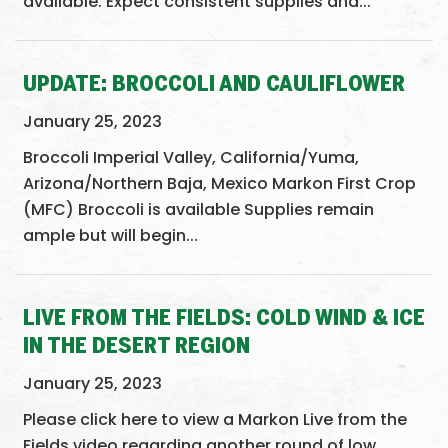
available. Expect consistent supplies and...
UPDATE: BROCCOLI AND CAULIFLOWER
January 25, 2023
Broccoli Imperial Valley, California/Yuma,
Arizona/Northern Baja, Mexico Markon First Crop
(MFC) Broccoli is available Supplies remain
ample but will begin...
LIVE FROM THE FIELDS: COLD WIND & ICE
IN THE DESERT REGION
January 25, 2023
Please click here to view a Markon Live from the
Fields video regarding another round of low