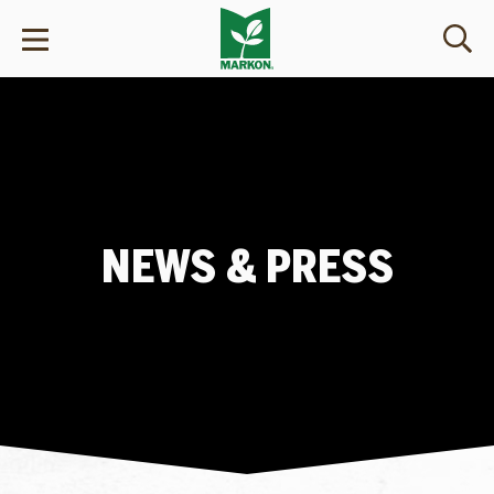
NEWS & PRESS