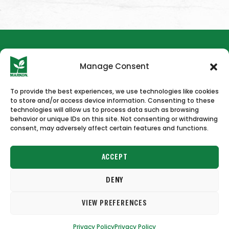
Manage Consent
To provide the best experiences, we use technologies like cookies
to store and/or access device information. Consenting to these
HOME
NEWS & PRESS
CAREERS
CONTACT US
technologies will allow us to process data such as browsing
behavior or unique IDs on this site. Not consenting or withdrawing
consent, may adversely affect certain features and functions.
ACCEPT
DENY
Copyright © 2026 Markon
VIEW PREFERENCES
Terms of Use
Privacy Policy
Privacy Policy
Privacy Policy