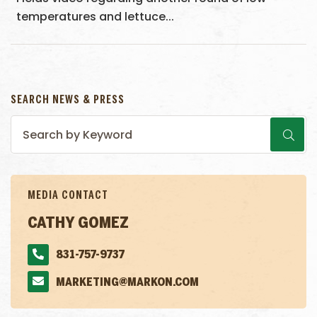
temperatures and lettuce...
SEARCH NEWS & PRESS
MEDIA CONTACT
CATHY GOMEZ
831-757-9737
MARKETING@MARKON.COM