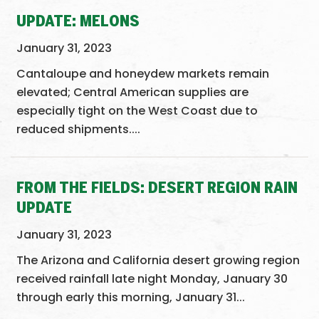
UPDATE: MELONS
January 31, 2023
Cantaloupe and honeydew markets remain
elevated; Central American supplies are
especially tight on the West Coast due to
reduced shipments....
FROM THE FIELDS: DESERT REGION RAIN
UPDATE
January 31, 2023
The Arizona and California desert growing region
received rainfall late night Monday, January 30
through early this morning, January 31...