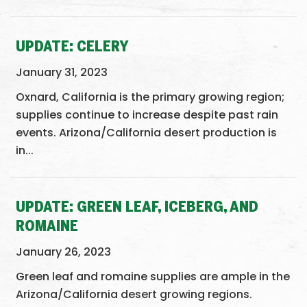
UPDATE: CELERY
January 31, 2023
Oxnard, California is the primary growing region;
supplies continue to increase despite past rain
events. Arizona/California desert production is
in...
UPDATE: GREEN LEAF, ICEBERG, AND
ROMAINE
January 26, 2023
Green leaf and romaine supplies are ample in the
Arizona/California desert growing regions.