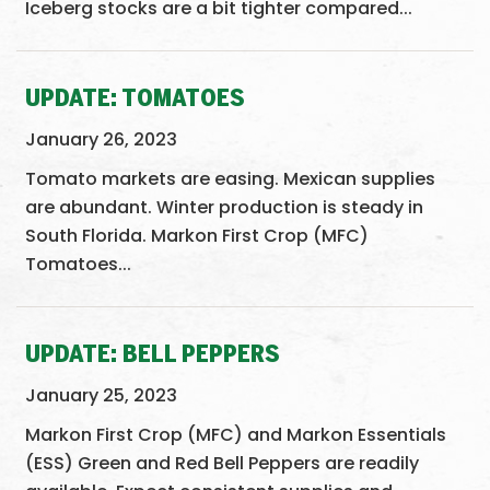
Iceberg stocks are a bit tighter compared...
UPDATE: TOMATOES
January 26, 2023
Tomato markets are easing. Mexican supplies
are abundant. Winter production is steady in
South Florida. Markon First Crop (MFC)
Tomatoes...
UPDATE: BELL PEPPERS
January 25, 2023
Markon First Crop (MFC) and Markon Essentials
(ESS) Green and Red Bell Peppers are readily