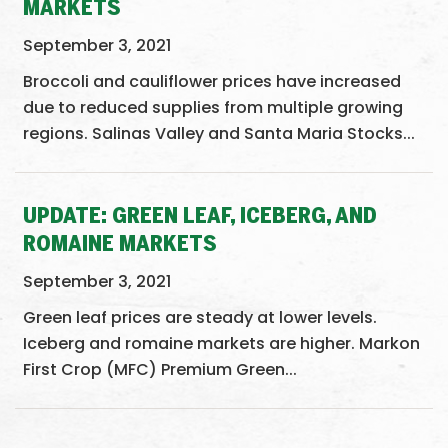
MARKETS
September 3, 2021
Broccoli and cauliflower prices have increased
due to reduced supplies from multiple growing
regions. Salinas Valley and Santa Maria Stocks...
UPDATE: GREEN LEAF, ICEBERG, AND
ROMAINE MARKETS
September 3, 2021
Green leaf prices are steady at lower levels.
Iceberg and romaine markets are higher. Markon
First Crop (MFC) Premium Green...