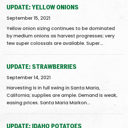
UPDATE: YELLOW ONIONS
September 15, 2021
Yellow onion sizing continues to be dominated
by medium onions as harvest progresses; very
few super colossals are available. Super...
UPDATE: STRAWBERRIES
September 14, 2021
Harvesting is in full swing in Santa Maria,
California; supplies are ample. Demand is weak,
easing prices. Santa Maria Markon...
UPDATE: IDAHO POTATOES