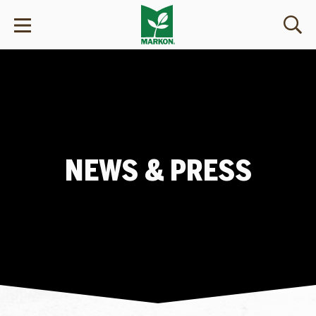
NEWS & PRESS