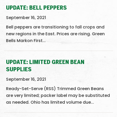
UPDATE: BELL PEPPERS
September 16, 2021
Bell peppers are transitioning to fall crops and
new regions in the East. Prices are rising. Green
Bells Markon First...
UPDATE: LIMITED GREEN BEAN
SUPPLIES
September 16, 2021
Ready-Set-Serve (RSS) Trimmed Green Beans
are very limited; packer label may be substituted
as needed. Ohio has limited volume due...