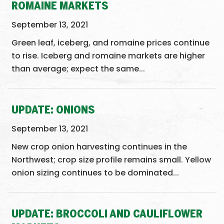
ROMAINE MARKETS
September 13, 2021
Green leaf, iceberg, and romaine prices continue
to rise. Iceberg and romaine markets are higher
than average; expect the same...
UPDATE: ONIONS
September 13, 2021
New crop onion harvesting continues in the
Northwest; crop size profile remains small. Yellow
onion sizing continues to be dominated...
UPDATE: BROCCOLI AND CAULIFLOWER