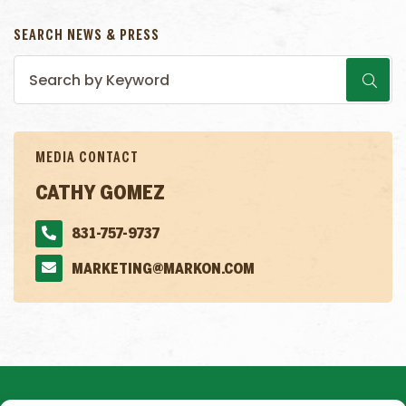
SEARCH NEWS & PRESS
MEDIA CONTACT
CATHY GOMEZ
831-757-9737
MARKETING@MARKON.COM