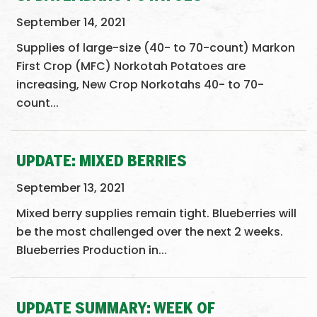
September 14, 2021
Supplies of large-size (40- to 70-count) Markon
First Crop (MFC) Norkotah Potatoes are
increasing, New Crop Norkotahs 40- to 70-
count...
UPDATE: MIXED BERRIES
September 13, 2021
Mixed berry supplies remain tight. Blueberries will
be the most challenged over the next 2 weeks.
Blueberries Production in...
UPDATE SUMMARY: WEEK OF