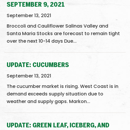
SEPTEMBER 9, 2021
September 13, 2021
Broccoli and Cauliflower Salinas Valley and
Santa Maria Stocks are forecast to remain tight
over the next 10-14 days Due...
UPDATE: CUCUMBERS
September 13, 2021
The cucumber market is rising. West Coast is in
demand exceeds supply situation due to
weather and supply gaps. Markon...
UPDATE: GREEN LEAF, ICEBERG, AND