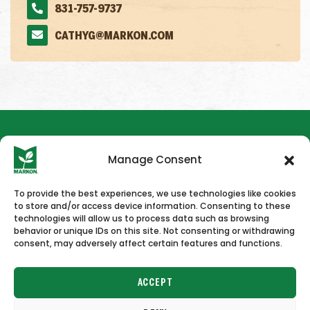
831-757-9737
CATHYG@MARKON.COM
Manage Consent
To provide the best experiences, we use technologies like cookies
to store and/or access device information. Consenting to these
HOME
NEWS & PRESS
CAREERS
CONTACT US
technologies will allow us to process data such as browsing
behavior or unique IDs on this site. Not consenting or withdrawing
consent, may adversely affect certain features and functions.
ACCEPT