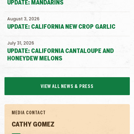
UPDATE: MANDARINS
August 3, 2026
UPDATE: CALIFORNIA NEW CROP GARLIC
July 31, 2026
UPDATE: CALIFORNIA CANTALOUPE AND
HONEYDEW MELONS
VIEW ALL NEWS & PRESS
MEDIA CONTACT
CATHY GOMEZ