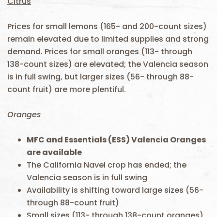
Citrus
Prices for small lemons (165- and 200-count sizes)
remain elevated due to limited supplies and strong
demand. Prices for small oranges (113- through
138-count sizes) are elevated; the Valencia season
is in full swing, but larger sizes (56- through 88-
count fruit) are more plentiful.
Oranges
MFC and Essentials (ESS)
Valencia
Oranges
are available
The California Navel crop has ended; the
Valencia season is in full swing
Availability is shifting toward large sizes (56-
through 88-count fruit)
Small sizes (113- through 138-count oranges)