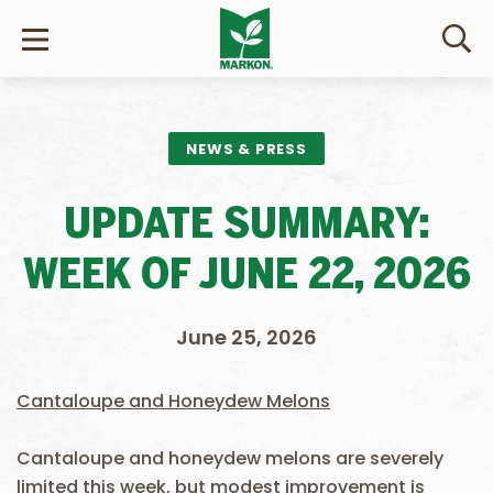
NEWS & PRESS
UPDATE SUMMARY:
WEEK OF JUNE 22, 2026
June 25, 2026
Cantaloupe and Honeydew Melons
Cantaloupe and honeydew melons are severely
limited this week, but modest improvement is