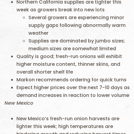
Northern California supplies are tighter this
week as growers break into new lots
Several growers are experiencing minor
supply gaps following abnormally warm
weather
Supplies are dominated by jumbo sizes;
medium sizes are somewhat limited
Quality is good; fresh-run onions will exhibit
higher moisture content, thinner skins, and
overall shorter shelf life
Markon recommends ordering for quick turns
Expect higher prices over the next 7-10 days as
demand increases in reaction to lower volume
New Mexico
New Mexico’s fresh-run onion harvests are
lighter this week; high temperatures are