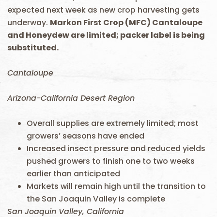
expected next week as new crop harvesting gets
underway.
Markon First Crop (MFC) Cantaloupe
and Honeydew are limited; packer label is being
substituted.
Cantaloupe
Arizona-California Desert Region
Overall supplies are extremely limited; most
growers’ seasons have ended
Increased insect pressure and reduced yields
pushed growers to finish one to two weeks
earlier than anticipated
Markets will remain high until the transition to
the San Joaquin Valley is complete
San Joaquin Valley, California