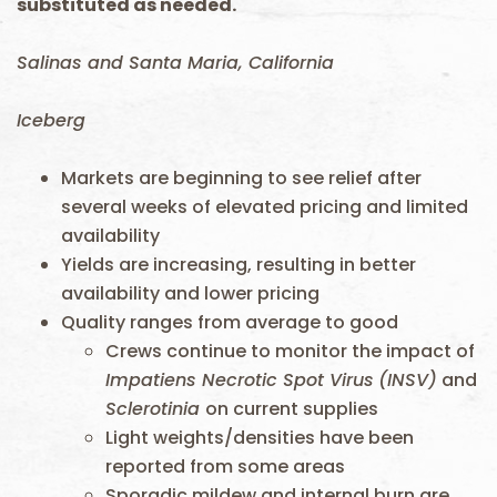
substituted as needed.
Salinas and Santa Maria, California
Iceberg
Markets are beginning to see relief after
several weeks of elevated pricing and limited
availability
Yields are increasing, resulting in better
availability and lower pricing
Quality ranges from average to good
Crews continue to monitor the impact of
Impatiens Necrotic Spot Virus
(INSV)
and
Sclerotinia
on current supplies
Light weights/densities have been
reported from some areas
Sporadic mildew and internal burn are