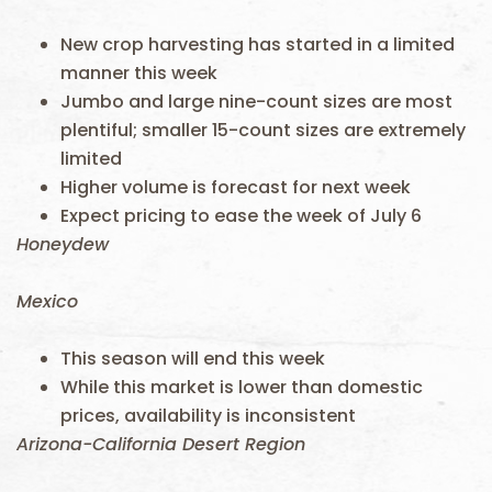
New crop harvesting has started in a limited
manner this week
Jumbo and large nine-count sizes are most
plentiful; smaller 15-count sizes are extremely
limited
Higher volume is forecast for next week
Expect pricing to ease the week of July 6
Honeydew
Mexico
This season will end this week
While this market is lower than domestic
prices, availability is inconsistent
Arizona-California Desert Region