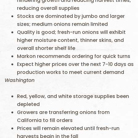
hindering growth and reducing harvest times,
reducing overall supplies
Stocks are dominated by jumbo and larger
sizes; medium onions remain limited
Quality is good; fresh-run onions will exhibit
higher moisture content, thinner skins, and
overall shorter shelf life
Markon recommends ordering for quick turns
Expect higher prices over the next 7-10 days as
production works to meet current demand
Washington
Red, yellow, and white storage supplies been
depleted
Growers are transferring onions from
California to fill orders
Prices will remain elevated until fresh-run
harvests begin in the fall