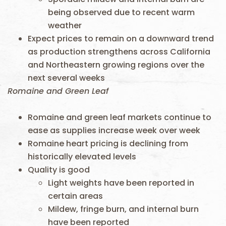
being observed due to recent warm
weather
Expect prices to remain on a downward trend
as production strengthens across California
and Northeastern growing regions over the
next several weeks
Romaine and Green Leaf
Romaine and green leaf markets continue to
ease as supplies increase week over week
Romaine heart pricing is declining from
historically elevated levels
Quality is good
Light weights have been reported in
certain areas
Mildew, fringe burn, and internal burn
have been reported