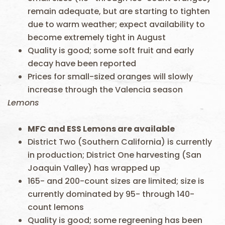
remain adequate, but are starting to tighten
due to warm weather; expect availability to
become extremely tight in August
Quality is good; some soft fruit and early
decay have been reported
Prices for small-sized oranges will slowly
increase through the Valencia season
Lemons
MFC and ESS
Lemons are available
District Two (Southern California) is currently
in production; District One harvesting (San
Joaquin Valley) has wrapped up
165- and 200-count sizes are limited; size is
currently dominated by 95- through 140-
count lemons
Quality is good; some regreening has been