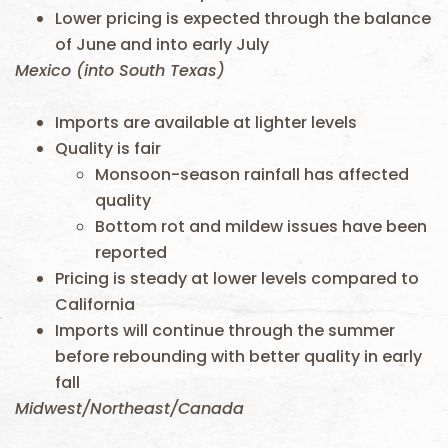
Lower pricing is expected through the balance
of June and into early July
Mexico (into South Texas)
Imports are available at lighter levels
Quality is fair
Monsoon-season rainfall has affected
quality
Bottom rot and mildew issues have been
reported
Pricing is steady at lower levels compared to
California
Imports will continue through the summer
before rebounding with better quality in early
fall
Midwest/Northeast/Canada