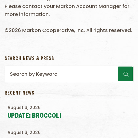
Please contact your Markon Account Manager for
more information.
©2026 Markon Cooperative, Inc. All rights reserved.
SEARCH NEWS & PRESS
RECENT NEWS
August 3, 2026
UPDATE: BROCCOLI
August 3, 2026