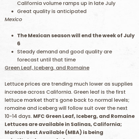
California volume ramps up in late July
Great quality is anticipated
Mexico
The Mexican season will end the week of July
6
Steady demand and good quality are
forecast until that time
Green Leaf, Iceberg, and Romaine
Lettuce prices are trending much lower as supplies
increase across California. Green leaf is the first
lettuce market that’s gone back to normal levels;
romaine and iceberg will follow suit over the next
10-14 days.
MFC Green Leaf, Iceberg, and Romaine
Lettuces are available in Salinas, California;
Markon Best Available (MBA) is being