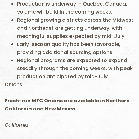
Production is underway in Quebec, Canada;
volume will build in the coming weeks.
Regional growing districts across the Midwest
and Northeast are getting underway, with
meaningful supplies expected by mid-July
Early-season quality has been favorable,
providing additional sourcing options
Regional programs are expected to expand
steadily through the coming weeks, with peak
production anticipated by mid-July
Onions
Fresh-run MFC Onions are available in Northern
California and New Mexico.
California