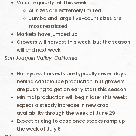
Volume quickly fell this week
All sizes are extremely limited
Jumbo and large five-count sizes are
most restricted
Markets have jumped up
Growers will harvest this week, but the season
will end next week
San Joaquin Valley, California
Honeydew harvests are typically seven days
behind cantaloupe production, but growers
are pushing to get an early start this season
Minimal production will begin later this week;
expect a steady increase in new crop
availability through the week of June 29
Expect pricing to ease once stocks ramp up
the week of July 6