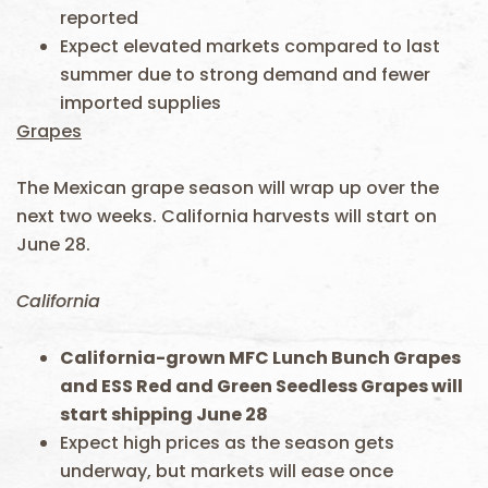
reported
Expect elevated markets compared to last
summer due to strong demand and fewer
imported supplies
Grapes
The Mexican grape season will wrap up over the
next two weeks. California harvests will start on
June 28.
California
California-grown MFC Lunch Bunch Grapes
and ESS Red and Green Seedless Grapes will
start shipping June 28
Expect high prices as the season gets
underway, but markets will ease once