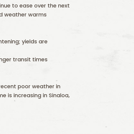
inue to ease over the next
nd weather warms
htening; yields are
onger transit times
recent poor weather in
e is increasing in Sinaloa,