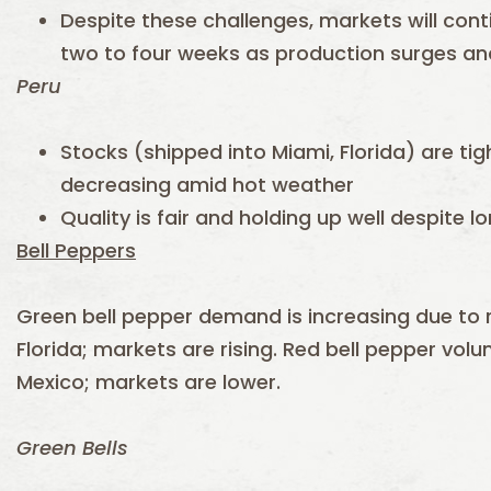
Despite these challenges, markets will cont
two to four weeks as production surges a
Peru
Stocks (shipped into Miami, Florida) are tig
decreasing amid hot weather
Quality is fair and holding up well despite l
Bell Peppers
Green bell pepper demand is increasing due to 
Florida; markets are rising. Red bell pepper volum
Mexico; markets are lower.
Green Bells