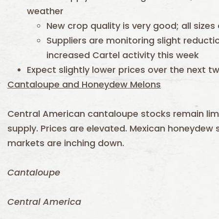
weather
New crop quality is very good; all sizes
Suppliers are monitoring slight reducti
increased Cartel activity this week
Expect slightly lower prices over the next 
Cantaloupe and Honeydew Melons
Central American cantaloupe stocks remain li
supply. Prices are elevated. Mexican honeydew s
markets are inching down.
Cantaloupe
Central America