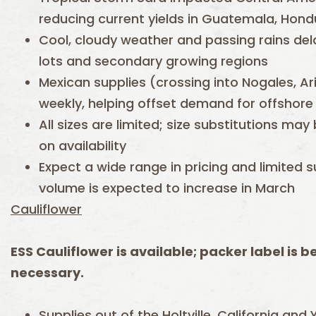
reducing current yields in Guatemala, Hond
Cool, cloudy weather and passing rains del
lots and secondary growing regions
Mexican supplies (crossing into Nogales, Ar
weekly, helping offset demand for offshore 
All sizes are limited; size substitutions 
on availability
Expect a wide range in pricing and limited 
volume is expected to increase in March
Cauliflower
ESS Cauliflower is available; packer label is b
necessary.
Supplies out of the Holtville, California an