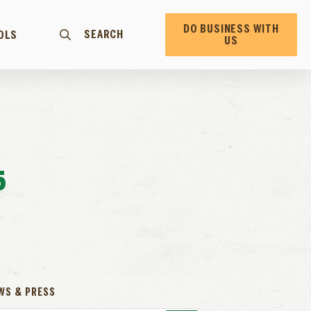
DO BUSINESS WITH
SEARCH
OLS
US
5
WS & PRESS