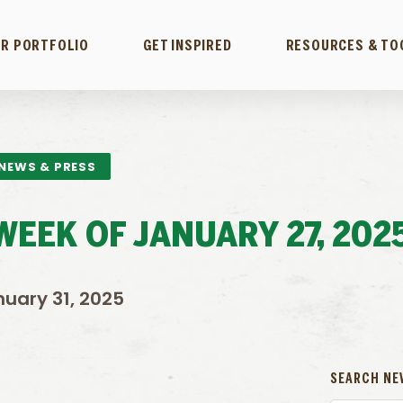
R PORTFOLIO
GET INSPIRED
RESOURCES & TO
NEWS & PRESS
EEK OF JANUARY 27, 202
uary 31, 2025
SEARCH NE