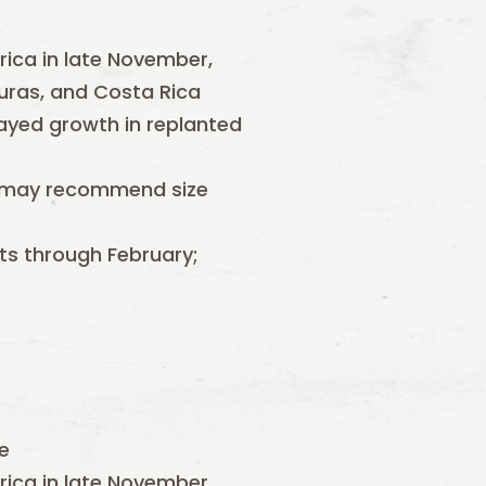
ica in late November,
uras, and Costa Rica
ayed growth in replanted
on may recommend size
ts through February;
e
ica in late November,