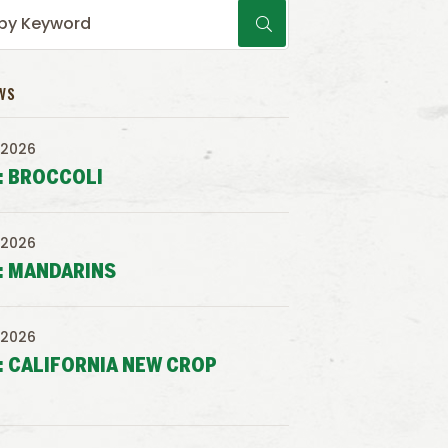
WS
 2026
: BROCCOLI
 2026
: MANDARINS
 2026
: CALIFORNIA NEW CROP