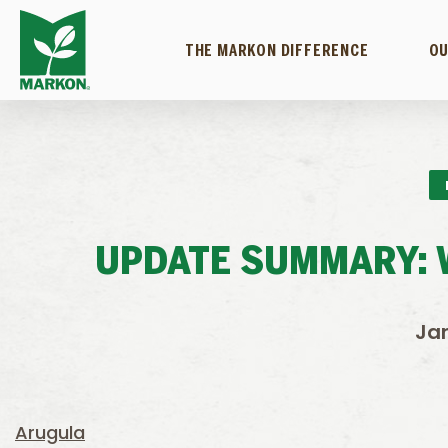
THE MARKON DIFFERENCE
OU
UPDATE SUMMARY: W
Jan
Arugula