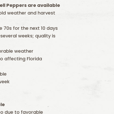
ell Peppers are available
old weather and harvest
 70s for the next 10 days
everal weeks; quality is
orable weather
 affecting Florida
able
 week
le
ico due to favorable