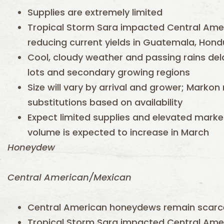
Supplies are extremely limited
Tropical Storm Sara impacted Central Amer
reducing current yields in Guatemala, Hond
Cool, cloudy weather and passing rains del
lots and secondary growing regions
Size will vary by arrival and grower; Mark
substitutions based on availability
Expect limited supplies and elevated marke
volume is expected to increase in March
Honeydew
Central American/Mexican
Central American honeydews remain scarc
Tropical Storm Sara impacted Central Amer