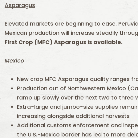
Asparagus
Elevated markets are beginning to ease. Peruvia
Mexican production will increase steadily throu
First Crop (MFC) Asparagus is available.
Mexico
New crop MFC Asparagus quality ranges fro
Production out of Northwestern Mexico (Cab
ramp up slowly over the next two to three
Extra-large and jumbo-size supplies remain l
increasing alongside additional harvests
Additional customs enforcement and inspec
the U.S.-Mexico border has led to more del