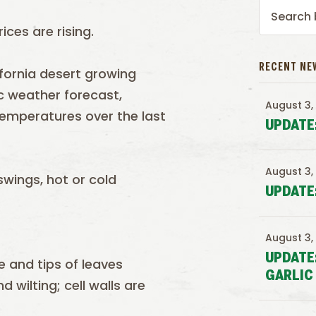
ices are rising.
RECENT NE
fornia desert growing
c weather forecast,
August 3,
 temperatures over the last
UPDATE
August 3,
wings, hot or cold
UPDATE
August 3,
UPDATE
 and tips of leaves
GARLIC
 wilting; cell walls are