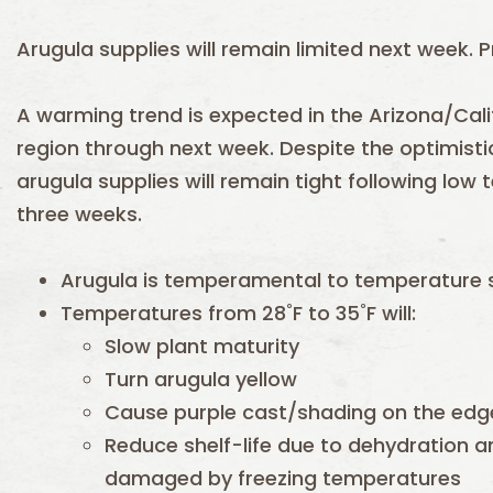
Arugula supplies will remain limited next week. Pr
A warming trend is expected in the Arizona/Cali
region through next week. Despite the optimisti
arugula supplies will remain tight following low
three weeks.
Arugula is temperamental to temperature s
Temperatures from 28˚F to 35˚F will:
Slow plant maturity
Turn arugula yellow
Cause purple cast/shading on the edge
Reduce shelf-life due to dehydration and
damaged by freezing temperatures