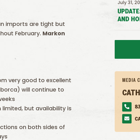
July 31, 2
UPDATE
AND HO
n imports are tight but
ghout February.
Markon
m very good to excellent
MEDIA 
orca) will continue to
CATH
 weeks
imited, but availability is
83
C
tions on both sides of
ays