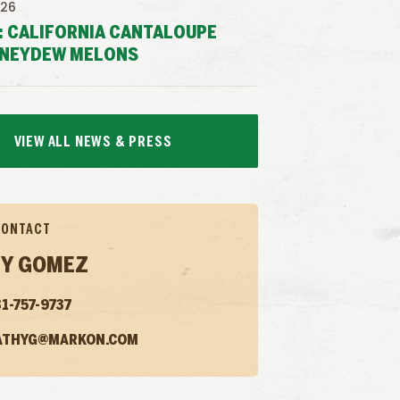
026
: CALIFORNIA CANTALOUPE
NEYDEW MELONS
VIEW ALL NEWS & PRESS
CONTACT
Y GOMEZ
1-757-9737
ATHYG@MARKON.COM