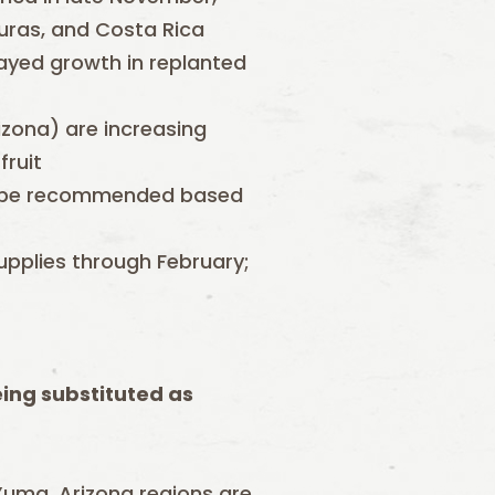
uras, and Costa Rica
ayed growth in replanted
izona) are increasing
fruit
may be recommended based
supplies through February;
eing substituted as
d Yuma, Arizona regions are