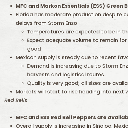
MFC and Markon Essentials (ESS) Green B
Florida has moderate production despite c
delays from Storm Enzo
Temperatures are expected to be in the
Expect adequate volume to remain for s
good
Mexican supply is steady due to recent fav
Demand is increasing due to Storm Enzo
harvests and logistical routes
Quality is very good; all sizes are avail
Markets will start to rise heading into next
Red Bells
MFC and ESS Red Bell Peppers are availab
Overall supply is increasing in Sinaloa, Mex