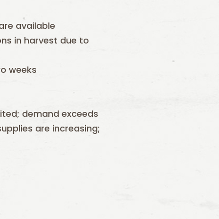
 are available
ons in harvest due to
two weeks
mited; demand exceeds
upplies are increasing;