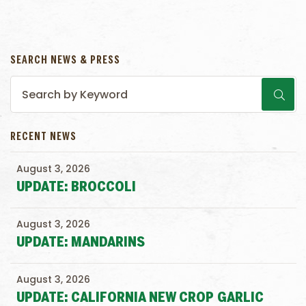
SEARCH NEWS & PRESS
RECENT NEWS
August 3, 2026
UPDATE: BROCCOLI
August 3, 2026
UPDATE: MANDARINS
August 3, 2026
UPDATE: CALIFORNIA NEW CROP GARLIC