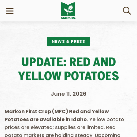
NEWS & PRESS
UPDATE: RED AND
YELLOW POTATOES
June 11, 2026
Markon First Crop (MFC) Red and Yellow
Potatoes are available in Idaho
. Yellow potato
prices are elevated; supplies are limited. Red
potato markets are holding steady. Upcoming