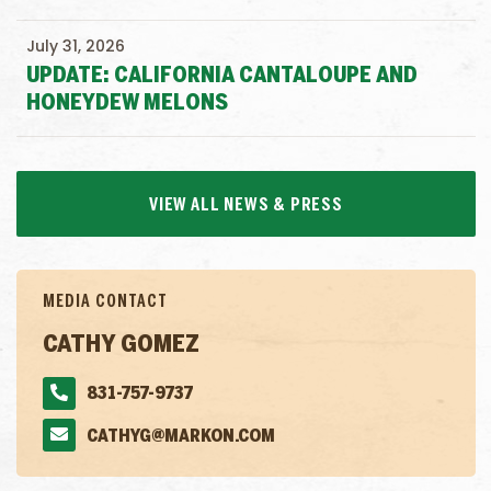
July 31, 2026
UPDATE: CALIFORNIA CANTALOUPE AND
HONEYDEW MELONS
VIEW ALL NEWS & PRESS
MEDIA CONTACT
CATHY GOMEZ
831-757-9737
CATHYG@MARKON.COM