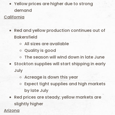
Yellow prices are higher due to strong
demand
California
Red and yellow production continues out of
Bakersfield
All sizes are available
Quality is good
The season will wind down in late June
Stockton supplies will start shipping in early
July
Acreage is down this year
Expect tight supplies and high markets
by late July
Red prices are steady; yellow markets are
slightly higher
Arizona