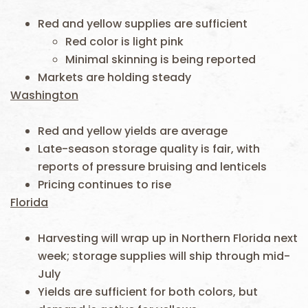
Red and yellow supplies are sufficient
Red color is light pink
Minimal skinning is being reported
Markets are holding steady
Washington
Red and yellow yields are average
Late-season storage quality is fair, with
reports of pressure bruising and lenticels
Pricing continues to rise
Florida
Harvesting will wrap up in Northern Florida next
week; storage supplies will ship through mid-
July
Yields are sufficient for both colors, but