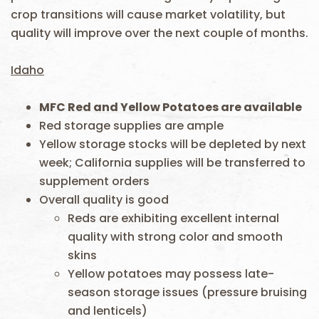
crop transitions will cause market volatility, but
quality will improve over the next couple of months.
Idaho
MFC Red and Yellow Potatoes are available
Red storage supplies are ample
Yellow storage stocks will be depleted by next
week; California supplies will be transferred to
supplement orders
Overall quality is good
Reds are exhibiting excellent internal
quality with strong color and smooth
skins
Yellow potatoes may possess late-
season storage issues (pressure bruising
and lenticels)