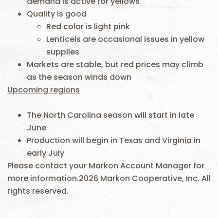
demand is active for yellows
Quality is good
Red color is light pink
Lenticels are occasional issues in yellow
supplies
Markets are stable, but red prices may climb
as the season winds down
Upcoming regions
The North Carolina season will start in late
June
Production will begin in Texas and Virginia in
early July
Please contact your Markon Account Manager for
more information.2026 Markon Cooperative, Inc. All
rights reserved.