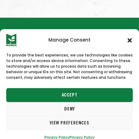
Manage Consent
To provide the best experiences, we use technologies like cookies
to store and/or access device information. Consenting to these
HOME
NEWS & PRESS
CAREERS
CONTACT US
technologies will allow us to process data such as browsing
behavior or unique IDs on this site. Not consenting or withdrawing
consent, may adversely affect certain features and functions.
ACCEPT
DENY
Copyright © 2026 Markon
VIEW PREFERENCES
Terms of Use
Privacy Policy
Privacy Policy
Privacy Policy