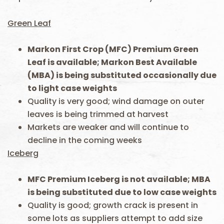
Green Leaf
Markon First Crop (MFC) Premium Green
Leaf is available; Markon Best Available
(MBA) is being substituted occasionally due
to light case weights
Quality is very good; wind damage on outer
leaves is being trimmed at harvest
Markets are weaker and will continue to
decline in the coming weeks
Iceberg
MFC Premium Iceberg is not available; MBA
is being substituted due to low case weights
Quality is good; growth crack is present in
some lots as suppliers attempt to add size