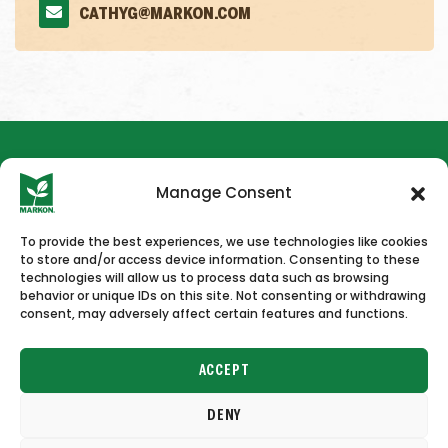
CATHYG@MARKON.COM
Manage Consent
To provide the best experiences, we use technologies like cookies
to store and/or access device information. Consenting to these
HOME
NEWS & PRESS
CAREERS
CONTACT US
technologies will allow us to process data such as browsing
behavior or unique IDs on this site. Not consenting or withdrawing
consent, may adversely affect certain features and functions.
ACCEPT
DENY
Copyright © 2026 Markon