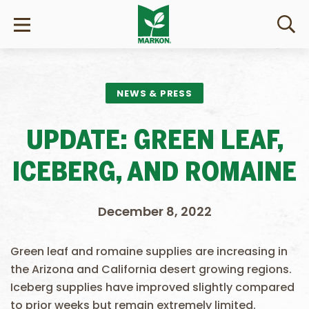
NEWS & PRESS
UPDATE: GREEN LEAF,
ICEBERG, AND ROMAINE
December 8, 2022
Green leaf and romaine supplies are increasing in
the Arizona and California desert growing regions.
Iceberg supplies have improved slightly compared
to prior weeks but remain extremely limited.