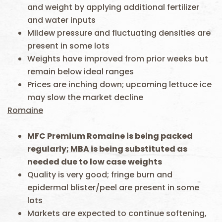
and weight by applying additional fertilizer
and water inputs
Mildew pressure and fluctuating densities are
present in some lots
Weights have improved from prior weeks but
remain below ideal ranges
Prices are inching down; upcoming lettuce ice
may slow the market decline
Romaine
MFC Premium Romaine is being packed
regularly; MBA is being substituted as
needed due to low case weights
Quality is very good; fringe burn and
epidermal blister/peel are present in some
lots
Markets are expected to continue softening,