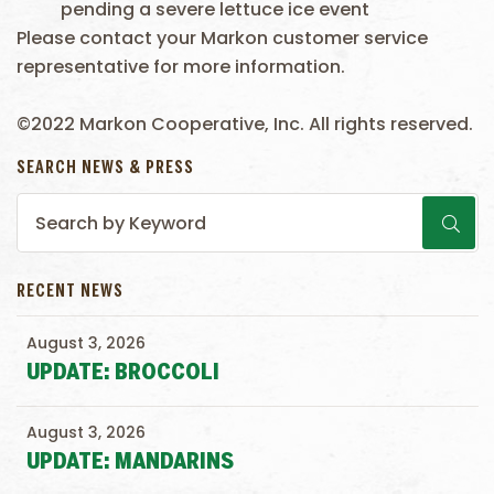
pending a severe lettuce ice event
Please contact your Markon customer service
representative for more information.
©2022 Markon Cooperative, Inc. All rights reserved.
SEARCH NEWS & PRESS
RECENT NEWS
August 3, 2026
UPDATE: BROCCOLI
August 3, 2026
UPDATE: MANDARINS