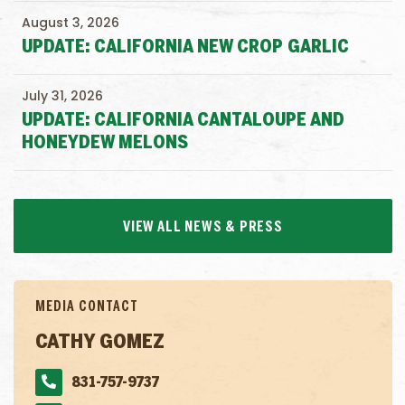
August 3, 2026
UPDATE: CALIFORNIA NEW CROP GARLIC
July 31, 2026
UPDATE: CALIFORNIA CANTALOUPE AND
HONEYDEW MELONS
VIEW ALL NEWS & PRESS
MEDIA CONTACT
CATHY GOMEZ
831-757-9737