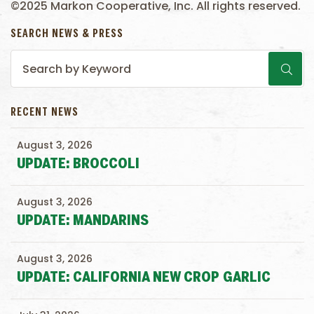
©2025 Markon Cooperative, Inc. All rights reserved.
SEARCH NEWS & PRESS
RECENT NEWS
August 3, 2026
UPDATE: BROCCOLI
August 3, 2026
UPDATE: MANDARINS
August 3, 2026
UPDATE: CALIFORNIA NEW CROP GARLIC