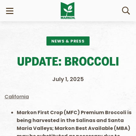
NEWS & PRESS
UPDATE: BROCCOLI
July 1, 2025
California
Markon First Crop (MFC) Premium Broccoli is
being harvested in the Salinas and Santa
Maria Valleys; Markon Best Available (MBA)