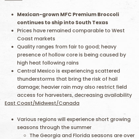
Mexican-grown MFC Premium Broccoli
continue
s
to ship into South Texas
Prices have remained comparable to West
Coast markets
Quality ranges from fair to good; heavy
presence of hollow core is being caused by
high heat following rains
Central Mexico is experiencing scattered
thunderstorms that bring the risk of hail
damage; heavier rain may also restrict field
access for harvesters, decreasing availability
East Coast/Midwest/Canada
Various regions will experience short growing
seasons through the summer
The Georgia and Florida seasons are over