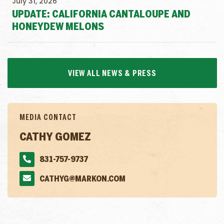
July 31, 2026
UPDATE: CALIFORNIA CANTALOUPE AND
HONEYDEW MELONS
VIEW ALL NEWS & PRESS
MEDIA CONTACT
CATHY GOMEZ
831-757-9737
CATHYG@MARKON.COM