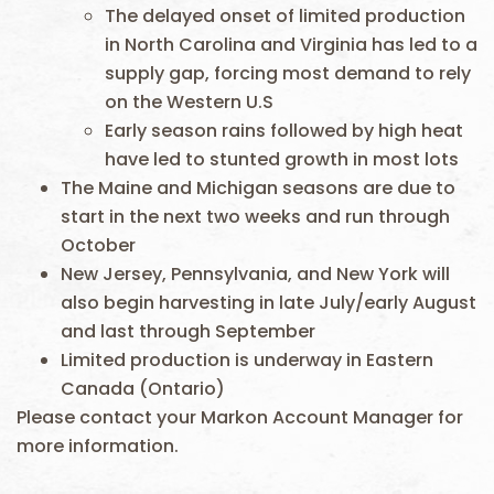
The delayed onset of limited production
in North Carolina and Virginia has led to a
supply gap, forcing most demand to rely
on the Western U.S
Early season rains followed by high heat
have led to stunted growth in most lots
The Maine and Michigan seasons are due to
start in the next two weeks and run through
October
New Jersey, Pennsylvania, and New York will
also begin harvesting in late July/early August
and last through September
Limited production is underway in Eastern
Canada (Ontario)
Please contact your Markon Account Manager for
more information.