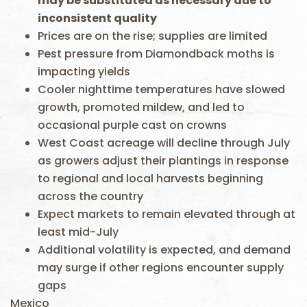
may be substituted as necessary due to
inconsistent quality
Prices are on the rise; supplies are limited
Pest pressure from Diamondback moths is
impacting yields
Cooler nighttime temperatures have slowed
growth, promoted mildew, and led to
occasional purple cast on crowns
West Coast acreage will decline through July
as growers adjust their plantings in response
to regional and local harvests beginning
across the country
Expect markets to remain elevated through at
least mid-July
Additional volatility is expected, and demand
may surge if other regions encounter supply
gaps
Mexico