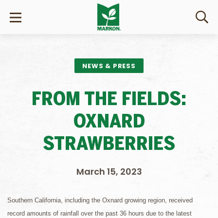
NEWS & PRESS
FROM THE FIELDS:
OXNARD
STRAWBERRIES
March 15, 2023
Southern California, including the Oxnard growing region, received
record amounts of rainfall over the past 36 hours due to the latest