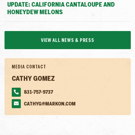
UPDATE: CALIFORNIA CANTALOUPE AND
HONEYDEW MELONS
VIEW ALL NEWS & PRESS
MEDIA CONTACT
CATHY GOMEZ
831-757-9737
CATHYG@MARKON.COM