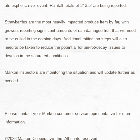
atmospheric river event. Rainfall totals of 3”-3.5” are being reported.
Strawberries are the most heavily impacted produce item by far, with
growers reporting significant amounts of rain-damaged fruit that will need
to be culled in the coming days. Additional mitigation steps will also
need to be taken to reduce the potential for pin-rot/decay issues to
develop in the saturated conditions.
Markon inspectors are monitoring the situation and will update further as
needed.
Please contact your Markon customer service representative for more
information.
©2023 Markon Cooperative, Inc. All rights reserved.