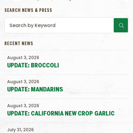
SEARCH NEWS & PRESS
RECENT NEWS
August 3, 2026
UPDATE: BROCCOLI
August 3, 2026
UPDATE: MANDARINS
August 3, 2026
UPDATE: CALIFORNIA NEW CROP GARLIC
July 31, 2026