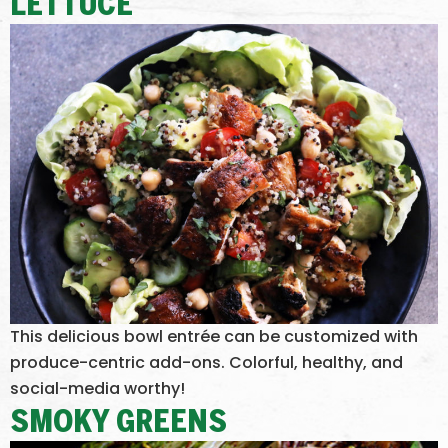
LETTUCE
This delicious bowl entrée can be customized with
produce-centric add-ons. Colorful, healthy, and
social-media worthy!
SMOKY GREENS