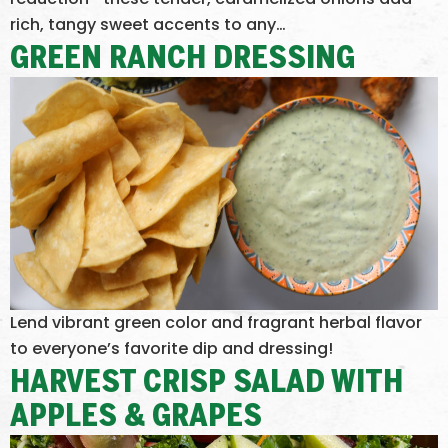
rich, tangy sweet accents to any…
GREEN RANCH DRESSING
Lend vibrant green color and fragrant herbal flavor
to everyone’s favorite dip and dressing!
HARVEST CRISP SALAD WITH
APPLES & GRAPES