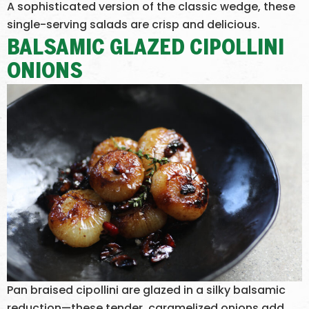
A sophisticated version of the classic wedge, these
single-serving salads are crisp and delicious.
BALSAMIC GLAZED CIPOLLINI
ONIONS
Pan braised cipollini are glazed in a silky balsamic
reduction—these tender, caramelized onions add