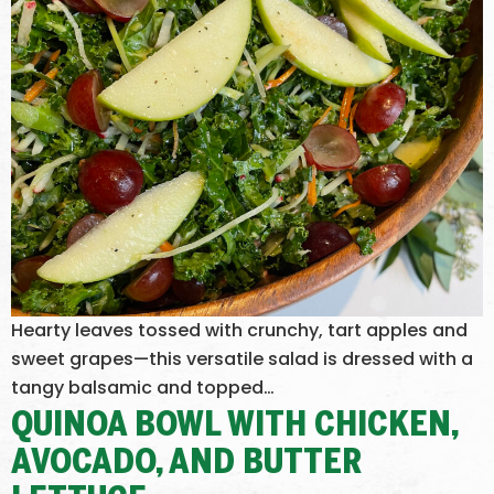
Hearty leaves tossed with crunchy, tart apples and
sweet grapes—this versatile salad is dressed with a
tangy balsamic and topped…
QUINOA BOWL WITH CHICKEN,
AVOCADO, AND BUTTER