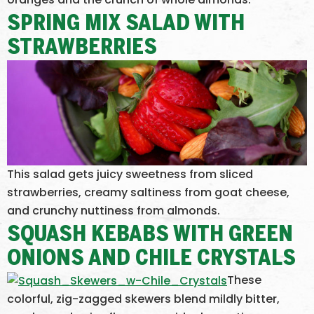
SPRING MIX SALAD WITH
STRAWBERRIES
This salad gets juicy sweetness from sliced
strawberries, creamy saltiness from goat cheese,
and crunchy nuttiness from almonds.
SQUASH KEBABS WITH GREEN
ONIONS AND CHILE CRYSTALS
These
colorful, zig-zagged skewers blend mildly bitter,