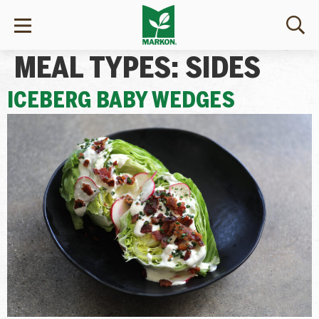
MEAL TYPES:
SIDES
ICEBERG BABY WEDGES