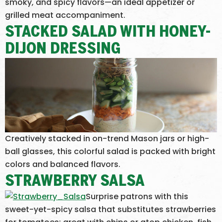
smoky, and spicy flavors—an ideal appetizer or
grilled meat accompaniment.
STACKED SALAD WITH HONEY-
DIJON DRESSING
Creatively stacked in on-trend Mason jars or high-
ball glasses, this colorful salad is packed with bright
colors and balanced flavors.
STRAWBERRY SALSA
Surprise patrons with this
sweet-yet-spicy salsa that substitutes strawberries