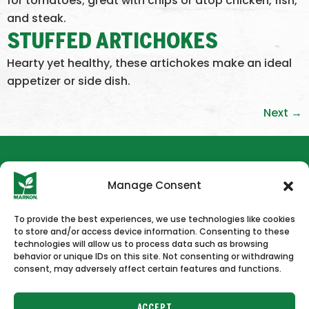
for tomatoes; great with chips or atop chicken, fish,
and steak.
STUFFED ARTICHOKES
Hearty yet healthy, these artichokes make an ideal
appetizer or side dish.
Next
→
Manage Consent
To provide the best experiences, we use technologies like cookies
to store and/or access device information. Consenting to these
HOME
NEWS & PRESS
CAREERS
CONTACT US
technologies will allow us to process data such as browsing
behavior or unique IDs on this site. Not consenting or withdrawing
consent, may adversely affect certain features and functions.
ACCEPT