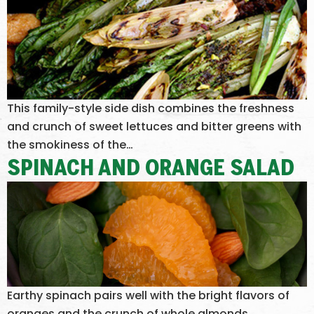
This family-style side dish combines the freshness
and crunch of sweet lettuces and bitter greens with
the smokiness of the…
SPINACH AND ORANGE SALAD
Earthy spinach pairs well with the bright flavors of
oranges and the crunch of whole almonds.