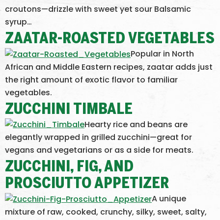
croutons—drizzle with sweet yet sour Balsamic
syrup…
ZAATAR-ROASTED VEGETABLES
Popular in North
African and Middle Eastern recipes, zaatar adds just
the right amount of exotic flavor to familiar
vegetables.
ZUCCHINI TIMBALE
Hearty rice and beans are
elegantly wrapped in grilled zucchini—great for
vegans and vegetarians or as a side for meats.
ZUCCHINI, FIG, AND
PROSCIUTTO APPETIZER
A unique
mixture of raw, cooked, crunchy, silky, sweet, salty,