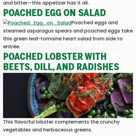
and bitter—this appetizer has it all.
POACHED EGG ON SALAD
Poached eggs and
steamed asparagus spears and poached eggs take
this green leaf-romaine heart salad from side to
entrée.
POACHED LOBSTER WITH
BEETS, DILL, AND RADISHES
This flavorful lobster complements the crunchy
vegetables and herbaceous greens.