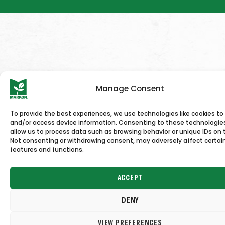
Manage Consent
To provide the best experiences, we use technologies like cookies to
and/or access device information. Consenting to these technologies
allow us to process data such as browsing behavior or unique IDs on t
Not consenting or withdrawing consent, may adversely affect certai
features and functions.
ACCEPT
DENY
VIEW PREFERENCES