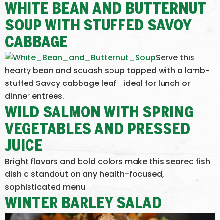
WHITE BEAN AND BUTTERNUT
SOUP WITH STUFFED SAVOY
CABBAGE
Serve this
hearty bean and squash soup topped with a lamb-
stuffed Savoy cabbage leaf—ideal for lunch or
dinner entrees.
WILD SALMON WITH SPRING
VEGETABLES AND PRESSED
JUICE
Bright flavors and bold colors make this seared fish
dish a standout on any health-focused,
sophisticated menu
WINTER BARLEY SALAD