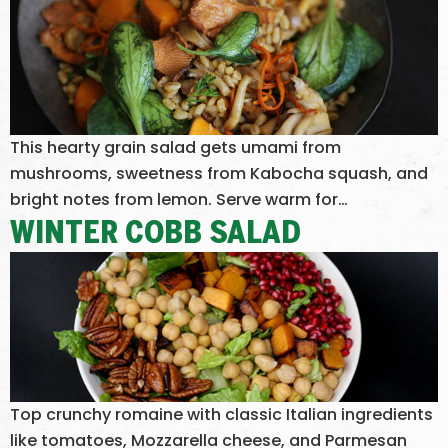
This hearty grain salad gets umami from
mushrooms, sweetness from Kabocha squash, and
bright notes from lemon. Serve warm for…
WINTER COBB SALAD
Top crunchy romaine with classic Italian ingredients
like tomatoes, Mozzarella cheese, and Parmesan