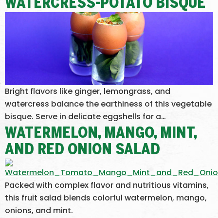
WATERCRESS-POTATO BISQUE
Bright flavors like ginger, lemongrass, and
watercress balance the earthiness of this vegetable
bisque. Serve in delicate eggshells for a…
WATERMELON, MANGO, MINT,
AND RED ONION SALAD
Packed with complex flavor and nutritious vitamins,
this fruit salad blends colorful watermelon, mango,
onions, and mint.