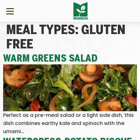
MEAL TYPES:
GLUTEN
FREE
WARM GREENS SALAD
Perfect as a pre-meal salad or a light side dish, this
dish combines earthy kale and spinach with the
umami…