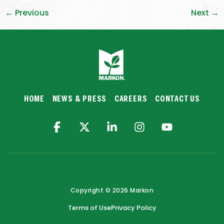
←
Previous
Next
→
HOME
NEWS & PRESS
CAREERS
CONTACT US
Copyright © 2026 Markon
Terms of Use
Privacy Policy