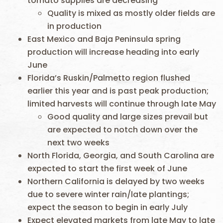
tomato supplies are decreasing
Quality is mixed as mostly older fields are
in production
East Mexico and Baja Peninsula spring
production will increase heading into early
June
Florida’s Ruskin/Palmetto region flushed
earlier this year and is past peak production;
limited harvests will continue through late May
Good quality and large sizes prevail but
are expected to notch down over the
next two weeks
North Florida, Georgia, and South Carolina are
expected to start the first week of June
Northern California is delayed by two weeks
due to severe winter rain/late plantings;
expect the season to begin in early July
Expect elevated markets from late May to late