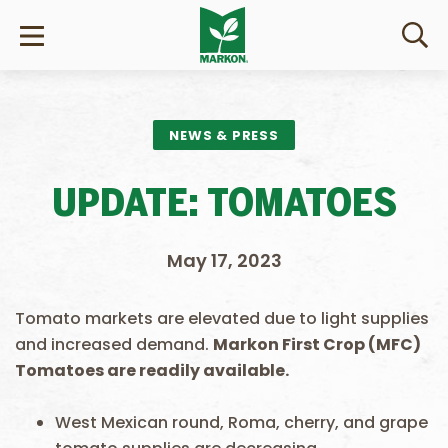
NEWS & PRESS
UPDATE: TOMATOES
May 17, 2023
Tomato markets are elevated due to light supplies
and increased demand.
Markon First Crop (MFC)
Tomatoes are readily available.
West Mexican round, Roma, cherry, and grape