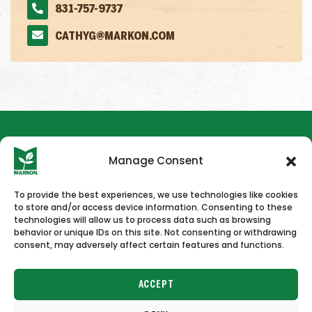
831-757-9737
CATHYG@MARKON.COM
Manage Consent
To provide the best experiences, we use technologies like cookies
to store and/or access device information. Consenting to these
HOME
NEWS & PRESS
CAREERS
CONTACT US
technologies will allow us to process data such as browsing
behavior or unique IDs on this site. Not consenting or withdrawing
consent, may adversely affect certain features and functions.
ACCEPT