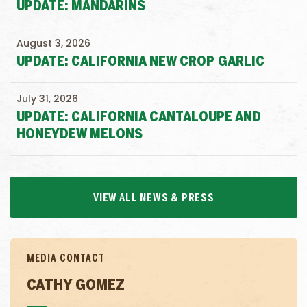
UPDATE: MANDARINS
August 3, 2026
UPDATE: CALIFORNIA NEW CROP GARLIC
July 31, 2026
UPDATE: CALIFORNIA CANTALOUPE AND
HONEYDEW MELONS
VIEW ALL NEWS & PRESS
MEDIA CONTACT
CATHY GOMEZ