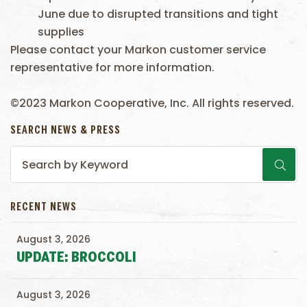
June due to disrupted transitions and tight
supplies
Please contact your Markon customer service
representative for more information.
©2023 Markon Cooperative, Inc. All rights reserved.
SEARCH NEWS & PRESS
RECENT NEWS
August 3, 2026
UPDATE: BROCCOLI
August 3, 2026