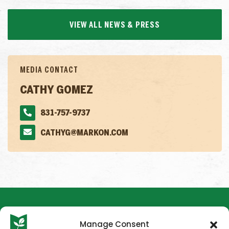
VIEW ALL NEWS & PRESS
MEDIA CONTACT
CATHY GOMEZ
831-757-9737
CATHYG@MARKON.COM
Manage Consent