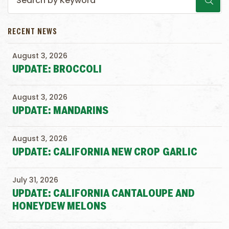
RECENT NEWS
August 3, 2026
UPDATE: BROCCOLI
August 3, 2026
UPDATE: MANDARINS
August 3, 2026
UPDATE: CALIFORNIA NEW CROP GARLIC
July 31, 2026
UPDATE: CALIFORNIA CANTALOUPE AND
HONEYDEW MELONS