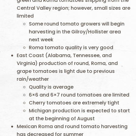
green and Roma tomatoes shipping from the
Central Valley region; however, small sizes are
limited
Some round tomato growers will begin
harvesting in the Gilroy/Hollister area
next week
Roma tomato quality is very good
East Coast (Alabama, Tennessee, and
Virginia) production of round, Roma, and
grape tomatoes is light due to previous
rain/weather
Quality is average
6×6 and 6×7 round tomatoes are limited
Cherry tomatoes are extremely tight
Michigan production is expected to start
at the beginning of August
Mexican Roma and round tomato harvesting
has decreased for summer