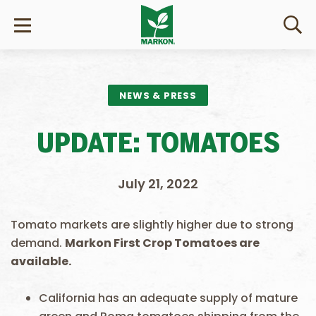
NEWS & PRESS
UPDATE: TOMATOES
July 21, 2022
Tomato markets are slightly higher due to strong
demand.
Markon First Crop Tomatoes are
available.
California has an adequate supply of mature