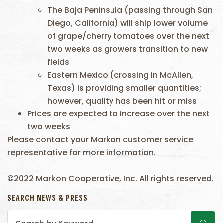
The Baja Peninsula (passing through San
Diego, California) will ship lower volume
of grape/cherry tomatoes over the next
two weeks as growers transition to new
fields
Eastern Mexico (crossing in McAllen,
Texas) is providing smaller quantities;
however, quality has been hit or miss
Prices are expected to increase over the next
two weeks
Please contact your Markon customer service
representative for more information.
©2022 Markon Cooperative, Inc. All rights reserved.
SEARCH NEWS & PRESS