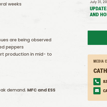
July 31, 2
eral weeks
UPDATE
AND HO
ssues are being observed
red peppers
t production in mid- to
MEDIA 
CATH
83
weak demand.
MFC and ESS
C