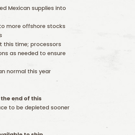
ted Mexican supplies into
 to more offshore stocks
s
t this time; processors
gions as needed to ensure
an normal this year
the end of this
ace to be depleted sooner
ailable to ship