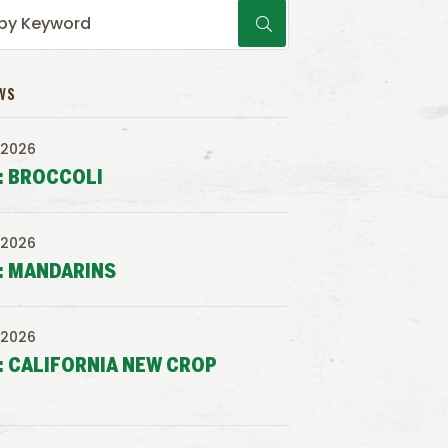
WS
 2026
: BROCCOLI
 2026
: MANDARINS
 2026
: CALIFORNIA NEW CROP