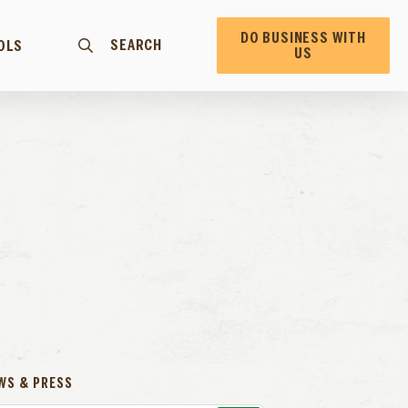
DO BUSINESS WITH
SEARCH
OLS
US
WS & PRESS