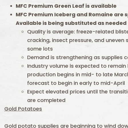
MFC Premium Green Leaf is available
MFC Premium Iceberg and Romaine are s
Available is being substituted as needed 
Quality is average: freeze-related blis
cracking, insect pressure, and uneven s
some lots
Demand is strengthening as supplies c
Industry volume is expected to remain l
production begins in mid- to late March
forecast to begin in early to mid-April
Expect elevated prices until the transi
are completed
Gold Potatoes
Gold potato supplies are beginning to wind dow