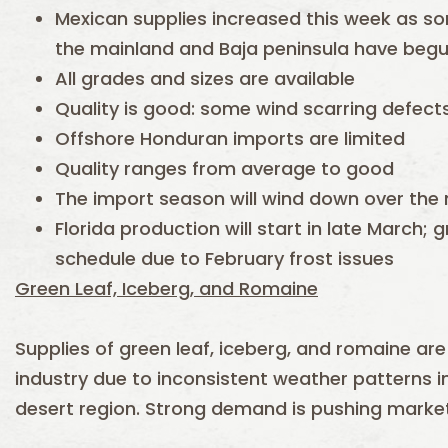
Mexican supplies increased this week as som
the mainland and Baja peninsula have beg
All grades and sizes are available
Quality is good: some wind scarring defect
Offshore Honduran imports are limited
Quality ranges from average to good
The import season will wind down over the 
Florida production will start in late March; 
schedule due to February frost issues
Green Leaf, Iceberg, and Romaine
Supplies of green leaf, iceberg, and romaine are
industry due to inconsistent weather patterns i
desert region. Strong demand is pushing market