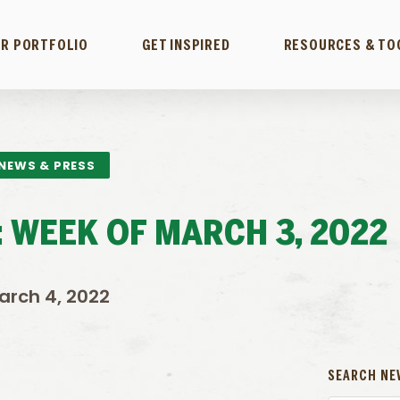
R PORTFOLIO
GET INSPIRED
RESOURCES & TO
NEWS & PRESS
 WEEK OF MARCH 3, 2022
arch 4, 2022
SEARCH NE