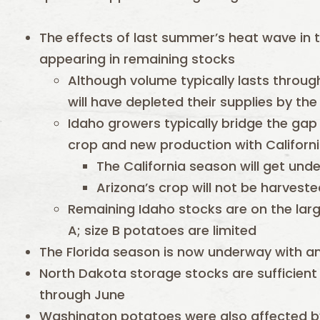
The effects of last summer’s heat wave in t
appearing in remaining stocks
Although volume typically lasts throug
will have depleted their supplies by th
Idaho growers typically bridge the ga
crop and new production with Californ
The California season will get und
Arizona’s crop will not be harveste
Remaining Idaho stocks are on the larg
A; size B potatoes are limited
The Florida season is now underway with a
North Dakota storage stocks are sufficient 
through June
Washington potatoes were also affected by