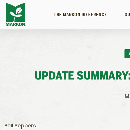
THE MARKON DIFFERENCE
OU
UPDATE SUMMARY:
M
Bell Peppers