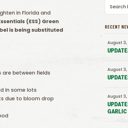
ighten in Florida and
ssentials (ESS) Green
RECENT NE
bel is being substituted
August 3,
UPDATE
August 3,
 are between fields
UPDATE
ed in some lots
August 3,
eeks due to bloom drop
UPDATE
GARLIC
good