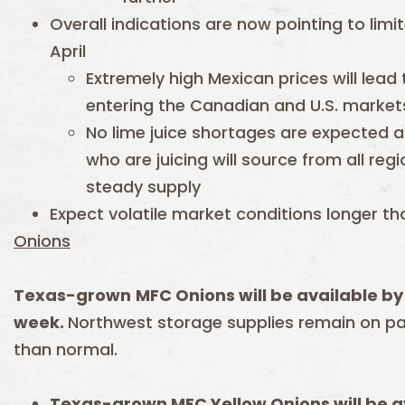
Overall indications are now pointing to limi
April
Extremely high Mexican prices will lead
entering the Canadian and U.S. market
No lime juice shortages are expected a
who are juicing will source from all re
steady supply
Expect volatile market conditions longer th
Onions
Texas-grown
MFC Onions will be available by 
week.
Northwest storage supplies remain on p
than normal.
Texas-grown MFC Yellow Onions will be av