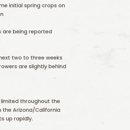
e initial spring crops on
un
s are being reported
next two to three weeks
growers are slightly behind
 limited throughout the
n the Arizona/California
s up rapidly.