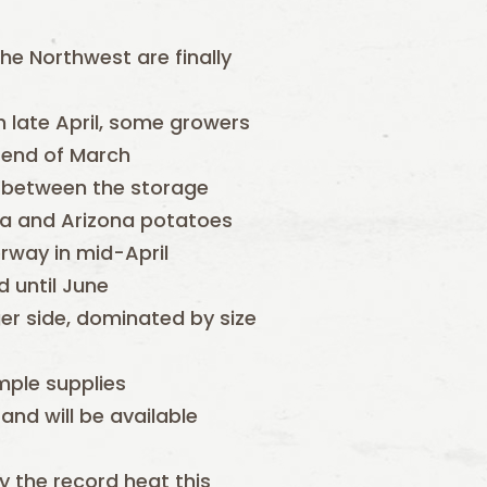
he Northwest are finally
h late April, some growers
e end of March
p between the storage
ia and Arizona potatoes
erway in mid-April
d until June
er side, dominated by size
mple supplies
and will be available
 the record heat this