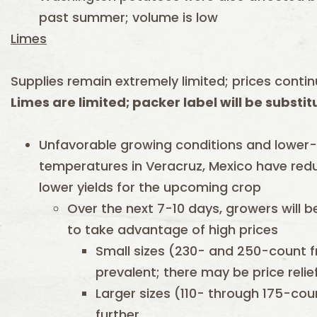
past summer; volume is low
Limes
Supplies remain extremely limited; prices contin
Limes are limited; packer label will be substi
Unfavorable growing conditions and lower
temperatures in Veracruz, Mexico have reduc
lower yields for the upcoming crop
Over the next 7-10 days, growers will be
to take advantage of high prices
Small sizes (230- and 250-count f
prevalent; there may be price relie
Larger sizes (110- through 175-coun
further