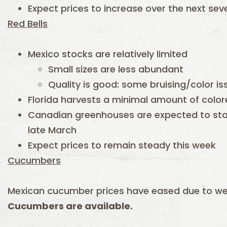
Expect prices to increase over the next sev
Red Bells
Mexico stocks are relatively limited
Small sizes are less abundant
Quality is good: some bruising/color i
Florida harvests a minimal amount of colo
Canadian greenhouses are expected to star
late March
Expect prices to remain steady this week
Cucumbers
Mexican cucumber prices have eased due to 
Cucumbers are available.