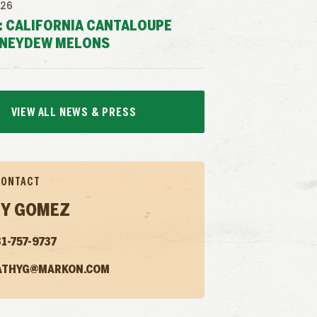
026
: CALIFORNIA CANTALOUPE
NEYDEW MELONS
VIEW ALL NEWS & PRESS
CONTACT
Y GOMEZ
1-757-9737
ATHYG@MARKON.COM