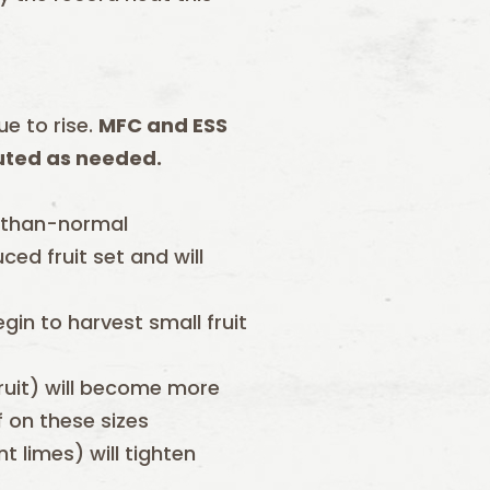
ue to rise.
MFC and ESS
tuted as needed.
-than-normal
ed fruit set and will
gin to harvest small fruit
ruit) will become more
f on these sizes
t limes) will tighten