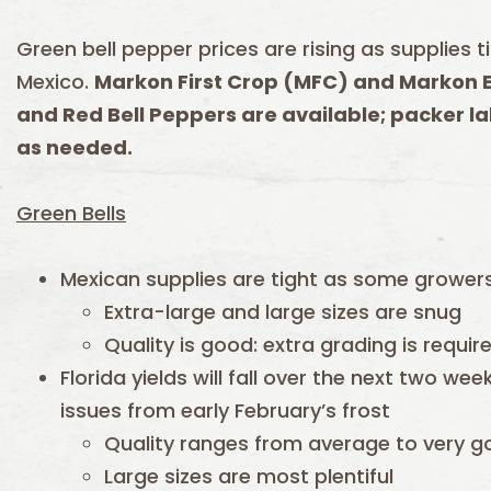
Green bell pepper prices are rising as supplies t
Mexico.
Markon First Crop (MFC) and Markon E
and Red Bell Peppers are available; packer la
as needed.
Green Bells
Mexican supplies are tight as some growers
Extra-large and large sizes are snug
Quality is good: extra grading is requir
Florida yields will fall over the next two w
issues from early February’s frost
Quality ranges from average to very 
Large sizes are most plentiful