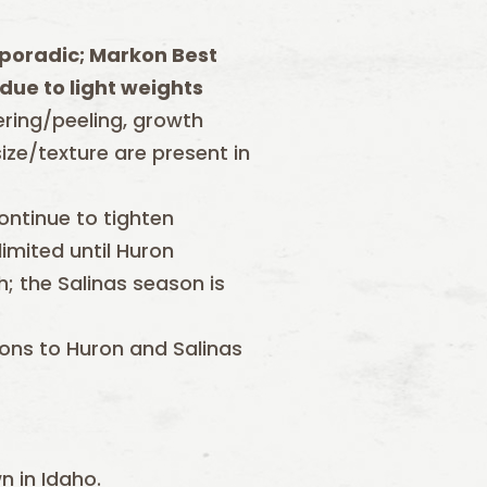
poradic; Markon Best
due to light weights
tering/peeling, growth
ize/texture are present in
ontinue to tighten
imited until Huron
; the Salinas season is
tions to Huron and Salinas
n in Idaho.