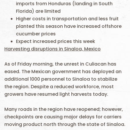
imports from Honduras (landing in South
Florida) are limited
Higher costs in transportation and less fruit
planted this season have increased offshore
cucumber prices
Expect increased prices this week
Harvesting disruptions in Sinaloa, Mexico
As of Friday morning, the unrest in Culiacan has
eased. The Mexican government has deployed an
additional 1000 personnel to Sinaloa to stabilize
the region. Despite a reduced workforce, most
growers have resumed light harvests today.
Many roads in the region have reopened; however,
checkpoints are causing major delays for carriers
moving product north through the state of Sinaloa.