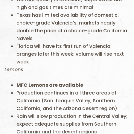
high and gas times are minimal
Texas has limited availability of domestic,
choice-grade Valencia’s; markets nearly
double the price of a choice-grade California
Navels
Florida will have its first run of Valencia
oranges later this week; volume will rise next
week
Lemons
MFC
Lemons are available
Production continues in all three areas of
California (San Joaquin Valley, Southern
California, and the Arizona desert region)
Rain will slow production in the Central Valley;
expect adequate supplies from Southern
California and the desert regions