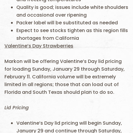
Quality is good; issues include white shoulders
and occasional over ripening
Packer label will be substituted as needed
Expect to see stocks tighten as this region fills
shortages from California
Valentine’s Day Strawberries
Markon will be offering Valentine’s Day lid pricing
for loading Sunday, January 29 through Saturday,
February 11. California volume will be extremely
limited in all regions; those that can load out of
Florida and South Texas should plan to do so.
Lid Pricing
Valentine’s Day lid pricing will begin Sunday,
January 29 and continue through Saturday,