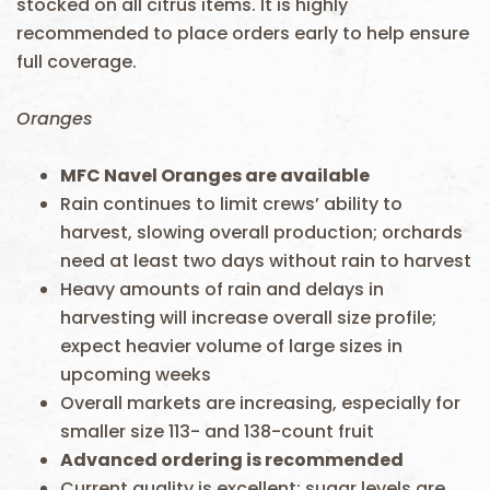
stocked on all citrus items. It is highly
recommended to place orders early to help ensure
full coverage.
Oranges
MFC
Navel Oranges are available
Rain continues to limit crews’ ability to
harvest, slowing overall production; orchards
need at least two days without rain to harvest
Heavy amounts of rain and delays in
harvesting will increase overall size profile;
expect heavier volume of large sizes in
upcoming weeks
Overall markets are increasing, especially for
smaller size 113- and 138-count fruit
Advanced ordering is recommended
Current quality is excellent; sugar levels are