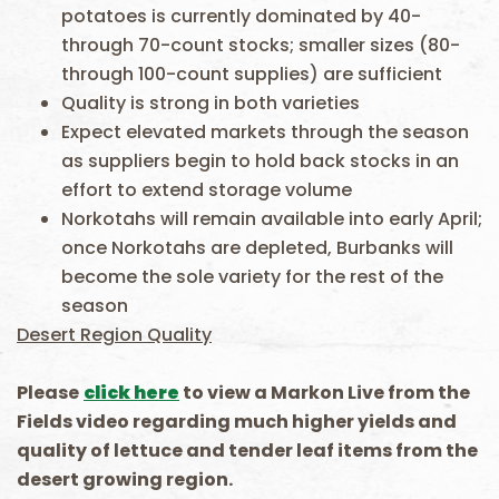
potatoes is currently dominated by 40-
through 70-count stocks; smaller sizes (80-
through 100-count supplies) are sufficient
Quality is strong in both varieties
Expect elevated markets through the season
as suppliers begin to hold back stocks in an
effort to extend storage volume
Norkotahs will remain available into early April;
once Norkotahs are depleted, Burbanks will
become the sole variety for the rest of the
season
Desert Region Quality
Please
click here
to view a Markon Live
f
rom
t
he
Fields video
rega
rding
much higher yields and
quality of lettuce and tender leaf items from the
desert growing region.