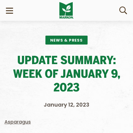
NEWS & PRESS
UPDATE SUMMARY:
WEEK OF JANUARY 9,
2023
January 12, 2023
Asparagus