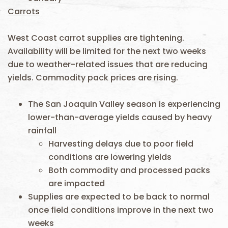
Carrots
West Coast carrot supplies are tightening.
Availability will be limited for the next two weeks
due to weather-related issues that are reducing
yields. Commodity pack prices are rising.
The San Joaquin Valley season is experiencing
lower-than-average yields caused by heavy
rainfall
Harvesting delays due to poor field
conditions are lowering yields
Both commodity and processed packs
are impacted
Supplies are expected to be back to normal
once field conditions improve in the next two
weeks