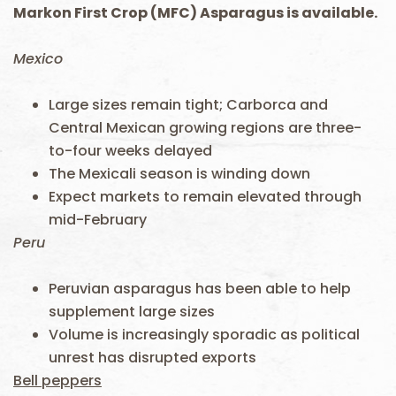
Markon First Crop (MFC) Asparagus is available.
Mexico
Large sizes remain tight; Carborca and
Central Mexican growing regions are three-
to-four weeks delayed
The Mexicali season is winding down
Expect markets to remain elevated through
mid-February
Peru
Peruvian asparagus has been able to help
supplement large sizes
Volume is increasingly sporadic as political
unrest has disrupted exports
Bell peppers