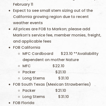
February 11
Expect to see small stem sizing out of the
California growing region due to recent
weather events
All prices are FOB to Markon; please add
Markon’s service fee, member monies, freight,
and applicable fees
FOB California
MFC Cardboard $23.10 **Availability
dependent on mother Nature
MFC $22.10
Packer $21.10
Long Stems $31.10
FOB South Texas (Mexican Strawberries)
Packer $21.10
Long Stems $31.10
FOB Florida