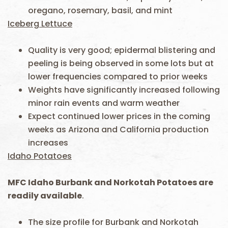
oregano, rosemary, basil, and mint
Iceberg Lettuce
Quality is very good; epidermal blistering and
peeling is being observed in some lots but at
lower frequencies compared to prior weeks
Weights have significantly increased following
minor rain events and warm weather
Expect continued lower prices in the coming
weeks as Arizona and California production
increases
Idaho Potatoes
MFC Idaho Burbank and Norkotah Potatoes are
readily available
.
The size profile for Burbank and Norkotah