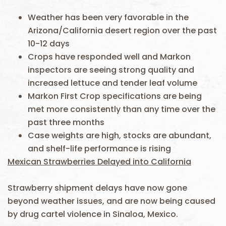
Weather has been very favorable in the
Arizona/California desert region over the past
10-12 days
Crops have responded well and Markon
inspectors are seeing strong quality and
increased lettuce and tender leaf volume
Markon First Crop specifications are being
met more consistently than any time over the
past three months
Case weights are high, stocks are abundant,
and shelf-life performance is rising
Mexican Strawberries Delayed into California
Strawberry shipment delays have now gone
beyond weather issues, and are now being caused
by drug cartel violence in Sinaloa, Mexico.