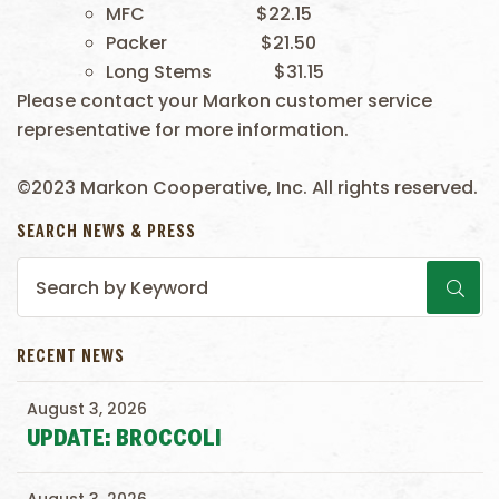
MFC $22.15
Packer $21.50
Long Stems $31.15
Please contact your Markon customer service
representative for more information.
©2023 Markon Cooperative, Inc. All rights reserved.
SEARCH NEWS & PRESS
RECENT NEWS
August 3, 2026
UPDATE: BROCCOLI