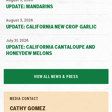
August 3, 2026
UPDATE: MANDARINS
August 3, 2026
UPDATE: CALIFORNIA NEW CROP GARLIC
July 31, 2026
UPDATE: CALIFORNIA CANTALOUPE AND
HONEYDEW MELONS
VIEW ALL NEWS & PRESS
MEDIA CONTACT
CATHY GOMEZ