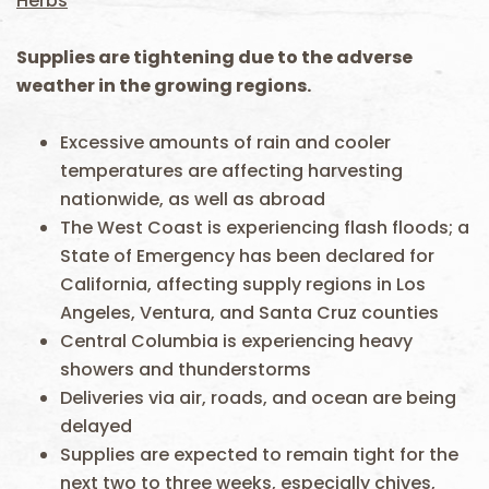
Herbs
Supplies are tightening due to the adverse
weather in the growing regions.
Excessive amounts of rain and cooler
temperatures are affecting harvesting
nationwide, as well as abroad
The West Coast is experiencing flash floods; a
State of Emergency has been declared for
California, affecting supply regions in Los
Angeles, Ventura, and Santa Cruz counties
Central Columbia is experiencing heavy
showers and thunderstorms
Deliveries via air, roads, and ocean are being
delayed
Supplies are expected to remain tight for the
next two to three weeks, especially chives,