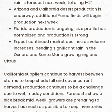
rain is forecast next week, totaling 1-2”
Arizona and California desert production is
underway; additional Yuma fields will begin
production next week
Florida production is ongoing; size profile has
normalized and production is strong
Expect continued market declines as volume
increases, pending significant rain in the
Oxnard and Santa Maria growing regions
Citrus
California suppliers continue to harvest between
storms to keep sheds full and cover current
demand. Production continues to be a challenge
due to wet, muddy conditions. Forecasts show a
nice break mid-week; growers are preparing to
harvest as much as possible to keep inventories