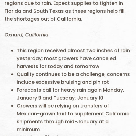
regions due to rain. Expect supplies to tighten in
Florida and South Texas as these regions help fill
the shortages out of California.
Oxnard, California
This region received almost two inches of rain
yesterday; most growers have canceled
harvests for today and tomorrow
Quality continues to be a challenge; concerns
include excessive bruising and pin rot
Forecasts call for heavy rain again Monday,
January 9 and Tuesday, January 10
Growers will be relying on transfers of
Mexican-grown fruit to supplement California
shipments through mid-January at a
minimum