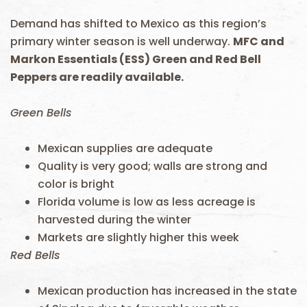
Demand has shifted to Mexico as this region’s
primary winter season is well underway.
MFC and
Markon Essentials (ESS) Green and Red Bell
Peppers are readily available.
Green Bells
Mexican supplies are adequate
Quality is very good; walls are strong and
color is bright
Florida volume is low as less acreage is
harvested during the winter
Markets are slightly higher this week
Red Bells
Mexican production has increased in the state