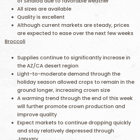
of Sinaloa due to favorable weather
All sizes are available
Quality is excellent
Although current markets are steady, prices
are expected to ease over the next few weeks
Broccoli
Supplies continue to significantly increase in
the AZ/CA desert region
Light-to-moderate demand through the
holiday season allowed crops to remain in the
ground longer, increasing crown size
A warming trend through the end of this week
will further promote crown production and
improve quality
Expect markets to continue dropping quickly
and stay relatively depressed through
January