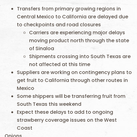
Transfers from primary growing regions in
Central Mexico to California are delayed due
to checkpoints and road closures
Carriers are experiencing major delays
moving product north through the state
of Sinaloa
Shipments crossing into South Texas are
not affected at this time
Suppliers are working on contingency plans to
get fruit to California through other routes in
Mexico
Some shippers will be transferring fruit from
South Texas this weekend
Expect these delays to add to ongoing
strawberry coverage issues on the West
Coast
Onions