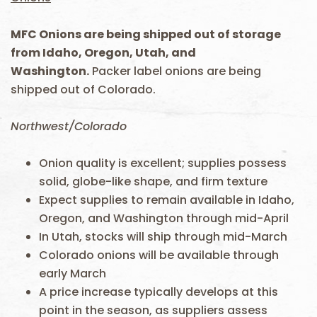
MFC Onions are being shipped out of storage
from Idaho, Oregon, Utah, and
Washington.
Packer label onions are being
shipped out of Colorado.
Northwest/Colorado
Onion quality is excellent; supplies possess
solid, globe-like shape, and firm texture
Expect supplies to remain available in Idaho,
Oregon, and Washington through mid-April
In Utah, stocks will ship through mid-March
Colorado onions will be available through
early March
A price increase typically develops at this
point in the season, as suppliers assess