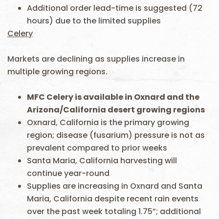
Additional order lead-time is suggested (72
hours) due to the limited supplies
Celery
Markets are declining as supplies increase in
multiple growing regions.
MFC Celery is available in Oxnard and the
Arizona/California desert growing regions
Oxnard, California is the primary growing
region; disease (fusarium) pressure is not as
prevalent compared to prior weeks
Santa Maria, California harvesting will
continue year-round
Supplies are increasing in Oxnard and Santa
Maria, California despite recent rain events
over the past week totaling 1.75”; additional