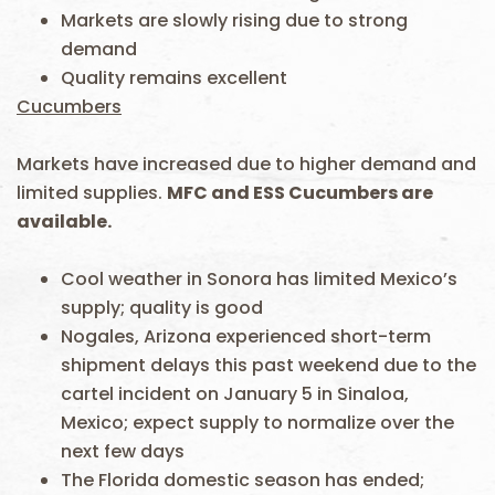
Markets are slowly rising due to strong
demand
Quality remains excellent
Cucumbers
Markets have increased due to higher demand and
limited supplies.
MFC and ESS Cucumbers are
available.
Cool weather in Sonora has limited Mexico’s
supply; quality is good
Nogales, Arizona experienced short-term
shipment delays this past weekend due to the
cartel incident on January 5 in Sinaloa,
Mexico; expect supply to normalize over the
next few days
The Florida domestic season has ended;