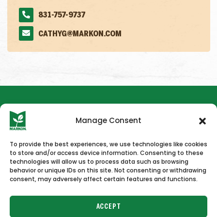
831-757-9737
CATHYG@MARKON.COM
Manage Consent
To provide the best experiences, we use technologies like cookies
to store and/or access device information. Consenting to these
HOME
NEWS & PRESS
CAREERS
CONTACT US
technologies will allow us to process data such as browsing
behavior or unique IDs on this site. Not consenting or withdrawing
consent, may adversely affect certain features and functions.
ACCEPT