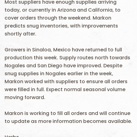
Most suppliers have enough supplies arriving
today, or currently in Arizona and California, to
cover orders through the weekend. Markon
predicts snug inventories, with improvements
shortly after.
Growers in Sinaloa, Mexico have returned to full
production this week. Supply routes north towards
Nogales and San Diego have improved. Despite
snug supplies in Nogales earlier in the week,
Markon worked with suppliers to ensure all orders
were filled in full. Expect normal seasonal volume
moving forward.
Markon is working to fill all orders and will continue
to update as more information becomes available.