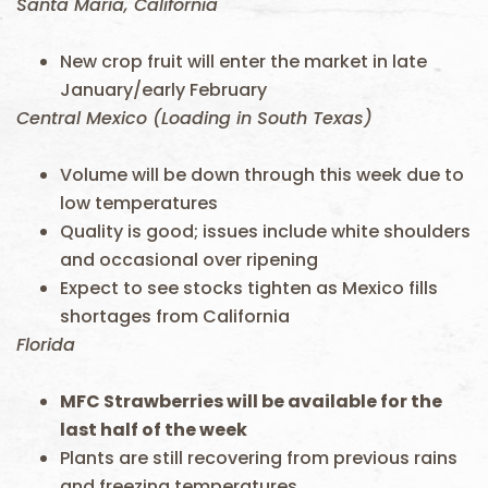
Santa Maria, California
New crop fruit will enter the market in late
January/early February
Central Mexico (Loading in South Texas)
Volume will be down through this week due to
low temperatures
Quality is good; issues include white shoulders
and occasional over ripening
Expect to see stocks tighten as Mexico fills
shortages from California
Florida
MFC Strawberries will be available for the
last half of the week
Plants are still recovering from previous rains
and freezing temperatures