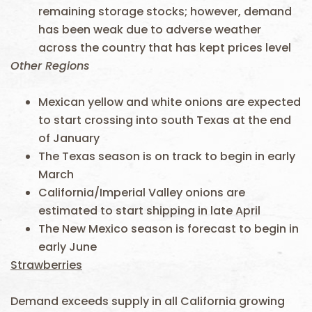
remaining storage stocks; however, demand
has been weak due to adverse weather
across the country that has kept prices level
Other Regions
Mexican yellow and white onions are expected
to start crossing into south Texas at the end
of January
The Texas season is on track to begin in early
March
California/Imperial Valley onions are
estimated to start shipping in late April
The New Mexico season is forecast to begin in
early June
Strawberries
Demand exceeds supply in all California growing