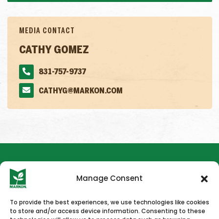
MEDIA CONTACT
CATHY GOMEZ
831-757-9737
CATHYG@MARKON.COM
Manage Consent
To provide the best experiences, we use technologies like cookies
to store and/or access device information. Consenting to these
HOME
NEWS & PRESS
CAREERS
CONTACT US