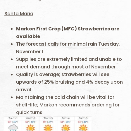
Santa Maria
Markon First Crop (MFC) Strawberries are
available
The forecast calls for minimal rain Tuesday,
November 1
Supplies are extremely limited and unable to
meet demand through most of November
Quality is average; strawberries will see
upwards of 25% bruising and 4% decay upon
arrival
Maintaining the cold chain will be vital for
shelf-life; Markon recommends ordering for
quick turns