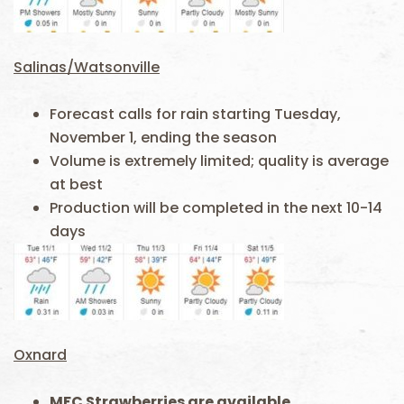
Salinas/Watsonville
Forecast calls for rain starting Tuesday,
November 1, ending the season
Volume is extremely limited; quality is average
at best
Production will be completed in the next 10-14
days
Oxnard
MFC Strawberries are available