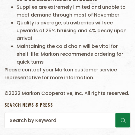
Supplies are extremely limited and unable to
meet demand through most of November
Quality is average; strawberries will see
upwards of 25% bruising and 4% decay upon
arrival
Maintaining the cold chain will be vital for
shelf-life; Markon recommends ordering for
quick turns
Please contact your Markon customer service
representative for more information.
©2022 Markon Cooperative, Inc. All rights reserved.
SEARCH NEWS & PRESS