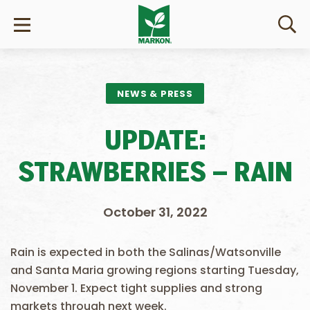
NEWS & PRESS
UPDATE:
STRAWBERRIES – RAIN
October 31, 2022
Rain is expected in both the Salinas/Watsonville
and Santa Maria growing regions starting Tuesday,
November 1. Expect tight supplies and strong
markets through next week.