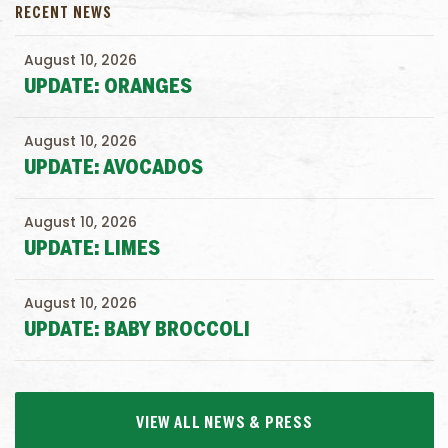
RECENT NEWS
August 10, 2026
UPDATE: ORANGES
August 10, 2026
UPDATE: AVOCADOS
August 10, 2026
UPDATE: LIMES
August 10, 2026
UPDATE: BABY BROCCOLI
VIEW ALL NEWS & PRESS