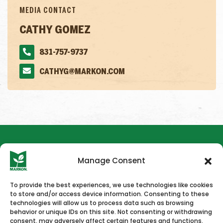
MEDIA CONTACT
CATHY GOMEZ
831-757-9737
CATHYG@MARKON.COM
Manage Consent
To provide the best experiences, we use technologies like cookies
to store and/or access device information. Consenting to these
HOME
NEWS & PRESS
CAREERS
CONTACT US
technologies will allow us to process data such as browsing
behavior or unique IDs on this site. Not consenting or withdrawing
consent, may adversely affect certain features and functions.