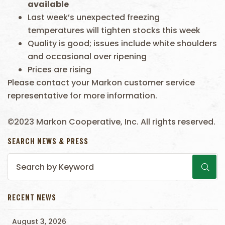
available
Last week’s unexpected freezing
temperatures will tighten stocks this week
Quality is good; issues include white shoulders
and occasional over ripening
Prices are rising
Please contact your Markon customer service
representative for more information.
©2023 Markon Cooperative, Inc. All rights reserved.
SEARCH NEWS & PRESS
RECENT NEWS
August 3, 2026