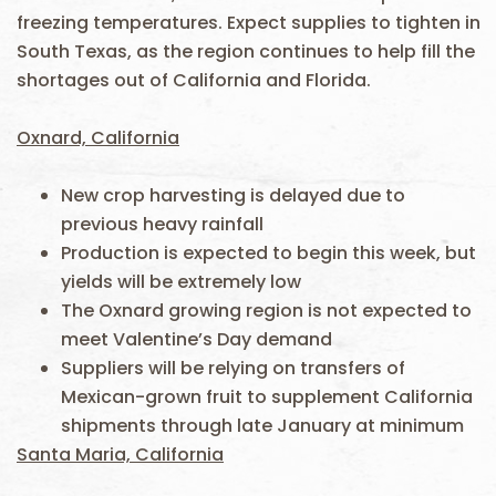
freezing temperatures. Expect supplies to tighten in
South Texas, as the region continues to help fill the
shortages out of California and Florida.
Oxnard, California
New crop harvesting is delayed due to
previous heavy rainfall
Production is expected to begin this week, but
yields will be extremely low
The Oxnard growing region is not expected to
meet Valentine’s Day demand
Suppliers will be relying on transfers of
Mexican-grown fruit to supplement California
shipments through late January at minimum
Santa Maria, California