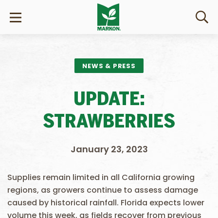
NEWS & PRESS
UPDATE:
STRAWBERRIES
January 23, 2023
Supplies remain limited in all California growing
regions, as growers continue to assess damage
caused by historical rainfall. Florida expects lower
volume this week, as fields recover from previous