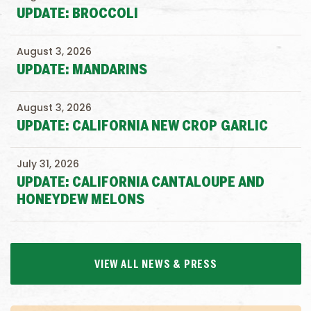
UPDATE: BROCCOLI
August 3, 2026
UPDATE: MANDARINS
August 3, 2026
UPDATE: CALIFORNIA NEW CROP GARLIC
July 31, 2026
UPDATE: CALIFORNIA CANTALOUPE AND
HONEYDEW MELONS
VIEW ALL NEWS & PRESS