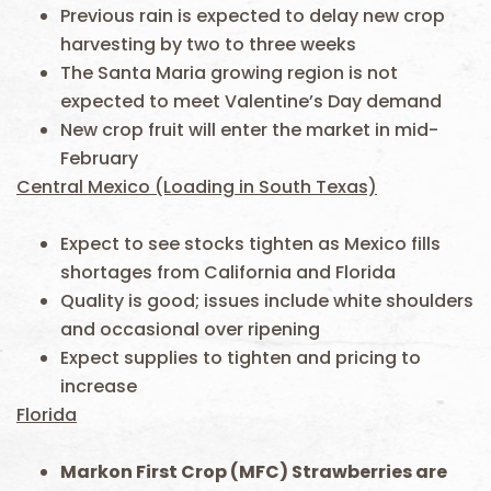
Previous rain is expected to delay new crop
harvesting by two to three weeks
The Santa Maria growing region is not
expected to meet Valentine’s Day demand
New crop fruit will enter the market in mid-
February
Central Mexico (Loading in South Texas)
Expect to see stocks tighten as Mexico fills
shortages from California and Florida
Quality is good; issues include white shoulders
and occasional over ripening
Expect supplies to tighten and pricing to
increase
Florida
Markon First Crop (MFC) Strawberries are