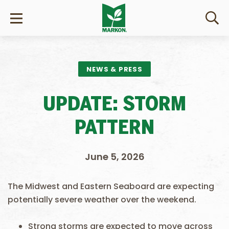
NEWS & PRESS
UPDATE: STORM
PATTERN
June 5, 2026
The Midwest and Eastern Seaboard are expecting
potentially severe weather over the weekend.
Strong storms are expected to move across