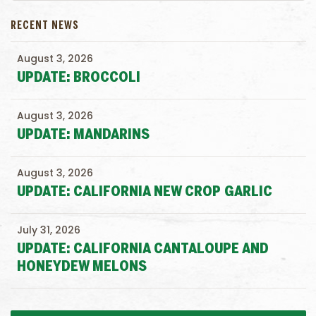
RECENT NEWS
August 3, 2026
UPDATE: BROCCOLI
August 3, 2026
UPDATE: MANDARINS
August 3, 2026
UPDATE: CALIFORNIA NEW CROP GARLIC
July 31, 2026
UPDATE: CALIFORNIA CANTALOUPE AND
HONEYDEW MELONS