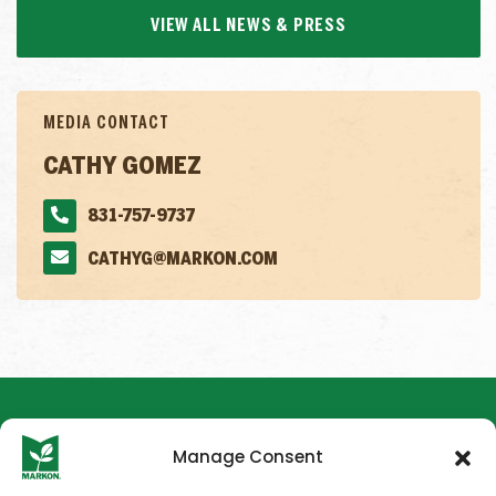
VIEW ALL NEWS & PRESS
MEDIA CONTACT
CATHY GOMEZ
831-757-9737
CATHYG@MARKON.COM
Manage Consent