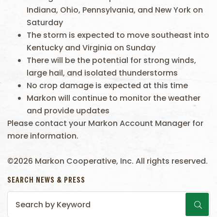
Indiana, Ohio, Pennsylvania, and New York on
Saturday
The storm is expected to move southeast into
Kentucky and Virginia on Sunday
There will be the potential for strong winds,
large hail, and isolated thunderstorms
No crop damage is expected at this time
Markon will continue to monitor the weather
and provide updates
Please contact your Markon Account Manager for
more information.
©2026 Markon Cooperative, Inc. All rights reserved.
SEARCH NEWS & PRESS