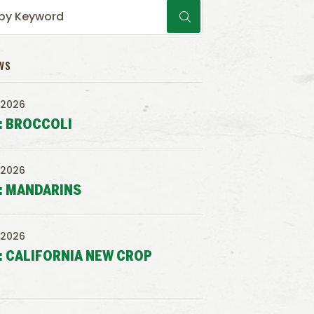
WS
 2026
: BROCCOLI
 2026
: MANDARINS
 2026
: CALIFORNIA NEW CROP