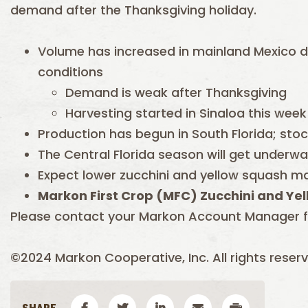
demand after the Thanksgiving holiday.
Volume has increased in mainland Mexico 
conditions
Demand is weak after Thanksgiving
Harvesting started in Sinaloa this week
Production has begun in South Florida; stoc
The Central Florida season will get underwa
Expect lower zucchini and yellow squash m
Markon First Crop (
MFC) Zucchini and Yel
Please contact your Markon Account Manager f
©2024 Markon Cooperative, Inc. All rights reserv