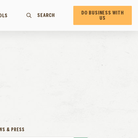
DO BUSINESS WITH
SEARCH
OLS
US
WS & PRESS