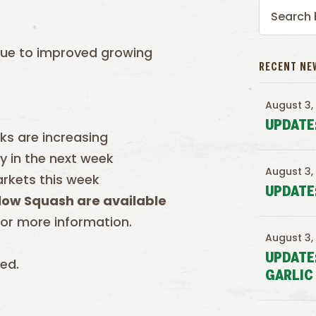
due to improved growing
RECENT NE
August 3,
UPDATE
ks are increasing
y in the next week
August 3,
arkets this week
UPDATE
low Squash are available
or more information.
August 3,
UPDATE
ed.
GARLIC