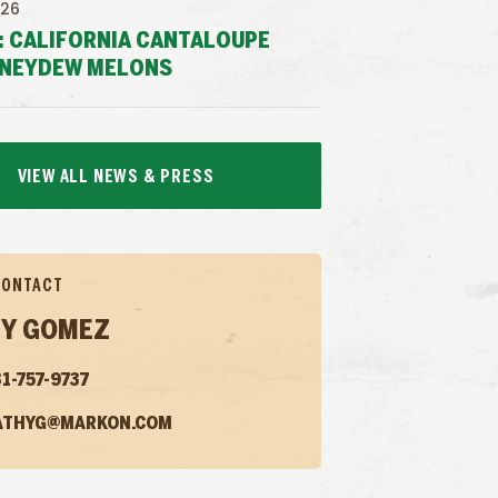
026
: CALIFORNIA CANTALOUPE
NEYDEW MELONS
VIEW ALL NEWS & PRESS
CONTACT
Y GOMEZ
1-757-9737
ATHYG@MARKON.COM