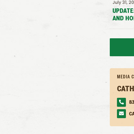
July 31, 2
UPDATE
AND HO
MEDIA 
CATH
83
C