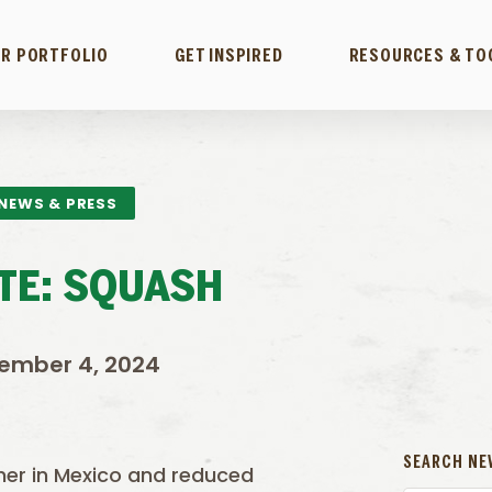
R PORTFOLIO
GET INSPIRED
RESOURCES & TO
NEWS & PRESS
TE: SQUASH
ember 4, 2024
SEARCH NE
ther in Mexico and reduced