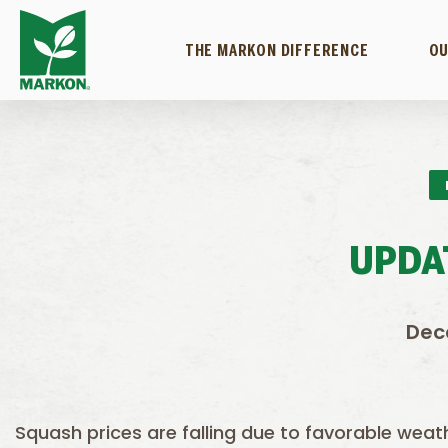
THE MARKON DIFFERENCE
OU
UPDA
Dec
Squash prices are falling due to favorable wea