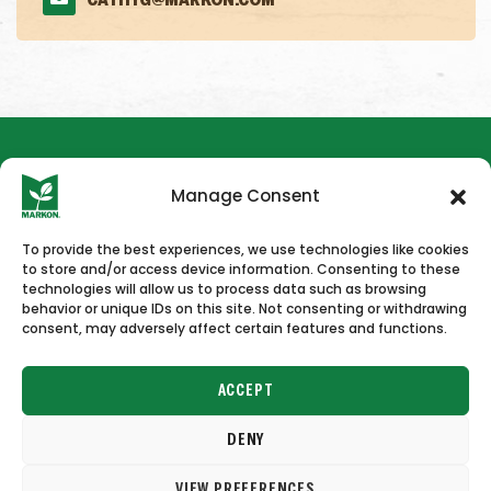
CATHYG@MARKON.COM
Manage Consent
To provide the best experiences, we use technologies like cookies
to store and/or access device information. Consenting to these
HOME
NEWS & PRESS
CAREERS
CONTACT US
technologies will allow us to process data such as browsing
behavior or unique IDs on this site. Not consenting or withdrawing
consent, may adversely affect certain features and functions.
ACCEPT
DENY
Copyright © 2026 Markon
VIEW PREFERENCES