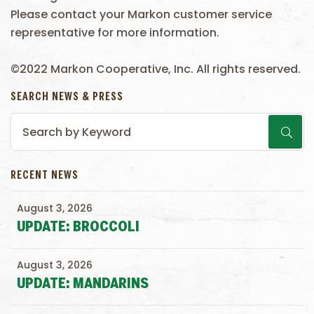
Please contact your Markon customer service
representative for more information.
©2022 Markon Cooperative, Inc. All rights reserved.
SEARCH NEWS & PRESS
RECENT NEWS
August 3, 2026
UPDATE: BROCCOLI
August 3, 2026
UPDATE: MANDARINS