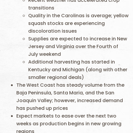
Recent weather has accelerated crop
transitions
Quality in the Carolinas is average; yellow
squash stocks are experiencing
discoloration issues
Supplies are expected to increase in New
Jersey and Virginia over the Fourth of
July weekend
Additional harvesting has started in
Kentucky and Michigan (along with other
smaller regional deals)
The West Coast has steady volume from the
Baja Peninsula, Santa Maria, and the San
Joaquin Valley; however, increased demand
has pushed up prices
Expect markets to ease over the next two
weeks as production begins in new growing
regions