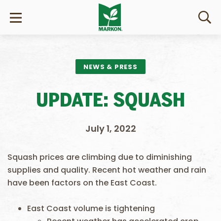
NEWS & PRESS
UPDATE: SQUASH
July 1, 2022
Squash prices are climbing due to diminishing
supplies and quality. Recent hot weather and rain
have been factors on the East Coast.
East Coast volume is tightening