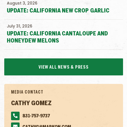
August 3, 2026
UPDATE: CALIFORNIA NEW CROP GARLIC
July 31, 2026
UPDATE: CALIFORNIA CANTALOUPE AND
HONEYDEW MELONS
VIEW ALL NEWS & PRESS
MEDIA CONTACT
CATHY GOMEZ
831-757-9737