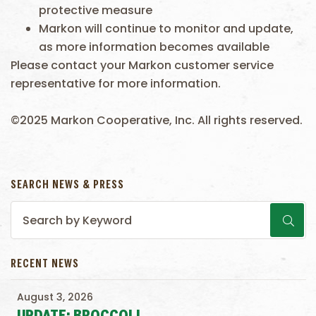
protective measure
Markon will continue to monitor and update,
as more information becomes available
Please contact your Markon customer service
representative for more information.
©2025 Markon Cooperative, Inc. All rights reserved.
SEARCH NEWS & PRESS
RECENT NEWS
August 3, 2026