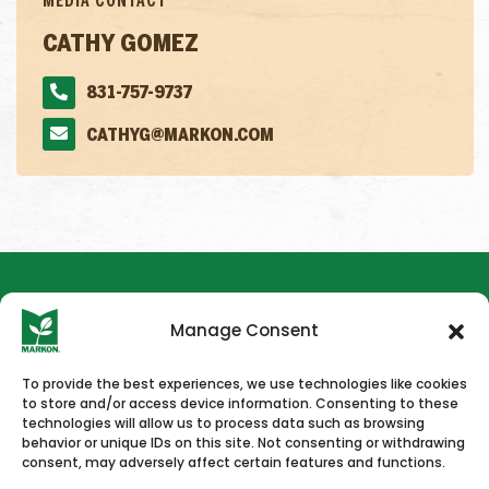
MEDIA CONTACT
CATHY GOMEZ
831-757-9737
CATHYG@MARKON.COM
Manage Consent
To provide the best experiences, we use technologies like cookies
to store and/or access device information. Consenting to these
HOME
NEWS & PRESS
CAREERS
CONTACT US
technologies will allow us to process data such as browsing
behavior or unique IDs on this site. Not consenting or withdrawing
consent, may adversely affect certain features and functions.