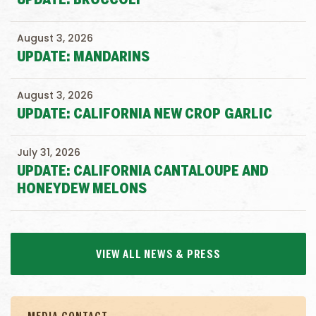
UPDATE: BROCCOLI
August 3, 2026
UPDATE: MANDARINS
August 3, 2026
UPDATE: CALIFORNIA NEW CROP GARLIC
July 31, 2026
UPDATE: CALIFORNIA CANTALOUPE AND
HONEYDEW MELONS
VIEW ALL NEWS & PRESS