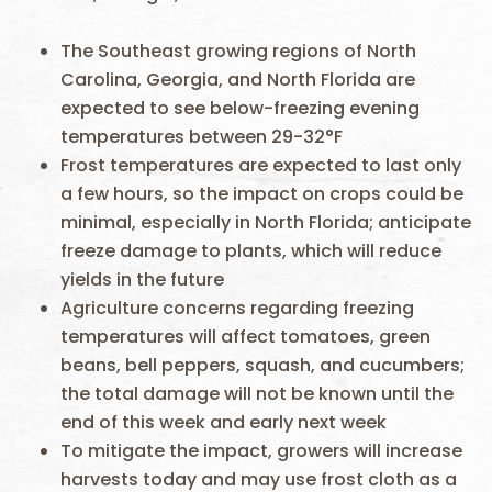
The Southeast growing regions of North
Carolina, Georgia, and North Florida are
expected to see below-freezing evening
temperatures between 29-32°F
Frost temperatures are expected to last only
a few hours, so the impact on crops could be
minimal, especially in North Florida; anticipate
freeze damage to plants, which will reduce
yields in the future
Agriculture concerns regarding freezing
temperatures will affect tomatoes, green
beans, bell peppers, squash, and cucumbers;
the total damage will not be known until the
end of this week and early next week
To mitigate the impact, growers will increase
harvests today and may use frost cloth as a