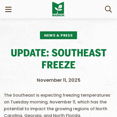
NEWS & PRESS
UPDATE: SOUTHEAST
FREEZE
November 11, 2025
The Southeast is expecting freezing temperatures
on Tuesday morning, November 11, which has the
potential to impact the growing regions of North
Carolina, Georgia, and North Florida.