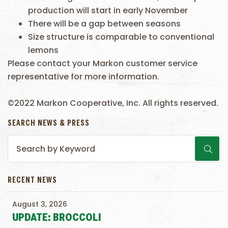
production will start in early November
There will be a gap between seasons
Size structure is comparable to conventional
lemons
Please contact your Markon customer service
representative for more information.
©2022 Markon Cooperative, Inc. All rights reserved.
SEARCH NEWS & PRESS
RECENT NEWS
August 3, 2026
UPDATE: BROCCOLI