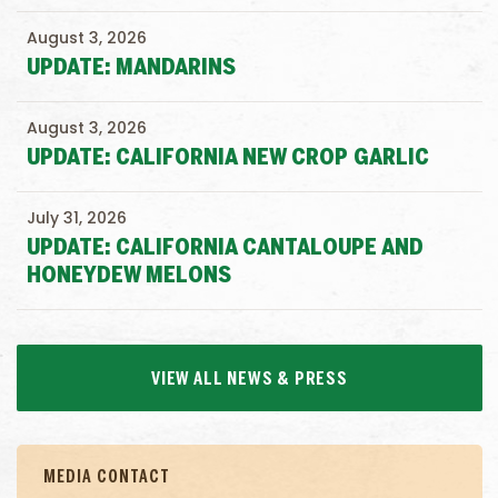
August 3, 2026
UPDATE: MANDARINS
August 3, 2026
UPDATE: CALIFORNIA NEW CROP GARLIC
July 31, 2026
UPDATE: CALIFORNIA CANTALOUPE AND
HONEYDEW MELONS
VIEW ALL NEWS & PRESS
MEDIA CONTACT