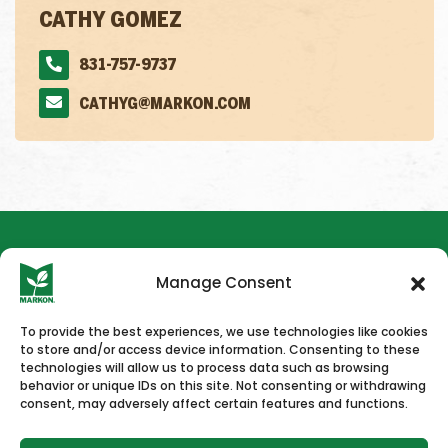
CATHY GOMEZ
831-757-9737
CATHYG@MARKON.COM
Manage Consent
To provide the best experiences, we use technologies like cookies
to store and/or access device information. Consenting to these
HOME
NEWS & PRESS
CAREERS
CONTACT US
technologies will allow us to process data such as browsing
behavior or unique IDs on this site. Not consenting or withdrawing
consent, may adversely affect certain features and functions.