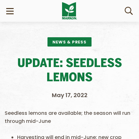
NEWS & PRESS
UPDATE: SEEDLESS
LEMONS
May 17, 2022
Seedless lemons are available; the season will run
through mid-June
Harvesting will end in mid-June; new crop