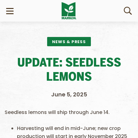
NEWS & PRESS
UPDATE: SEEDLESS
LEMONS
June 5, 2025
Seedless lemons will ship through June 14.
Harvesting will end in mid-June; new crop
production will start in early November 2025