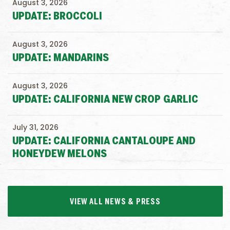
August 3, 2026
UPDATE: BROCCOLI
August 3, 2026
UPDATE: MANDARINS
August 3, 2026
UPDATE: CALIFORNIA NEW CROP GARLIC
July 31, 2026
UPDATE: CALIFORNIA CANTALOUPE AND
HONEYDEW MELONS
VIEW ALL NEWS & PRESS