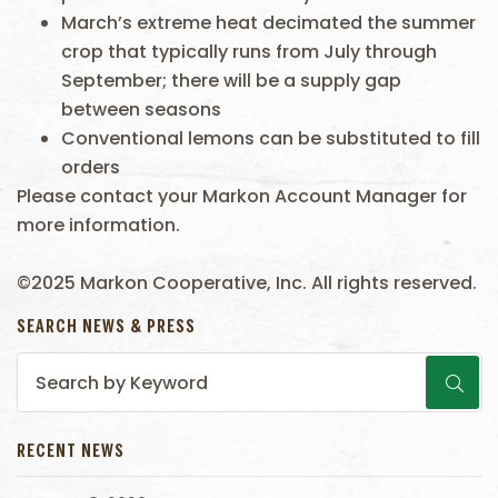
March’s extreme heat decimated the summer
crop that typically runs from July through
September; there will be a supply gap
between seasons
Conventional lemons can be substituted to fill
orders
Please contact your Markon Account Manager for
more information.
©2025 Markon Cooperative, Inc. All rights reserved.
SEARCH NEWS & PRESS
RECENT NEWS