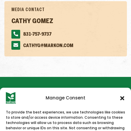
MEDIA CONTACT
CATHY GOMEZ
831-757-9737
CATHYG@MARKON.COM
Manage Consent
To provide the best experiences, we use technologies like cookies
to store and/or access device information. Consenting to these
HOME
NEWS & PRESS
CAREERS
CONTACT US
technologies will allow us to process data such as browsing
behavior or unique IDs on this site. Not consenting or withdrawing