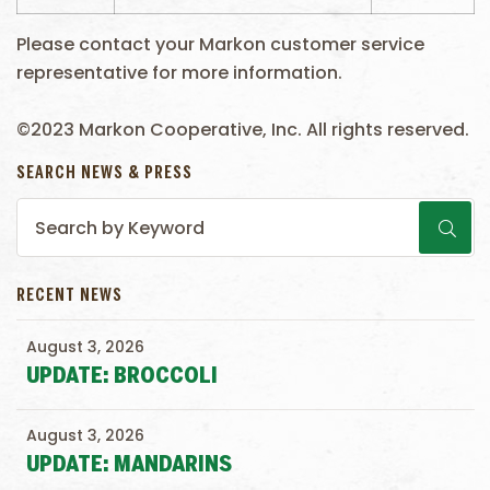
Please contact your Markon customer service
representative for more information.
©2023 Markon Cooperative, Inc. All rights reserved.
SEARCH NEWS & PRESS
RECENT NEWS
August 3, 2026
UPDATE: BROCCOLI
August 3, 2026
UPDATE: MANDARINS