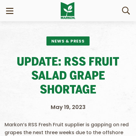
NEWS & PRESS
UPDATE: RSS FRUIT
SALAD GRAPE
SHORTAGE
May 19, 2023
Markon’s RSS Fresh Fruit supplier is gapping on red
grapes the next three weeks due to the offshore