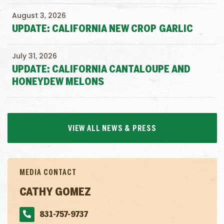
August 3, 2026
UPDATE: CALIFORNIA NEW CROP GARLIC
July 31, 2026
UPDATE: CALIFORNIA CANTALOUPE AND
HONEYDEW MELONS
VIEW ALL NEWS & PRESS
MEDIA CONTACT
CATHY GOMEZ
831-757-9737