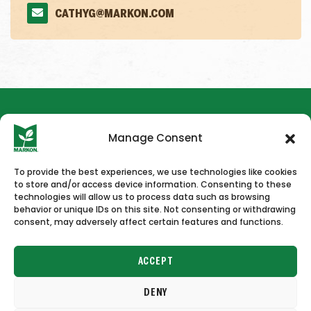
CATHYG@MARKON.COM
Manage Consent
To provide the best experiences, we use technologies like cookies
to store and/or access device information. Consenting to these
HOME
NEWS & PRESS
CAREERS
CONTACT US
technologies will allow us to process data such as browsing
behavior or unique IDs on this site. Not consenting or withdrawing
consent, may adversely affect certain features and functions.
ACCEPT
DENY