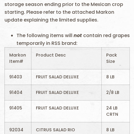
storage season ending prior to the Mexican crop
starting. Please refer to the attached Markon
update explaining the limited supplies.
The following items will
not
contain red grapes
temporarily in RSS brand:
Markon
Product Desc
Pack
Item#
Size
91403
FRUIT SALAD DELUXE
8 LB
91404
FRUIT SALAD DELUXE
2/8 LB
91405
FRUIT SALAD DELUXE
24 LB
CRTN
92034
CITRUS SALAD RIO
8 LB