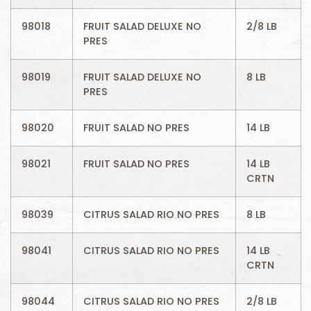
98018
FRUIT SALAD DELUXE NO
2/8 LB
PRES
98019
FRUIT SALAD DELUXE NO
8 LB
PRES
98020
FRUIT SALAD NO PRES
14 LB
98021
FRUIT SALAD NO PRES
14 LB
CRTN
98039
CITRUS SALAD RIO NO PRES
8 LB
98041
CITRUS SALAD RIO NO PRES
14 LB
CRTN
98044
CITRUS SALAD RIO NO PRES
2/8 LB