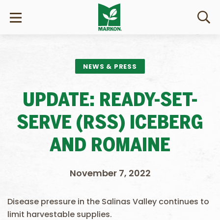
NEWS & PRESS
UPDATE: READY-SET-
SERVE (RSS) ICEBERG
AND ROMAINE
November 7, 2022
Disease pressure in the Salinas Valley continues to
limit harvestable supplies.