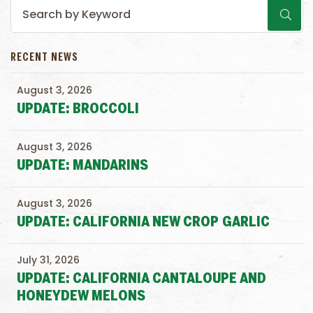
RECENT NEWS
August 3, 2026
UPDATE: BROCCOLI
August 3, 2026
UPDATE: MANDARINS
August 3, 2026
UPDATE: CALIFORNIA NEW CROP GARLIC
July 31, 2026
UPDATE: CALIFORNIA CANTALOUPE AND
HONEYDEW MELONS