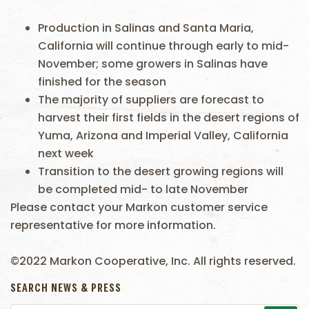
Production in Salinas and Santa Maria,
California will continue through early to mid-
November; some growers in Salinas have
finished for the season
The majority of suppliers are forecast to
harvest their first fields in the desert regions of
Yuma, Arizona and Imperial Valley, California
next week
Transition to the desert growing regions will
be completed mid- to late November
Please contact your Markon customer service
representative for more information.
©2022 Markon Cooperative, Inc. All rights reserved.
SEARCH NEWS & PRESS