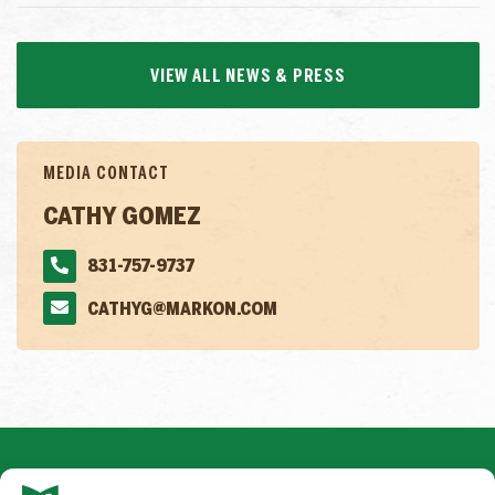
VIEW ALL NEWS & PRESS
MEDIA CONTACT
CATHY GOMEZ
831-757-9737
CATHYG@MARKON.COM