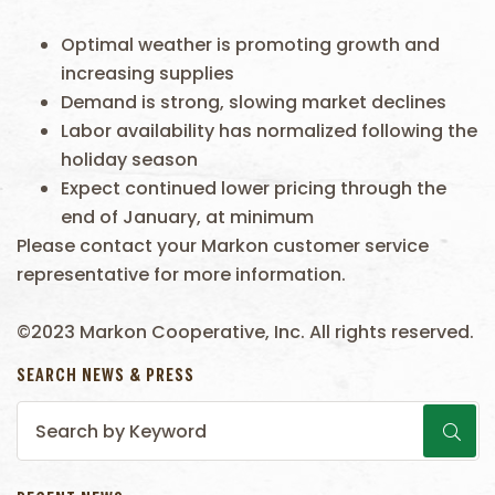
Optimal weather is promoting growth and
increasing supplies
Demand is strong, slowing market declines
Labor availability has normalized following the
holiday season
Expect continued lower pricing through the
end of January, at minimum
Please contact your Markon customer service
representative for more information.
©2023 Markon Cooperative, Inc. All rights reserved.
SEARCH NEWS & PRESS