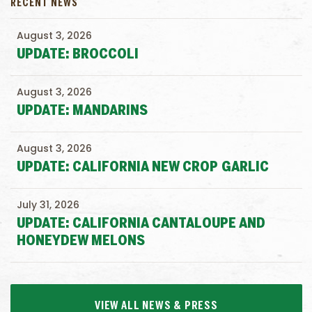
RECENT NEWS
August 3, 2026
UPDATE: BROCCOLI
August 3, 2026
UPDATE: MANDARINS
August 3, 2026
UPDATE: CALIFORNIA NEW CROP GARLIC
July 31, 2026
UPDATE: CALIFORNIA CANTALOUPE AND
HONEYDEW MELONS
VIEW ALL NEWS & PRESS