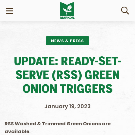
NEWS & PRESS
UPDATE: READY-SET-
SERVE (RSS) GREEN
ONION TRIGGERS
January 19, 2023
R
SS Washed & Trimmed
Green Onions are
available.