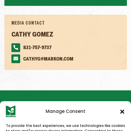
MEDIA CONTACT
CATHY GOMEZ
831-757-9737
CATHYG@MARKON.COM
Manage Consent
To provide the best experiences, we use technologies like cookies
to store and/or access device information. Consenting to these
HOME
NEWS & PRESS
CAREERS
CONTACT US