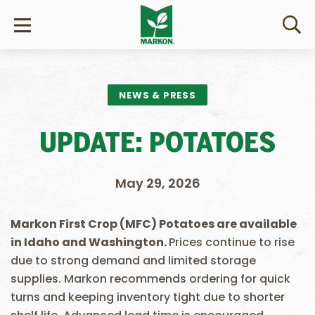
NEWS & PRESS
UPDATE: POTATOES
May 29, 2026
Markon First Crop (MFC) Potatoes are available
in Idaho
and Washington.
Prices continue to rise
due to strong demand and limited storage
supplies. Markon recommends ordering for quick
turns and keeping inventory tight due to shorter