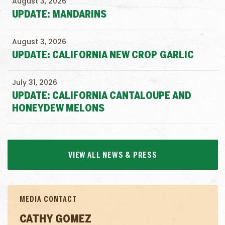
August 3, 2026
UPDATE: MANDARINS
August 3, 2026
UPDATE: CALIFORNIA NEW CROP GARLIC
July 31, 2026
UPDATE: CALIFORNIA CANTALOUPE AND
HONEYDEW MELONS
VIEW ALL NEWS & PRESS
MEDIA CONTACT
CATHY GOMEZ