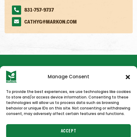
831-757-9737
CATHYG@MARKON.COM
Manage Consent
To provide the best experiences, we use technologies like cookies
to store and/or access device information. Consenting to these
HOME
NEWS & PRESS
CAREERS
CONTACT US
technologies will allow us to process data such as browsing
behavior or unique IDs on this site. Not consenting or withdrawing
consent, may adversely affect certain features and functions.
ACCEPT