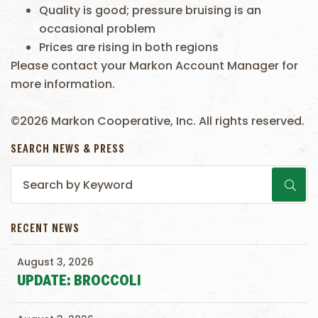
Quality is good; pressure bruising is an
occasional problem
Prices are rising in both regions
Please contact your Markon Account Manager for
more information.
©2026 Markon Cooperative, Inc. All rights reserved.
SEARCH NEWS & PRESS
RECENT NEWS
August 3, 2026
UPDATE: BROCCOLI