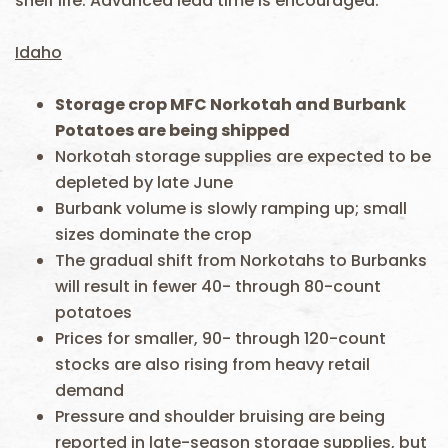
shelf life. Advanced lead time is encouraged.
Idaho
Storage crop MFC Norkotah and Burbank
Potatoes are being shipped
Norkotah storage supplies are expected to be
depleted by late June
Burbank volume is slowly ramping up; small
sizes dominate the crop
The gradual shift from Norkotahs to Burbanks
will result in fewer 40- through 80-count
potatoes
Prices for smaller, 90- through 120-count
stocks are also rising from heavy retail
demand
Pressure and shoulder bruising are being
reported in late-season storage supplies, but