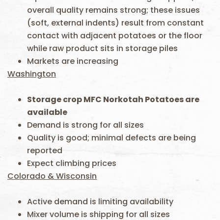
overall quality remains strong; these issues
(soft, external indents) result from constant
contact with adjacent potatoes or the floor
while raw product sits in storage piles
Markets are increasing
Washington
Storage crop MFC Norkotah Potatoes are
available
Demand is strong for all sizes
Quality is good; minimal defects are being
reported
Expect climbing prices
Colorado & Wisconsin
Active demand is limiting availability
Mixer volume is shipping for all sizes