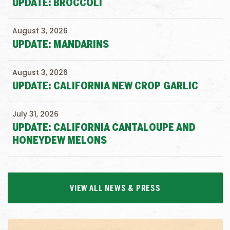
UPDATE: BROCCOLI
August 3, 2026
UPDATE: MANDARINS
August 3, 2026
UPDATE: CALIFORNIA NEW CROP GARLIC
July 31, 2026
UPDATE: CALIFORNIA CANTALOUPE AND
HONEYDEW MELONS
VIEW ALL NEWS & PRESS