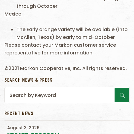
through October
Mexico
The Early orange variety will be available (into
McAllen, Texas) by early to mid-October
Please contact your Markon customer service
representative for more information.
©2021 Markon Cooperative, Inc. All rights reserved.
SEARCH NEWS & PRESS
RECENT NEWS
August 3, 2026