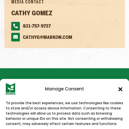
MEDIA CONTACT
CATHY GOMEZ
831-757-9737
CATHYG@MARKON.COM
Manage Consent
To provide the best experiences, we use technologies like cookies
to store and/or access device information. Consenting to these
HOME
NEWS & PRESS
CAREERS
CONTACT US
technologies will allow us to process data such as browsing
behavior or unique IDs on this site. Not consenting or withdrawing
consent, may adversely affect certain features and functions.