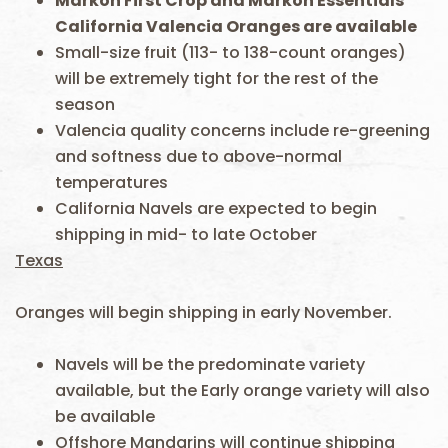
Markon First Crop and Markon Essentials
California Valencia Oranges are available
Small-size fruit (113- to 138-count oranges)
will be extremely tight for the rest of the
season
Valencia quality concerns include re-greening
and softness due to above-normal
temperatures
California Navels are expected to begin
shipping in mid- to late October
Texas
Oranges will begin shipping in early November.
Navels will be the predominate variety
available, but the Early orange variety will also
be available
Offshore Mandarins will continue shipping