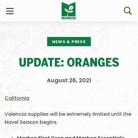
NEWS & PRESS
UPDATE: ORANGES
August 26, 2021
California
Valencia supplies will be extremely limited until the
Navel Season begins.