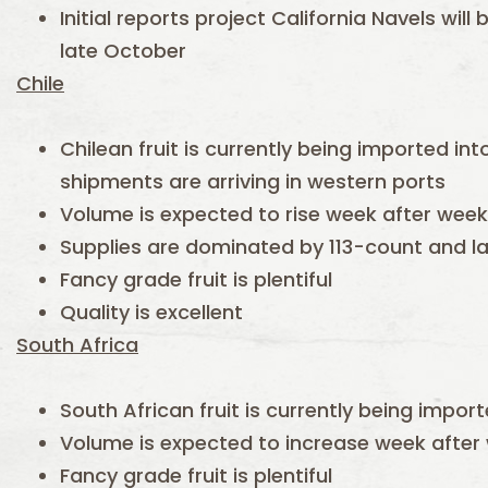
Initial reports project California Navels will
late October
Chile
Chilean fruit is currently being imported in
shipments are arriving in western ports
Volume is expected to rise week after week
Supplies are dominated by 113-count and l
Fancy grade fruit is plentiful
Quality is excellent
South Africa
South African fruit is currently being impor
Volume is expected to increase week after
Fancy grade fruit is plentiful