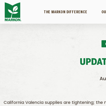
THE MARKON DIFFERENCE
OU
UPDAT
Au
California Valencia supplies are tightening; the 