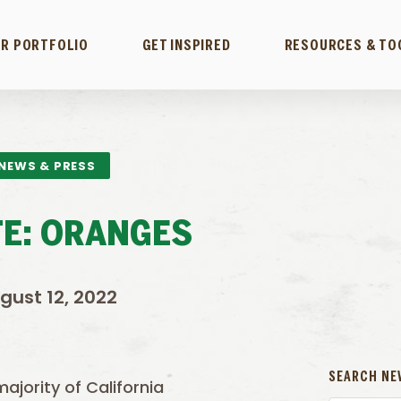
R PORTFOLIO
GET INSPIRED
RESOURCES & TO
NEWS & PRESS
E: ORANGES
gust 12, 2022
SEARCH NE
majority of California