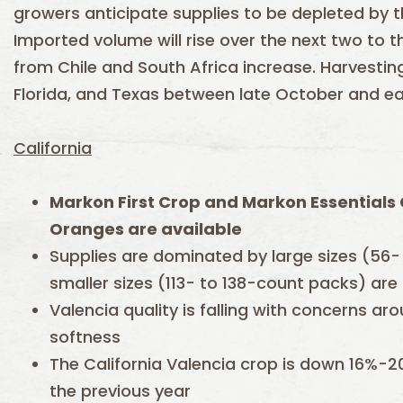
growers anticipate supplies to be depleted by 
Imported volume will rise over the next two to
from Chile and South Africa increase. Harvesting 
Florida, and Texas between late October and e
California
Markon First Crop and Markon Essentials 
Oranges are available
Supplies are dominated by large sizes (56-
smaller sizes (113- to 138-count packs) are
Valencia quality is falling with concerns a
softness
The California Valencia crop is down 16%-
the previous year