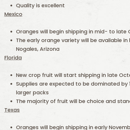
Quality is excellent
Mexico
Oranges will begin shipping in mid- to late
The early orange variety will be available i
Nogales, Arizona
Florida
New crop fruit will start shipping in late O
Supplies are expected to be dominated by 
larger packs
The majority of fruit will be choice and st
Texas
Oranges will begin shipping in early Novem