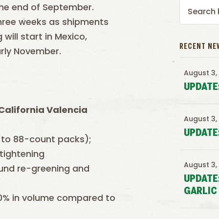
the end of September.
 three weeks as shipments
will start in Mexico,
RECENT NE
arly November.
August 3,
UPDATE
California Valencia
August 3,
UPDATE
 to 88-count packs);
 tightening
August 3,
round re-greening and
UPDATE
GARLIC
20% in volume compared to