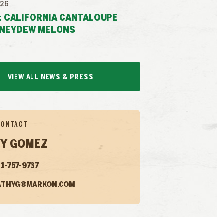
026
: CALIFORNIA CANTALOUPE
NEYDEW MELONS
VIEW ALL NEWS & PRESS
CONTACT
Y GOMEZ
1-757-9737
ATHYG@MARKON.COM