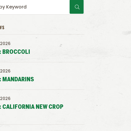
WS
 2026
: BROCCOLI
 2026
: MANDARINS
 2026
: CALIFORNIA NEW CROP