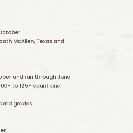
 October
n both McAllen, Texas and
ctober and run through June
100- to 125- count and
andard grades
ber