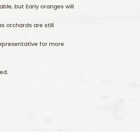
able, but Early oranges will
s orchards are still
epresentative for more
ed.