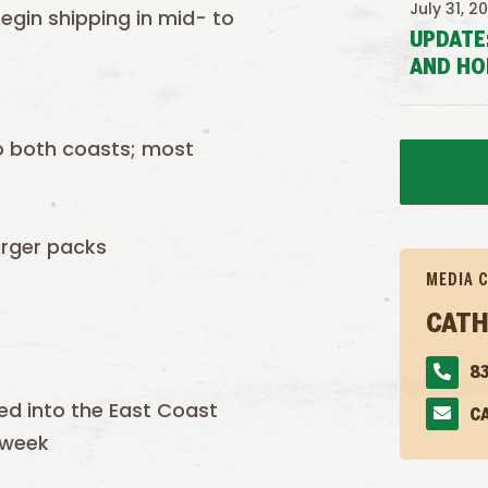
July 31, 2
 begin shipping in mid- to
UPDATE
AND HO
to both coasts; most
arger packs
MEDIA 
CATH
83
ted into the East Coast
C
 week