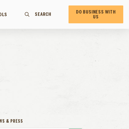
DO BUSINESS WITH
SEARCH
OLS
US
WS & PRESS