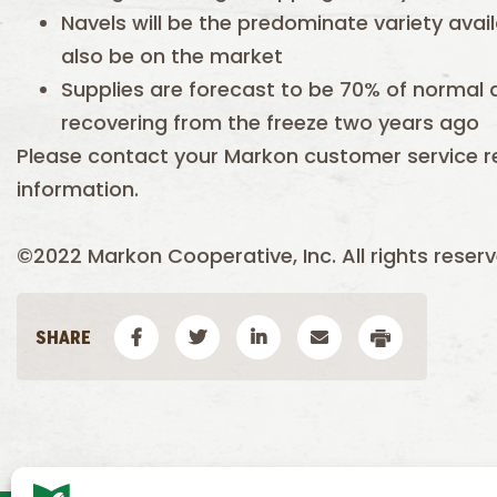
Navels will be the predominate variety avail
also be on the market
Supplies are forecast to be 70% of normal a
recovering from the freeze two years ago
Please contact your Markon customer service r
information.
©2022 Markon Cooperative, Inc. All rights reserv