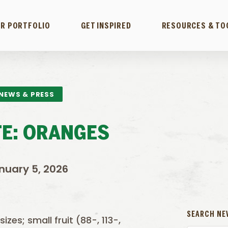
R PORTFOLIO
GET INSPIRED
RESOURCES & TO
NEWS & PRESS
E: ORANGES
nuary 5, 2026
SEARCH NE
zes; small fruit (88-, 113-,