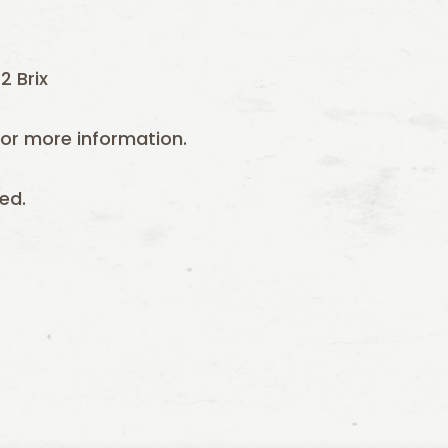
2 Brix
or more information.
ed.