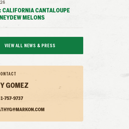
026
: CALIFORNIA CANTALOUPE
NEYDEW MELONS
VIEW ALL NEWS & PRESS
CONTACT
Y GOMEZ
1-757-9737
ATHYG@MARKON.COM