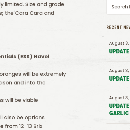
 limited. Size and grade
ers; the Cara Cara and
RECENT NE
August 3,
UPDATE
ntials (ESS) Navel
August 3,
 oranges will be extremely
UPDATE
eason and into the
August 3,
 will be viable
UPDATE
GARLIC
ll also be options
e from 12-13 Brix