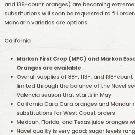
and 138-count oranges) are becoming extremely
substitutions will soon be requested to fill ord
Mandarin varieties are options.
California
Markon First Crop (MFC) and Markon Esse
Oranges are available
Overall supplies of 88-, 113-, and 138-count
limited through the balance of the Navel s
Valencia season that starts in May
California Cara Cara oranges and Mandarins
substitutions for West Coast orders
Mexican, Florida, and Texas juice oranges wi
Navel quality is very good; sugar levels rang