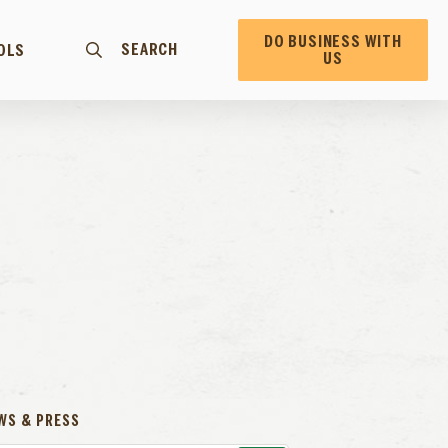
DO BUSINESS WITH
SEARCH
OLS
US
WS & PRESS