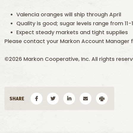
Valencia oranges will ship through April
Quality is good; sugar levels range from 11-1
Expect steady markets and tight supplies
Please contact your Markon Account Manager f
©2026 Markon Cooperative, Inc. All rights reserv