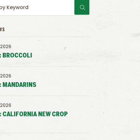
WS
 2026
: BROCCOLI
 2026
: MANDARINS
 2026
: CALIFORNIA NEW CROP