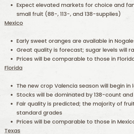
Expect elevated markets for choice and fanc
small fruit (88-, 113-, and 138-supplies)
Mexico
Early sweet oranges are available in Nogale
Great quality is forecast; sugar levels will r
Prices will be comparable to those in Flori
Florida
The new crop Valencia season will begin in 
Stocks will be dominated by 138-count and 
Fair quality is predicted; the majority of fru
standard grades
Prices will be comparable to those in Mexi
Texas