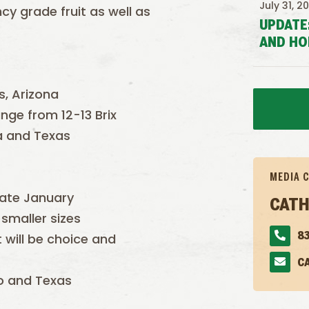
July 31, 2
y grade fruit as well as
UPDATE
AND HO
s, Arizona
ange from 12-13 Brix
da and Texas
MEDIA 
late January
CATH
smaller sizes
it will be choice and
83
C
co and Texas