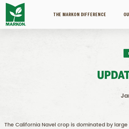
THE MARKON DIFFERENCE
OU
UPDAT
Ja
The California Navel crop is dominated by large si