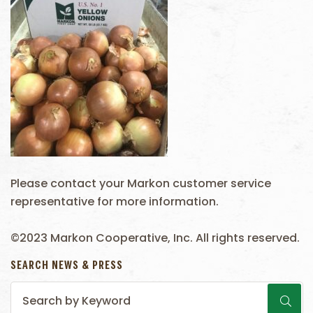
Please contact your Markon customer service
representative for more information.
©2023 Markon Cooperative, Inc. All rights reserved.
SEARCH NEWS & PRESS