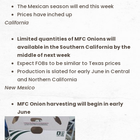
The Mexican season will end this week
Prices have inched up
California
Limited quantities of MFC Onions will
available in the Southern California by the
middle of next week
Expect FOBs to be similar to Texas prices
Production is slated for early June in Central
and Northern California
New Mexico
MFC Onion harvesting will begin in early
June