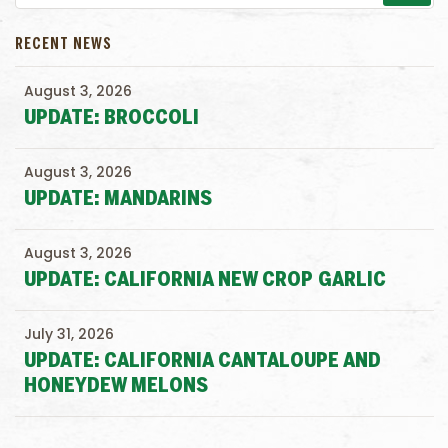
RECENT NEWS
August 3, 2026
UPDATE: BROCCOLI
August 3, 2026
UPDATE: MANDARINS
August 3, 2026
UPDATE: CALIFORNIA NEW CROP GARLIC
July 31, 2026
UPDATE: CALIFORNIA CANTALOUPE AND
HONEYDEW MELONS