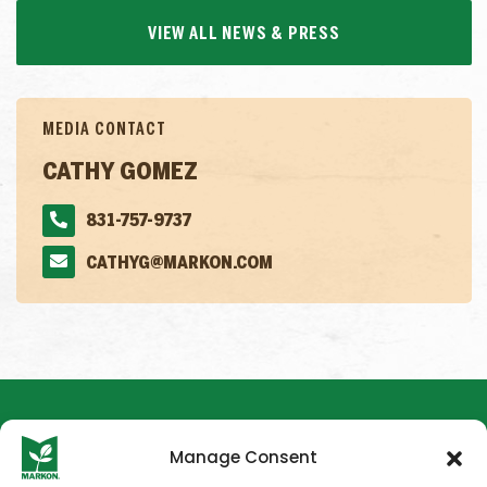
VIEW ALL NEWS & PRESS
MEDIA CONTACT
CATHY GOMEZ
831-757-9737
CATHYG@MARKON.COM
Manage Consent