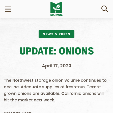
NEWS & PRESS
UPDATE: ONIONS
April 17, 2023
The Northwest storage onion volume continues to
decline. Adequate supplies of fresh-run, Texas-
grown onions are available. California onions will
hit the market next week.