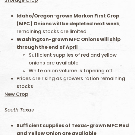
Storage Crop
Idaho/Oregon-grown Markon First Crop
(MFC) Onions will be depleted next week
;
remaining stocks are limited
Washington-grown MFC Onions will ship
through the end of April
Sufficient supplies of red and yellow
onions are available
White onion volume is tapering off
Prices are rising as growers ration remaining
stocks
New Crop
South Texas
Sufficient supplies of Texas-grown MFC Red
and Yellow Onion are available