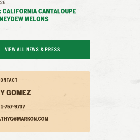
026
: CALIFORNIA CANTALOUPE
NEYDEW MELONS
VIEW ALL NEWS & PRESS
CONTACT
Y GOMEZ
1-757-9737
ATHYG@MARKON.COM