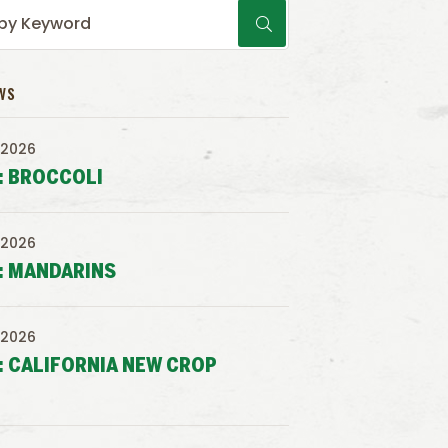
WS
 2026
: BROCCOLI
 2026
: MANDARINS
 2026
: CALIFORNIA NEW CROP