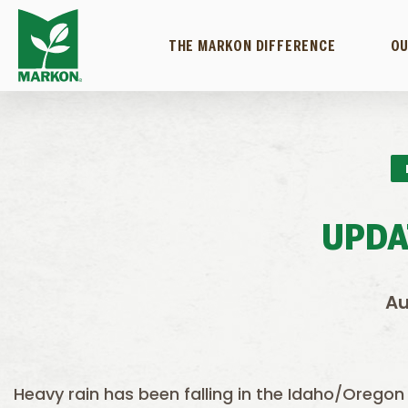
THE MARKON DIFFERENCE
OU
UPDA
Au
Heavy rain has been falling in the Idaho/Oregon