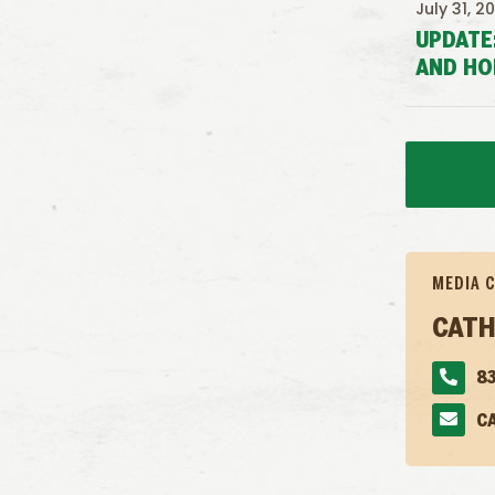
July 31, 2
UPDATE
AND HO
MEDIA 
CATH
83
C