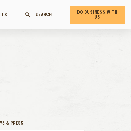
DO BUSINESS WITH
SEARCH
OLS
US
WS & PRESS