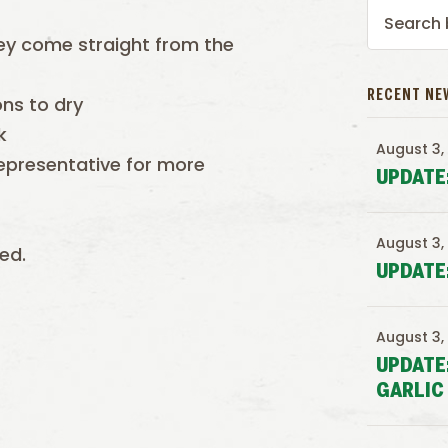
ey come straight from the
RECENT NE
ons to dry
k
August 3,
epresentative for more
UPDATE
August 3,
ed.
UPDATE
August 3,
UPDATE
GARLIC