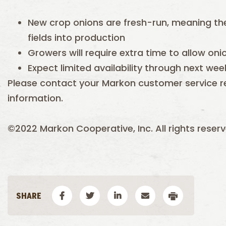
New crop onions are fresh-run, meaning th
fields into production
Growers will require extra time to allow oni
Expect limited availability through next wee
Please contact your Markon customer service r
information.
©2022 Markon Cooperative, Inc. All rights reserv