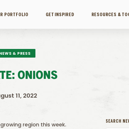
R PORTFOLIO
GET INSPIRED
RESOURCES & TO
NEWS & PRESS
TE: ONIONS
gust 11, 2022
SEARCH NE
 growing region this week.