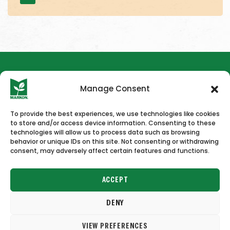
Manage Consent
To provide the best experiences, we use technologies like cookies
to store and/or access device information. Consenting to these
HOME
NEWS & PRESS
CAREERS
CONTACT US
technologies will allow us to process data such as browsing
behavior or unique IDs on this site. Not consenting or withdrawing
consent, may adversely affect certain features and functions.
ACCEPT
DENY
Copyright © 2026 Markon
VIEW PREFERENCES