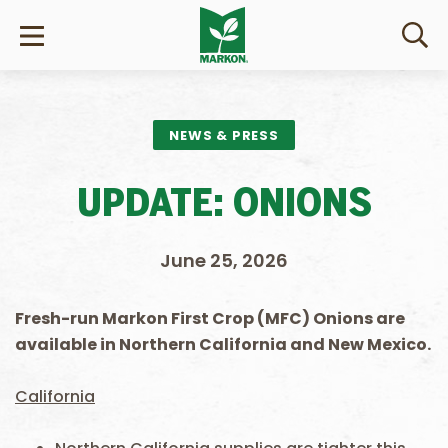
NEWS & PRESS
UPDATE: ONIONS
June 25, 2026
Fresh-run Markon First Crop (MFC) Onions are
available in Northern California and New Mexico.
California