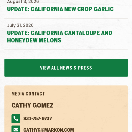
August 3, 2026
UPDATE: CALIFORNIA NEW CROP GARLIC
July 31, 2026
UPDATE: CALIFORNIA CANTALOUPE AND
HONEYDEW MELONS
VIEW ALL NEWS & PRESS
MEDIA CONTACT
CATHY GOMEZ
831-757-9737
CATHYG@MARKON.COM