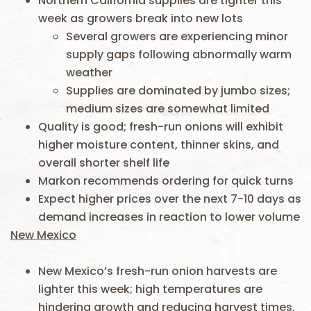
Northern California supplies are tighter this
week as growers break into new lots
Several growers are experiencing minor
supply gaps following abnormally warm
weather
Supplies are dominated by jumbo sizes;
medium sizes are somewhat limited
Quality is good; fresh-run onions will exhibit
higher moisture content, thinner skins, and
overall shorter shelf life
Markon recommends ordering for quick turns
Expect higher prices over the next 7-10 days as
demand increases in reaction to lower volume
New Mexico
New Mexico’s fresh-run onion harvests are
lighter this week; high temperatures are
hindering growth and reducing harvest times,