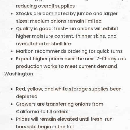
reducing overall supplies
Stocks are dominated by jumbo and larger
sizes; medium onions remain limited
Quality is good; fresh-run onions will exhibit
higher moisture content, thinner skins, and
overall shorter shelf life
Markon recommends ordering for quick turns
Expect higher prices over the next 7-10 days as
production works to meet current demand
Washington
Red, yellow, and white storage supplies been
depleted
Growers are transferring onions from
California to fill orders
Prices will remain elevated until fresh-run
harvests begin in the fall