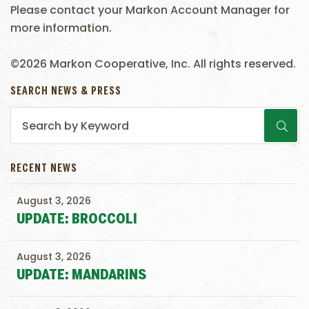
Please contact your Markon Account Manager for
more information.
©2026 Markon Cooperative, Inc. All rights reserved.
SEARCH NEWS & PRESS
RECENT NEWS
August 3, 2026
UPDATE: BROCCOLI
August 3, 2026
UPDATE: MANDARINS