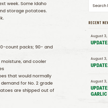
next week. Some Idaho
and storage potatoes.
k.
RECENT NE
August 3,
UPDATE
70-count packs; 90- and
August 3,
s moisture, and cooler
UPDATE
es
toes that would normally
August 3,
 demand for No. 2 grade
UPDATE
otatoes are shipped out of
GARLIC