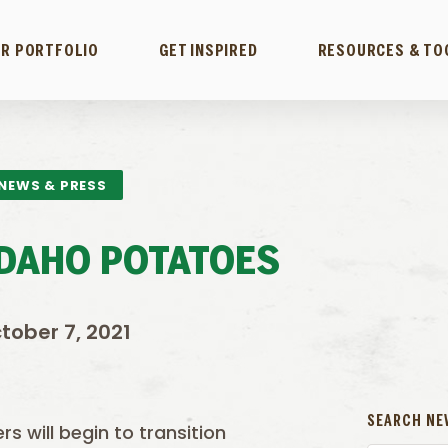
R PORTFOLIO
GET INSPIRED
RESOURCES & TO
NEWS & PRESS
IDAHO POTATOES
tober 7, 2021
SEARCH NE
s will begin to transition