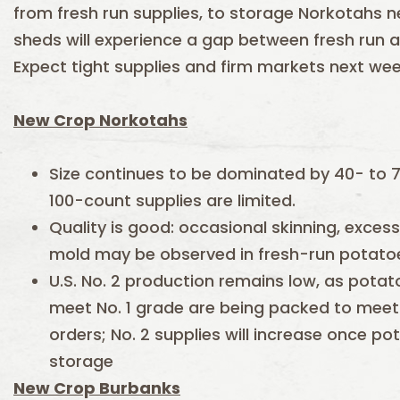
from fresh run supplies, to storage Norkotahs 
sheds will experience a gap between fresh run 
Expect tight supplies and firm markets next wee
New Crop Norkotahs
Size continues to be dominated by 40- to 
100-count supplies are limited.
Quality is good: occasional skinning, exces
mold may be observed in fresh-run potato
U.S. No. 2 production remains low, as pota
meet No. 1 grade are being packed to meet
orders; No. 2 supplies will increase once p
storage
New Crop Burbanks