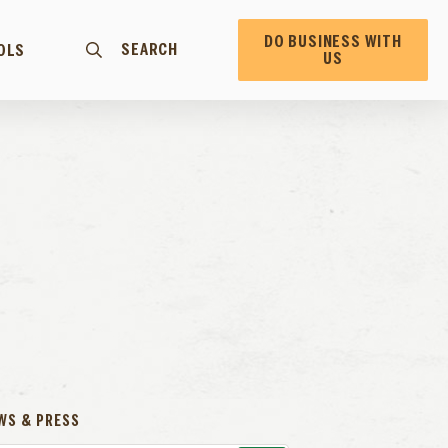
DO BUSINESS WITH
SEARCH
OLS
US
WS & PRESS