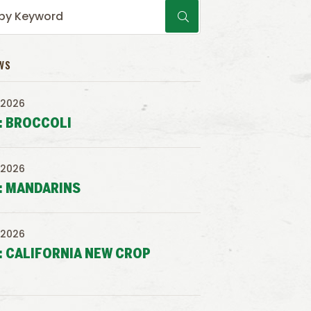
WS
 2026
: BROCCOLI
 2026
: MANDARINS
 2026
: CALIFORNIA NEW CROP