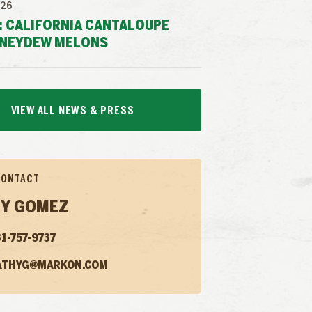
026
: CALIFORNIA CANTALOUPE
NEYDEW MELONS
VIEW ALL NEWS & PRESS
CONTACT
Y GOMEZ
1-757-9737
ATHYG@MARKON.COM