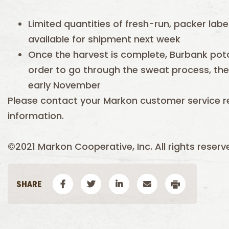
Limited quantities of fresh-run, packer labe
available for shipment next week
Once the harvest is complete, Burbank potat
order to go through the sweat process, then 
early November
Please contact your Markon customer service r
information.
©2021 Markon Cooperative, Inc. All rights reserv