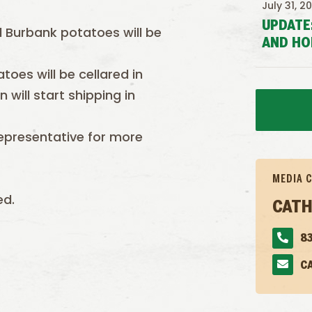
July 31, 2
UPDATE
l Burbank potatoes will be
AND HO
oes will be cellared in
will start shipping in
epresentative for more
MEDIA 
ed.
CATH
83
C