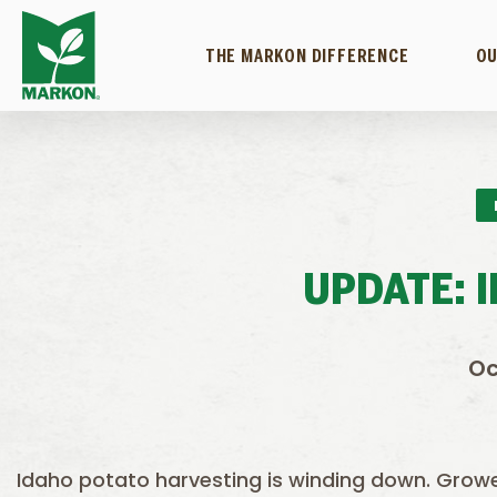
THE MARKON DIFFERENCE
OU
UPDATE: 
Oc
Idaho potato harvesting is winding down. Grower