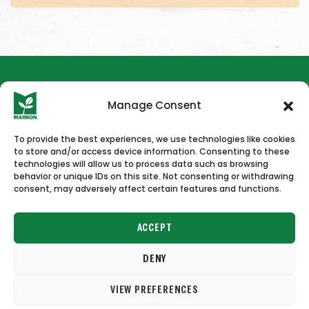
Manage Consent
To provide the best experiences, we use technologies like cookies
to store and/or access device information. Consenting to these
HOME
NEWS & PRESS
CAREERS
CONTACT US
technologies will allow us to process data such as browsing
behavior or unique IDs on this site. Not consenting or withdrawing
consent, may adversely affect certain features and functions.
ACCEPT
DENY
Copyright © 2026 Markon
VIEW PREFERENCES
Terms of Use
Privacy Policy