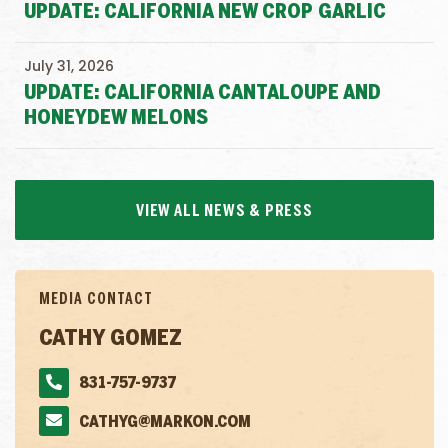
UPDATE: CALIFORNIA NEW CROP GARLIC
July 31, 2026
UPDATE: CALIFORNIA CANTALOUPE AND
HONEYDEW MELONS
VIEW ALL NEWS & PRESS
MEDIA CONTACT
CATHY GOMEZ
831-757-9737
CATHYG@MARKON.COM