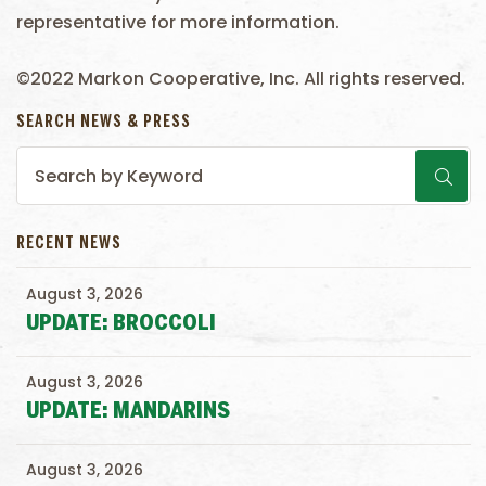
representative for more information.
©2022 Markon Cooperative, Inc. All rights reserved.
SEARCH NEWS & PRESS
RECENT NEWS
August 3, 2026
UPDATE: BROCCOLI
August 3, 2026
UPDATE: MANDARINS
August 3, 2026