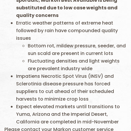
sporadic
; Markon Best Available is being
substituted due to low case weights and
quality concerns
Erratic weather patterns of extreme heat
followed by rain have compounded quality
issues
Bottom rot, mildew pressure, seeder, and
sun scald are present in current lots
Fluctuating densities and light weights
are prevalent industry wide
Impatiens Necrotic Spot Virus (INSV) and
Sclerotinia disease pressure has forced
suppliers to cut ahead of their scheduled
harvests to minimize crop loss
Expect elevated markets until transitions to
Yuma, Arizona and the Imperial Desert,
California are completed in mid-November
Please contact your Markon customer service