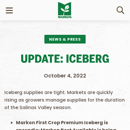
NEWS & PRESS
UPDATE: ICEBERG
October 4, 2022
Iceberg supplies are tight. Markets are quickly
rising as growers manage supplies for the duration
of the Salinas Valley season.
Markon First Crop Premium Iceberg
is