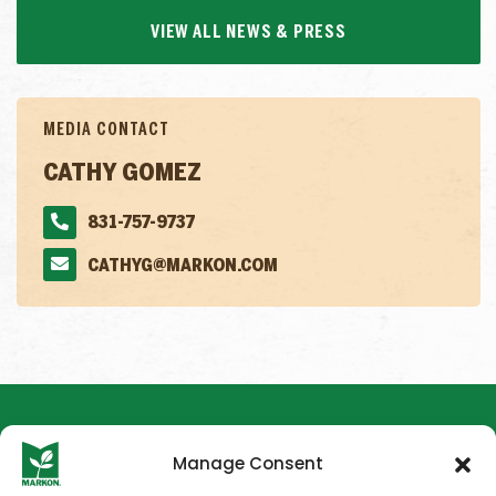
VIEW ALL NEWS & PRESS
MEDIA CONTACT
CATHY GOMEZ
831-757-9737
CATHYG@MARKON.COM
Manage Consent