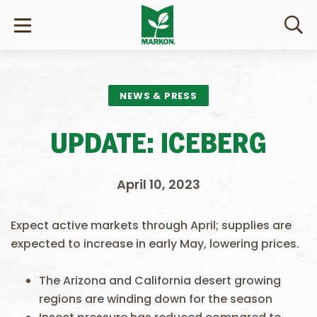
NEWS & PRESS
UPDATE: ICEBERG
April 10, 2023
Expect active markets through April; supplies are
expected to increase in early May, lowering prices.
The Arizona and California desert growing
regions are winding down for the season