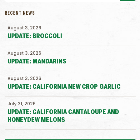
RECENT NEWS
August 3, 2026
UPDATE: BROCCOLI
August 3, 2026
UPDATE: MANDARINS
August 3, 2026
UPDATE: CALIFORNIA NEW CROP GARLIC
July 31, 2026
UPDATE: CALIFORNIA CANTALOUPE AND
HONEYDEW MELONS