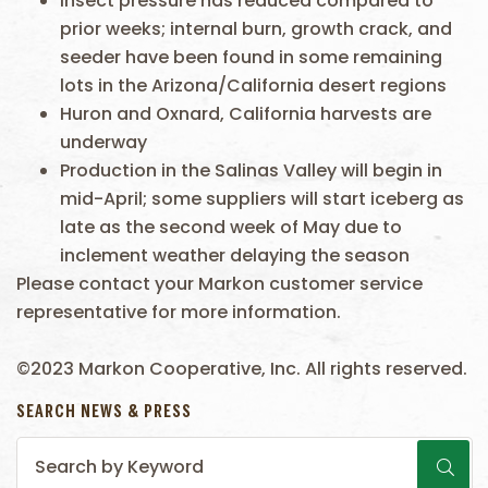
Insect pressure has reduced compared to
prior weeks; internal burn, growth crack, and
seeder have been found in some remaining
lots in the Arizona/California desert regions
Huron and Oxnard, California harvests are
underway
Production in the Salinas Valley will begin in
mid-April; some suppliers will start iceberg as
late as the second week of May due to
inclement weather delaying the season
Please contact your Markon customer service
representative for more information.
©2023 Markon Cooperative, Inc. All rights reserved.
SEARCH NEWS & PRESS