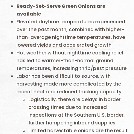
Ready-Set-Serve Green Onions are
available
Elevated daytime temperatures experienced
over the past month, combined with higher-
than-average nighttime temperatures, have
lowered yields and accelerated growth
Hot weather without nighttime cooling relief
has led to warmer-than-normal ground
temperatures, increasing thrip/pest pressure
Labor has been difficult to source, with
harvesting made more complicated by the
recent heat and reduced trucking capacity
Logistically, there are delays in border
crossing times due to increased
inspections at the Southern U.S. border,
further hampering inbound supplies
Limited harvestable onions are the result