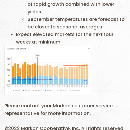
of rapid growth combined with lower
yields
September temperatures are forecast to
be closer to seasonal averages
Expect elevated markets for the next four
weeks at minimum
Please contact your Markon customer service
representative for more information.
©2022 Markon Cooperative, Inc. All rights reserved.