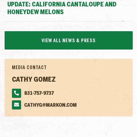
UPDATE: CALIFORNIA CANTALOUPE AND
HONEYDEW MELONS
VIEW ALL NEWS & PRESS
MEDIA CONTACT
CATHY GOMEZ
831-757-9737
CATHYG@MARKON.COM