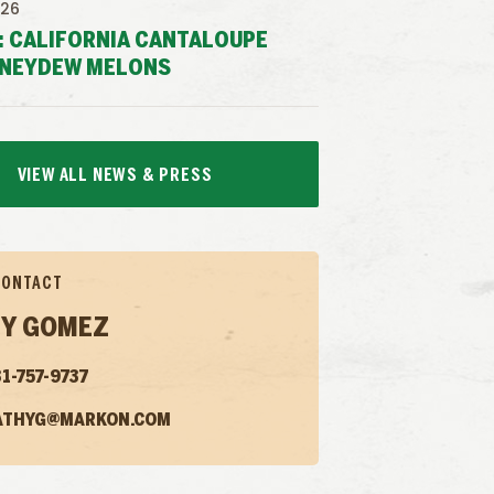
026
: CALIFORNIA CANTALOUPE
NEYDEW MELONS
VIEW ALL NEWS & PRESS
CONTACT
Y GOMEZ
1-757-9737
ATHYG@MARKON.COM