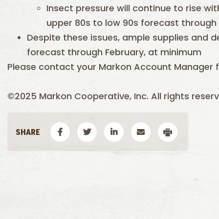
Insect pressure will continue to rise w
upper 80s to low 90s forecast through
Despite these issues, ample supplies and 
forecast through February, at minimum
Please contact your Markon Account Manager f
©2025 Markon Cooperative, Inc. All rights reserv