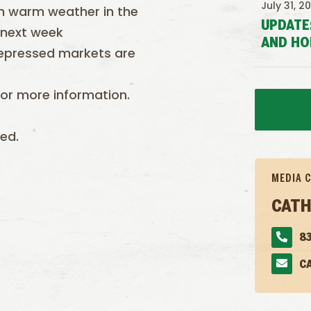
July 31, 2
ith warm weather in the
UPDATE
 next week
AND HO
depressed markets are
or more information.
ed.
MEDIA 
CATH
83
C