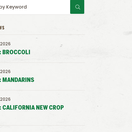
WS
 2026
: BROCCOLI
 2026
: MANDARINS
 2026
: CALIFORNIA NEW CROP