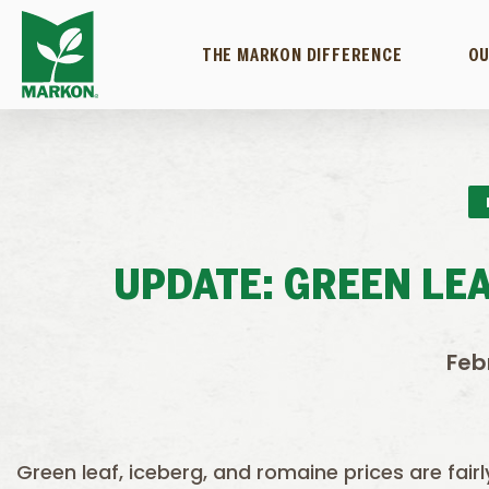
THE MARKON DIFFERENCE
OU
UPDATE: GREEN LEA
Feb
Green leaf, iceberg, and romaine prices are fairl