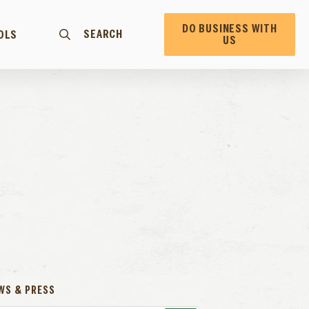
DO BUSINESS WITH
SEARCH
OLS
US
E
WS & PRESS