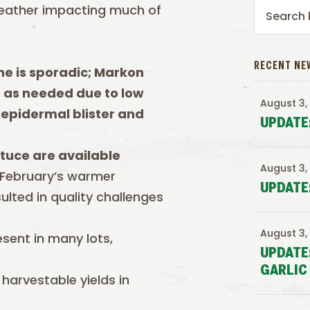
eather impacting much of
RECENT NE
e is sporadic; Markon
d as needed due to low
August 3,
 epidermal blister and
UPDATE
tuce are available
August 3,
 February’s warmer
UPDATE
ulted in quality challenges
August 3,
esent in many lots,
UPDATE
GARLIC
harvestable yields in