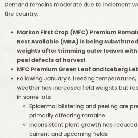
Demand remains moderate due to inclement w
the country.
Markon First Crop (MFC) Premium Romain
Best Available (MBA) is being substitute
weights after trimming outer leaves with
peel defects at harvest
MFC Premium Green Leaf and Iceberg Let
Following January’s freezing temperatures,
weather has increased field weights but res
in some lots
Epidermal blistering and peeling are pr
primarily affecting romaine
Inconsistent plant growth has reduced 
current and upcoming fields