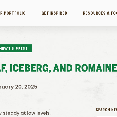
R PORTFOLIO
GET INSPIRED
RESOURCES & TO
NEWS & PRESS
F, ICEBERG, AND ROMAIN
ruary 20, 2025
SEARCH NE
y steady at low levels.