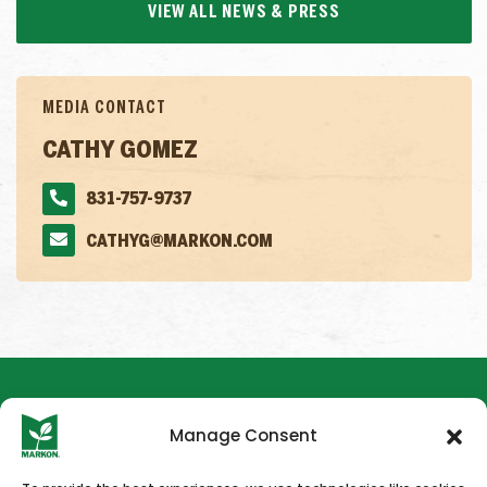
VIEW ALL NEWS & PRESS
MEDIA CONTACT
CATHY GOMEZ
831-757-9737
CATHYG@MARKON.COM
Manage Consent