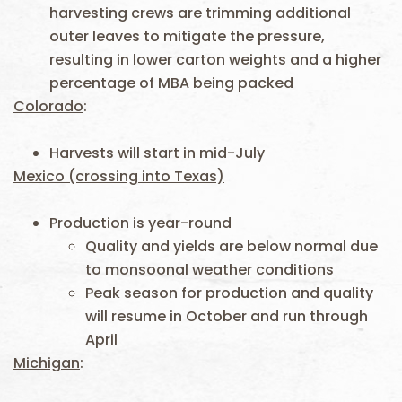
harvesting crews are trimming additional
outer leaves to mitigate the pressure,
resulting in lower carton weights and a higher
percentage of MBA being packed
Colorado
:
Harvests will start in mid-July
Mexico (crossing into Texas)
Production is year-round
Quality and yields are below normal due
to monsoonal weather conditions
Peak season for production and quality
will resume in October and run through
April
Michigan
: