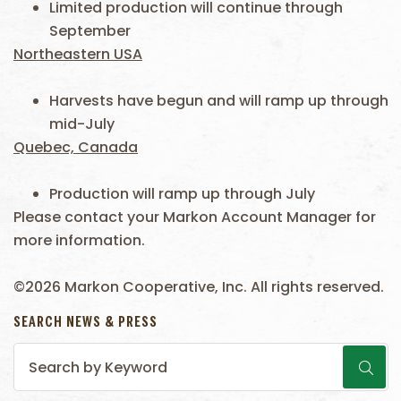
Limited production will continue through
September
Northeastern USA
Harvests have begun and will ramp up through
mid-July
Quebec, Canada
Production will ramp up through July
Please contact your Markon Account Manager for
more information.
©2026 Markon Cooperative, Inc. All rights reserved.
SEARCH NEWS & PRESS