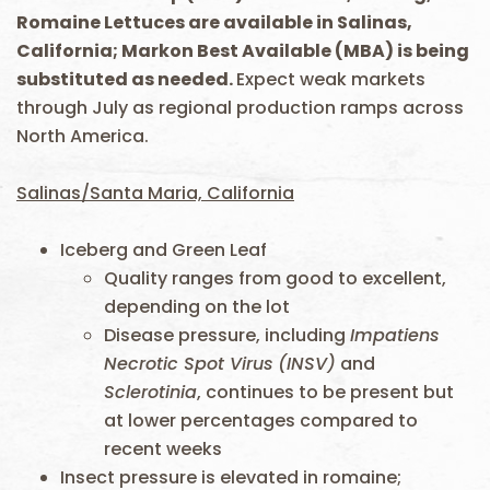
Romaine Lettuces are available in Salinas,
California; Markon Best Available (MBA) is being
substituted as needed.
Expect weak markets
through July as regional production ramps across
North America.
Salinas/Santa Maria, California
Iceberg and Green Leaf
Quality ranges from good to excellent,
depending on the lot
Disease pressure, including
Impatiens
Necrotic Spot Virus
(INSV)
and
Sclerotinia
, continues to be present but
at lower percentages compared to
recent weeks
Insect pressure is elevated in romaine;