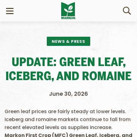
NEWS & PRESS
UPDATE: GREEN LEAF,
ICEBERG, AND ROMAINE
June 30, 2026
Green leaf prices are fairly steady at lower levels.
Iceberg and romaine markets continue to fall from
recent elevated levels as supplies increase.
Markon First Crop (MFC) Green Leaf, Iceberg, and