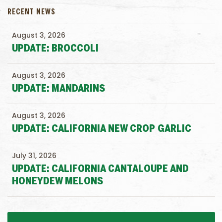
RECENT NEWS
August 3, 2026
UPDATE: BROCCOLI
August 3, 2026
UPDATE: MANDARINS
August 3, 2026
UPDATE: CALIFORNIA NEW CROP GARLIC
July 31, 2026
UPDATE: CALIFORNIA CANTALOUPE AND
HONEYDEW MELONS