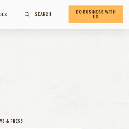
DO BUSINESS WITH
SEARCH
OLS
US
WS & PRESS