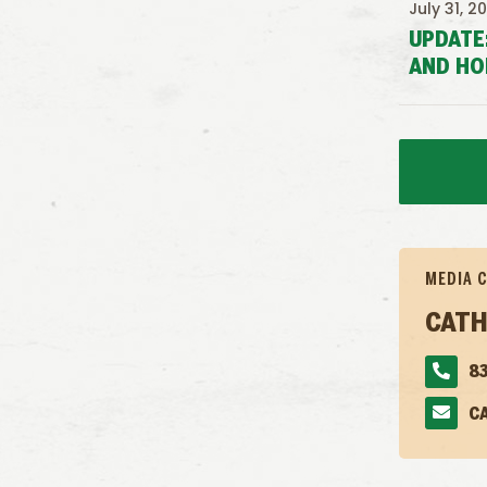
July 31, 2
UPDATE
AND HO
MEDIA 
CATH
83
C