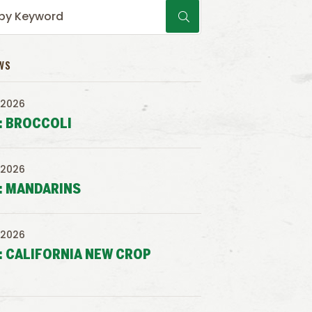
WS
 2026
: BROCCOLI
 2026
: MANDARINS
 2026
: CALIFORNIA NEW CROP