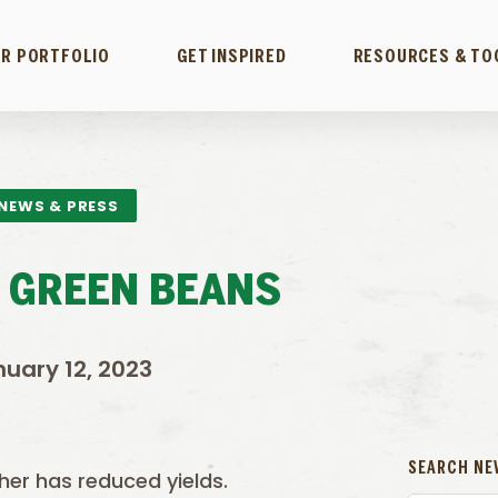
R PORTFOLIO
GET INSPIRED
RESOURCES & TO
NEWS & PRESS
 GREEN BEANS
uary 12, 2023
SEARCH NE
her has reduced yields.