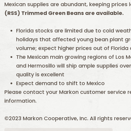
Mexican supplies are abundant, keeping prices 
(RSS) Trimmed Green Beans are available.
Florida stocks are limited due to cold weat
holidays that affected young bean plant 
volume; expect higher prices out of Florida
The Mexican main growing regions of Los M
and Hermosillo will ship ample supplies ove
quality is excellent
Expect demand to shift to Mexico
Please contact your Markon customer service r
information.
©2023 Markon Cooperative, Inc. All rights reserv