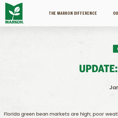
THE MARKON DIFFERENCE
OU
UPDATE:
Jan
Florida green bean markets are high; poor weat