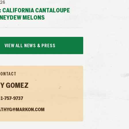
026
: CALIFORNIA CANTALOUPE
NEYDEW MELONS
VIEW ALL NEWS & PRESS
CONTACT
Y GOMEZ
1-757-9737
ATHYG@MARKON.COM