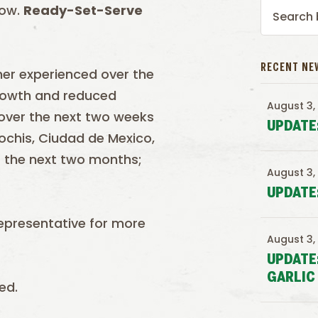
low.
Ready-Set-Serve
RECENT NE
her experienced over the
growth and reduced
August 3,
 over the next two weeks
UPDATE
ochis, Ciudad de Mexico,
r the next two months;
August 3,
UPDATE
epresentative for more
August 3,
UPDATE
GARLIC
ed.