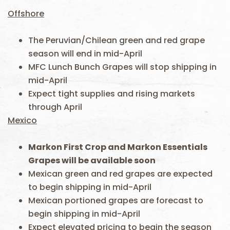
Offshore
The Peruvian/Chilean green and red grape
season will end in mid-April
MFC Lunch Bunch Grapes will stop shipping in
mid-April
Expect tight supplies and rising markets
through April
Mexico
Markon First Crop and Markon Essentials
Grapes will be available soon
Mexican green and red grapes are expected
to begin shipping in mid-April
Mexican portioned grapes are forecast to
begin shipping in mid-April
Expect elevated pricing to begin the season