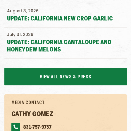
August 3, 2026
UPDATE: CALIFORNIA NEW CROP GARLIC
July 31, 2026
UPDATE: CALIFORNIA CANTALOUPE AND
HONEYDEW MELONS
VIEW ALL NEWS & PRESS
MEDIA CONTACT
CATHY GOMEZ
831-757-9737