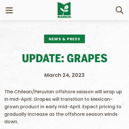
NEWS & PRESS
UPDATE: GRAPES
March 24, 2023
The Chilean/Peruvian offshore season will wrap up
in mid-April. Grapes will transition to Mexican-
grown product in early mid-April. Expect pricing to
gradually increase as the offshore season winds
down.