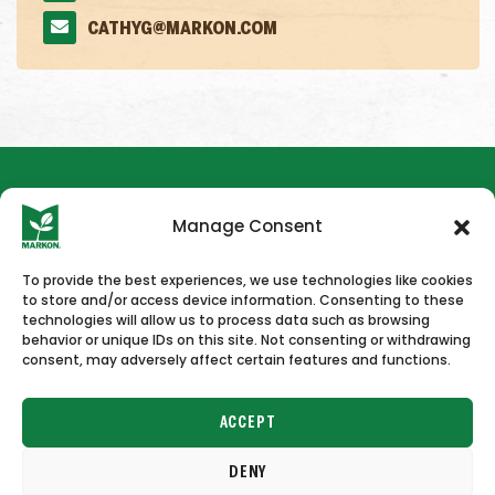
CATHYG@MARKON.COM
Manage Consent
To provide the best experiences, we use technologies like cookies
to store and/or access device information. Consenting to these
HOME
NEWS & PRESS
CAREERS
CONTACT US
technologies will allow us to process data such as browsing
behavior or unique IDs on this site. Not consenting or withdrawing
consent, may adversely affect certain features and functions.
ACCEPT
DENY