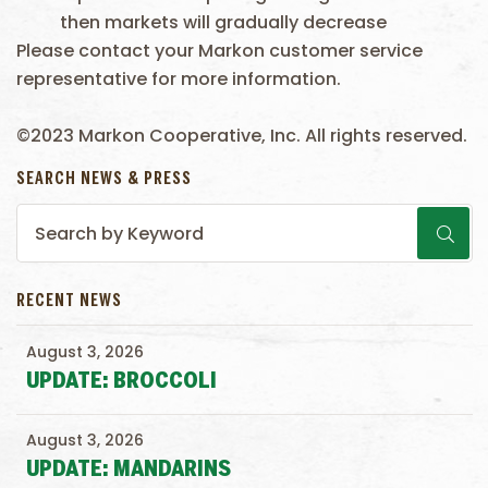
then markets will gradually decrease
Please contact your Markon customer service
representative for more information.
©2023 Markon Cooperative, Inc. All rights reserved.
SEARCH NEWS & PRESS
RECENT NEWS
August 3, 2026
UPDATE: BROCCOLI
August 3, 2026
UPDATE: MANDARINS