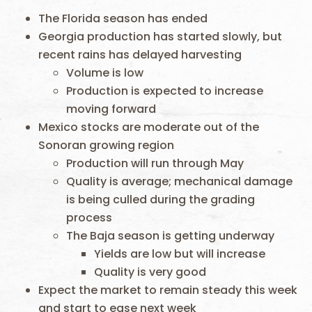
The Florida season has ended
Georgia production has started slowly, but
recent rains has delayed harvesting
Volume is low
Production is expected to increase
moving forward
Mexico stocks are moderate out of the
Sonoran growing region
Production will run through May
Quality is average; mechanical damage
is being culled during the grading
process
The Baja season is getting underway
Yields are low but will increase
Quality is very good
Expect the market to remain steady this week
and start to ease next week