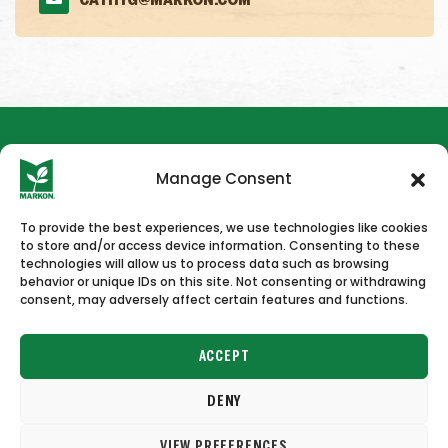
CATHYG@MARKON.COM
Manage Consent
To provide the best experiences, we use technologies like cookies
to store and/or access device information. Consenting to these
HOME
NEWS & PRESS
CAREERS
CONTACT US
technologies will allow us to process data such as browsing
behavior or unique IDs on this site. Not consenting or withdrawing
consent, may adversely affect certain features and functions.
ACCEPT
DENY
Copyright © 2026 Markon
VIEW PREFERENCES