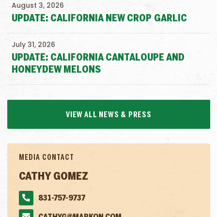
August 3, 2026
UPDATE: CALIFORNIA NEW CROP GARLIC
July 31, 2026
UPDATE: CALIFORNIA CANTALOUPE AND
HONEYDEW MELONS
VIEW ALL NEWS & PRESS
MEDIA CONTACT
CATHY GOMEZ
831-757-9737