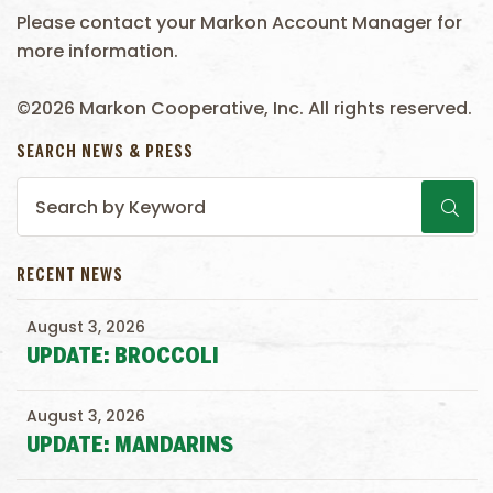
Please contact your Markon Account Manager for
more information.
©2026 Markon Cooperative, Inc. All rights reserved.
SEARCH NEWS & PRESS
RECENT NEWS
August 3, 2026
UPDATE: BROCCOLI
August 3, 2026
UPDATE: MANDARINS