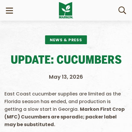
NEWS & PRESS
UPDATE: CUCUMBERS
May 13, 2026
East Coast cucumber supplies are limited as the
Florida season has ended, and production is
getting a slow start in Georgia.
Markon First Crop
(MFC) Cucumbers are sporadic; packer label
may be substituted.