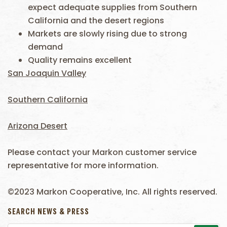
expect adequate supplies from Southern
California and the desert regions
Markets are slowly rising due to strong
demand
Quality remains excellent
San Joaquin Valley
Southern California
Arizona Desert
Please contact your Markon customer service
representative for more information.
©2023 Markon Cooperative, Inc. All rights reserved.
SEARCH NEWS & PRESS