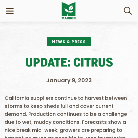
NEWS & PRESS
UPDATE: CITRUS
January 9, 2023
California suppliers continue to harvest between
storms to keep sheds full and cover current
demand. Production continues to be a challenge
due to wet, muddy conditions. Forecasts show a
nice break mid-week; growers are preparing to