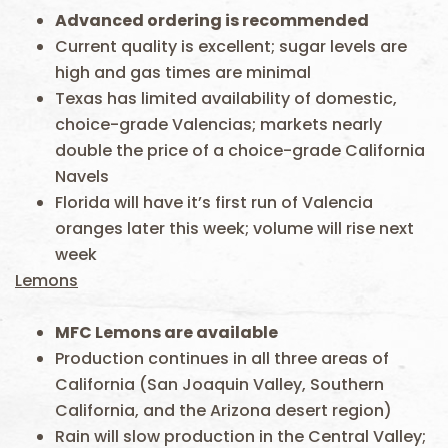
Advanced ordering is recommended
Current quality is excellent; sugar levels are
high and gas times are minimal
Texas has limited availability of domestic,
choice-grade Valencias; markets nearly
double the price of a choice-grade California
Navels
Florida will have it’s first run of Valencia
oranges later this week; volume will rise next
week
Lemons
MFC
Lemons are available
Production continues in all three areas of
California (San Joaquin Valley, Southern
California, and the Arizona desert region)
Rain will slow production in the Central Valley;