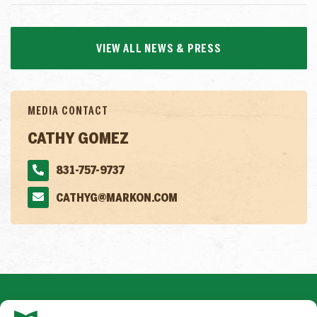
VIEW ALL NEWS & PRESS
MEDIA CONTACT
CATHY GOMEZ
831-757-9737
CATHYG@MARKON.COM