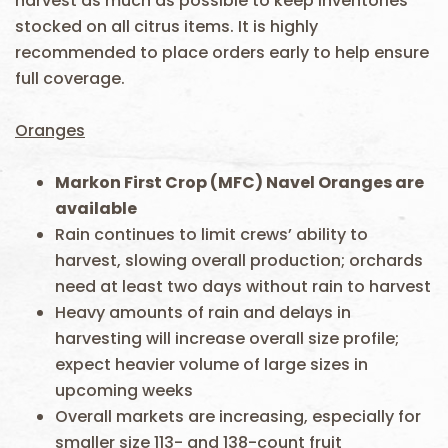
harvest as much as possible to keep inventories
stocked on all citrus items. It is highly
recommended to place orders early to help ensure
full coverage.
Oranges
Markon First Crop
(MFC)
Navel Oranges are
available
Rain continues to limit crews’ ability to
harvest, slowing overall production; orchards
need at least two days without rain to harvest
Heavy amounts of rain and delays in
harvesting will increase overall size profile;
expect heavier volume of large sizes in
upcoming weeks
Overall markets are increasing, especially for
smaller size 113- and 138-count fruit