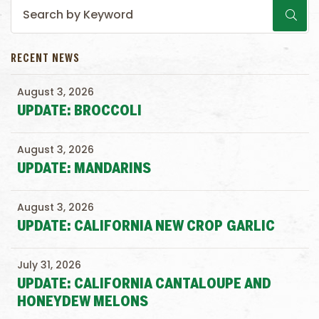
RECENT NEWS
August 3, 2026
UPDATE: BROCCOLI
August 3, 2026
UPDATE: MANDARINS
August 3, 2026
UPDATE: CALIFORNIA NEW CROP GARLIC
July 31, 2026
UPDATE: CALIFORNIA CANTALOUPE AND
HONEYDEW MELONS