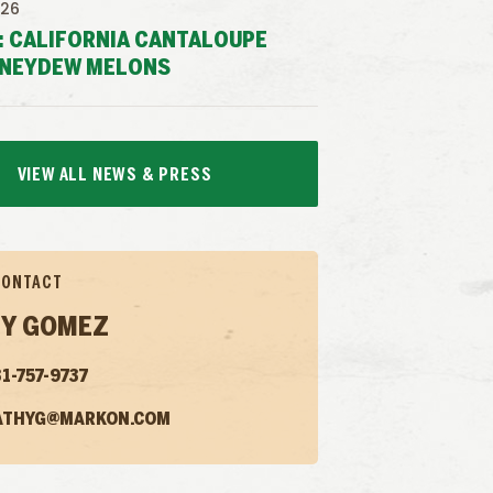
026
: CALIFORNIA CANTALOUPE
NEYDEW MELONS
VIEW ALL NEWS & PRESS
CONTACT
Y GOMEZ
1-757-9737
ATHYG@MARKON.COM