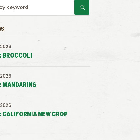
WS
 2026
: BROCCOLI
 2026
: MANDARINS
 2026
: CALIFORNIA NEW CROP