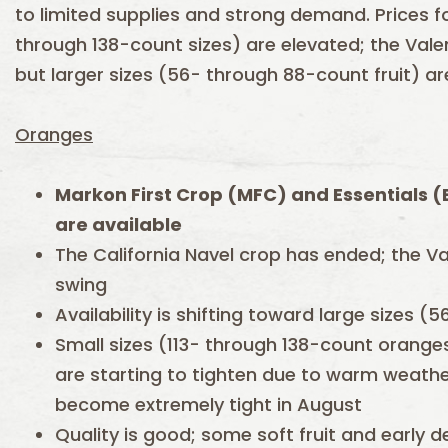
to limited supplies and strong demand. Prices f
through 138-count sizes) are elevated; the Valenc
but larger sizes (56- through 88-count fruit) are
Oranges
Markon First Crop (MFC) and Essentials 
are available
The California Navel crop has ended; the Val
swing
Availability is shifting toward large sizes (
Small sizes (113- through 138-count orang
are starting to tighten due to warm weather
become extremely tight in August
Quality is good; some soft fruit and early