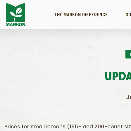
THE MARKON DIFFERENCE
OU
UPDA
J
Prices for small lemons (165- and 200-count si