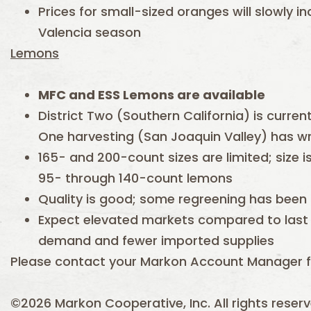
Prices for small-sized oranges will slowly i
Valencia season
Lemons
MFC and ESS
Lemons are available
District Two (Southern California) is current
One harvesting (San Joaquin Valley) has 
165- and 200-count sizes are limited; size 
95- through 140-count lemons
Quality is good; some regreening has been
Expect elevated markets compared to last
demand and fewer imported supplies
Please contact your Markon Account Manager f
©2026 Markon Cooperative, Inc. All rights reserv