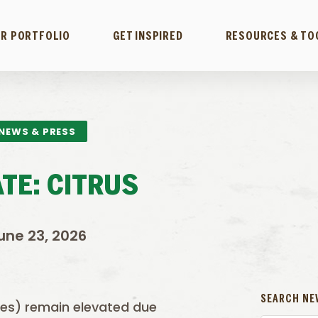
R PORTFOLIO
GET INSPIRED
RESOURCES & TO
NEWS & PRESS
TE: CITRUS
une 23, 2026
SEARCH NE
zes) remain elevated due