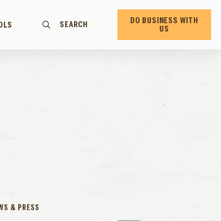
DO BUSINESS WITH
SEARCH
OLS
US
WS & PRESS