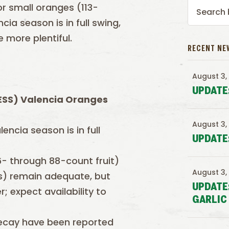
or small oranges (113-
ia season is in full swing,
 more plentiful.
RECENT NE
August 3,
UPDATE
(ESS)
Valencia
Oranges
August 3,
encia season is in full
UPDATE
56- through 88-count fruit)
August 3,
es) remain adequate, but
UPDATE
; expect availability to
GARLIC
 decay have been reported