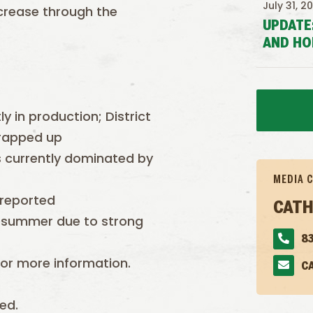
July 31, 2
ncrease through the
UPDATE
AND HO
ly in production; District
wrapped up
is currently dominated by
MEDIA 
 reported
CATH
 summer due to strong
83
or more information.
C
ed.