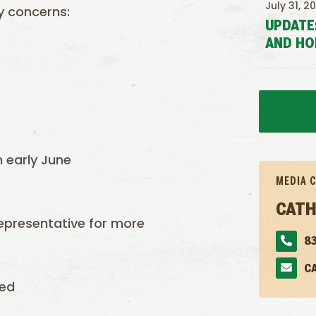
July 31, 2
ty concerns:
UPDATE
AND HO
n early June
MEDIA 
CATH
epresentative for more
83
C
ved