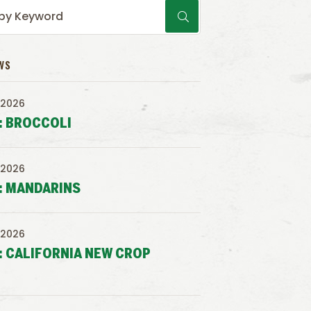
WS
 2026
: BROCCOLI
 2026
: MANDARINS
 2026
: CALIFORNIA NEW CROP