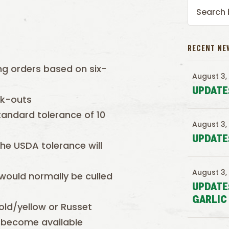
RECENT NE
ing orders based on six-
August 3,
UPDATE
ck-outs
tandard tolerance of 10
August 3,
UPDATE
the USDA tolerance will
August 3,
 would normally be culled
UPDATE
GARLIC
old/yellow or Russet
 become available