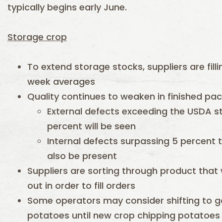
typically begins early June.
Storage crop
To extend storage stocks, suppliers are fill
week averages
Quality continues to weaken in finished pa
External defects exceeding the USDA s
percent will be seen
Internal defects surpassing 5 percent 
also be present
Suppliers are sorting through product that
out in order to fill orders
Some operators may consider shifting to g
potatoes until new crop chipping potatoes