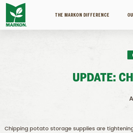
THE MARKON DIFFERENCE
OU
UPDATE: C
A
Chipping potato storage supplies are tightenin