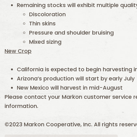
Remaining stocks will exhibit multiple quali
Discoloration
Thin skins
Pressure and shoulder bruising
Mixed sizing
New Crop
California is expected to begin harvesting i
Arizona’s production will start by early July
New Mexico will harvest in mid-August
Please contact your Markon customer service r
information.
©2023 Markon Cooperative, Inc. All rights reser