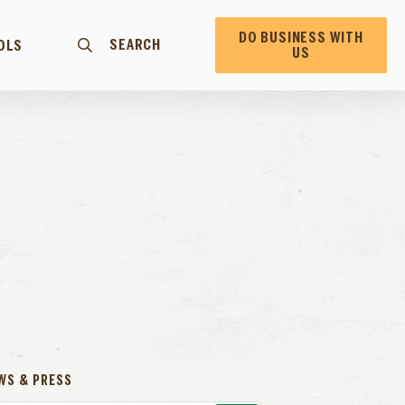
DO BUSINESS WITH
SEARCH
OLS
US
WS & PRESS