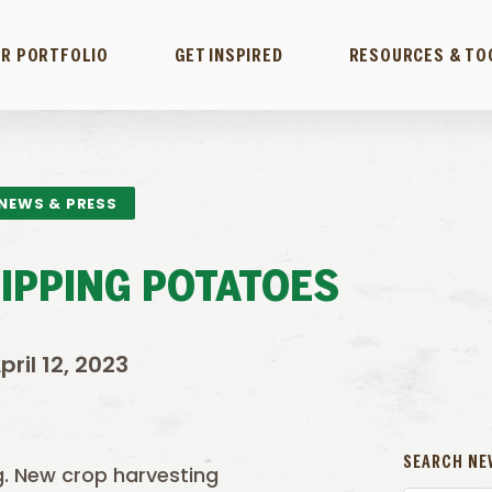
R PORTFOLIO
GET INSPIRED
RESOURCES & TO
NEWS & PRESS
HIPPING POTATOES
pril 12, 2023
SEARCH NE
g. New crop harvesting