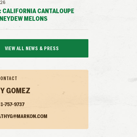
026
: CALIFORNIA CANTALOUPE
NEYDEW MELONS
VIEW ALL NEWS & PRESS
CONTACT
Y GOMEZ
1-757-9737
ATHYG@MARKON.COM