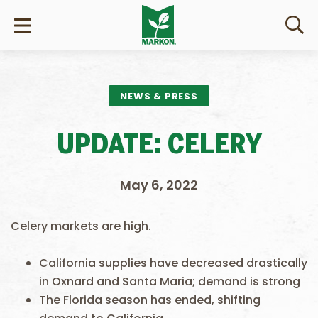
NEWS & PRESS
UPDATE: CELERY
May 6, 2022
Celery markets are high.
California supplies have decreased drastically
in Oxnard and Santa Maria; demand is strong
The Florida season has ended, shifting