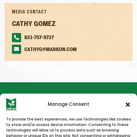
MEDIA CONTACT
CATHY GOMEZ
831-757-9737
CATHYG@MARKON.COM
Manage Consent
To provide the best experiences, we use technologies like cookies
to store and/or access device information. Consenting to these
HOME
NEWS & PRESS
CAREERS
CONTACT US
technologies will allow us to process data such as browsing
behavior or unique IDs on this site. Not consenting or withdrawing