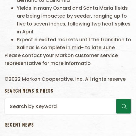
demand to California
Yields in many Oxnard and Santa Maria fields
are being impacted by seeder, ranging up to
five to seven inches, following two heat spikes
in April
Expect elevated markets until the transition to
Salinas is complete in mid- to late June
Please contact your Markon customer service
representative for more informatio
©2022 Markon Cooperative, Inc. All rights reserve
SEARCH NEWS & PRESS
RECENT NEWS