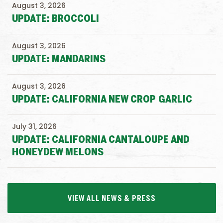
August 3, 2026
UPDATE: BROCCOLI
August 3, 2026
UPDATE: MANDARINS
August 3, 2026
UPDATE: CALIFORNIA NEW CROP GARLIC
July 31, 2026
UPDATE: CALIFORNIA CANTALOUPE AND
HONEYDEW MELONS
VIEW ALL NEWS & PRESS