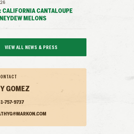
026
: CALIFORNIA CANTALOUPE
NEYDEW MELONS
VIEW ALL NEWS & PRESS
CONTACT
Y GOMEZ
1-757-9737
ATHYG@MARKON.COM