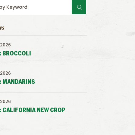
WS
 2026
: BROCCOLI
 2026
: MANDARINS
 2026
: CALIFORNIA NEW CROP