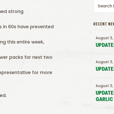
ned strong
RECENT NE
s in 60s have prevented
August 3,
ng this entire week,
UPDATE
lower packs for next two
August 3,
UPDATE
epresentative for more
August 3,
UPDATE
ed.
GARLIC