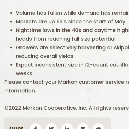
Volume has fallen while demand has remai
Markets are up 63% since the start of May
Nighttime lows in the 40s and daytime high
heads from reaching full size potential
Growers are selectively harvesting or skippi
reducing overall yields
Expect inconsistent size in 12-count caulif
weeks
Please contact your Markon customer service r
information.
©2022 Markon Cooperative, Inc. All rights reserv