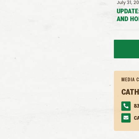
July 31, 2
UPDATE
AND HO
MEDIA 
CATH
83
C