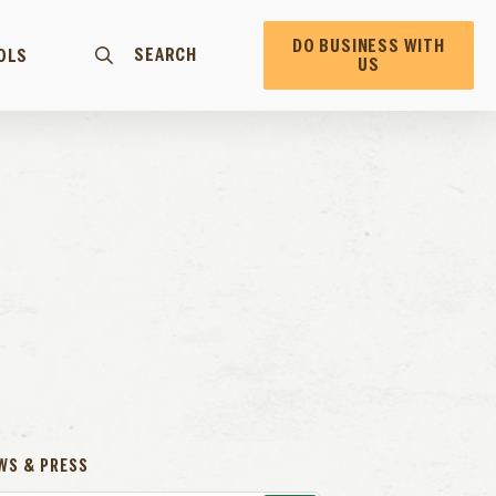
DO BUSINESS WITH
SEARCH
OLS
US
WS & PRESS