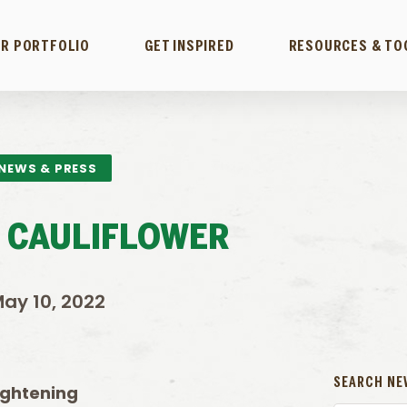
R PORTFOLIO
GET INSPIRED
RESOURCES & TO
NEWS & PRESS
 CAULIFLOWER
ay 10, 2022
SEARCH NE
tightening