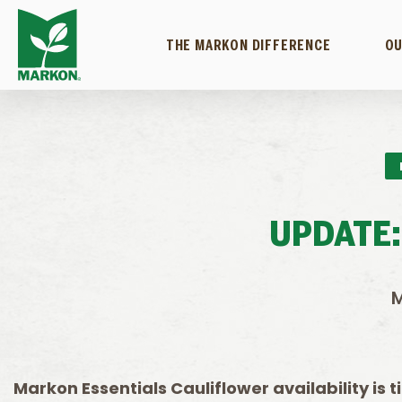
THE MARKON DIFFERENCE
OU
UPDATE:
M
Markon Essentials Cauliflower availability is 